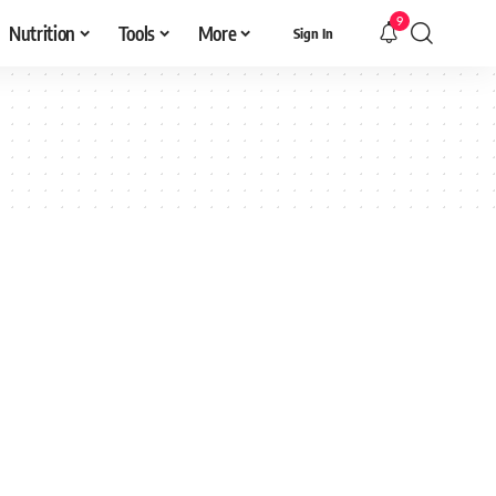
9
Nutrition
Tools
More
Sign In