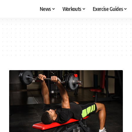
News
Workouts
Exercise Guides