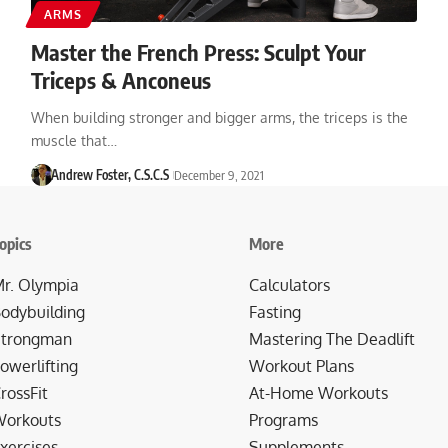
ARMS
Master the French Press: Sculpt Your
Triceps & Anconeus
When building stronger and bigger arms, the triceps is the
muscle that…
Andrew Foster, C.S.C.S
December 9, 2021
opics
More
r. Olympia
Calculators
odybuilding
Fasting
trongman
Mastering The Deadlift
owerlifting
Workout Plans
rossFit
At-Home Workouts
orkouts
Programs
xercises
Supplements