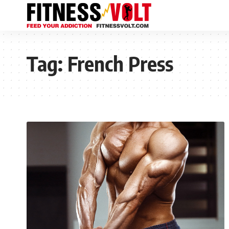
Tag:
French Press