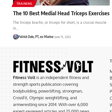
TRAINING
The 10 Best Medial Head Triceps Exercises
The triceps brachii, or triceps for short, is a crucial muscle
in…
Patrick Dale, PT, ex-Marine
June 15, 2022
T
M
Fitness Volt
is an independent fitness and
B
strength sports publication covering
S
bodybuilding, powerlifting, strongman,
P
CrossFit, Olympic weightlifting, and
C
armwrestling since 2014. With over 6,000
W
expert-reviewed articles and 25,000 news
E