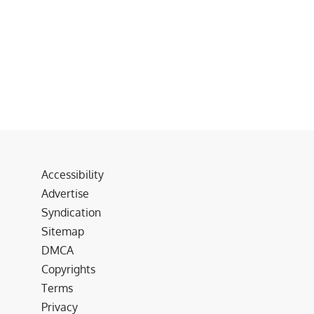
Accessibility
Advertise
Syndication
Sitemap
DMCA
Copyrights
Terms
Privacy