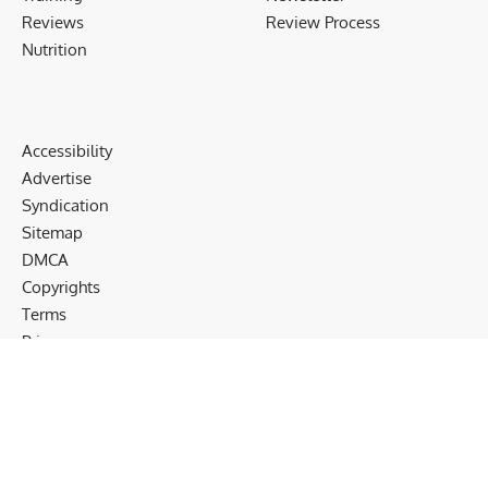
Reviews
Review Process
Nutrition
Accessibility
Advertise
Syndication
Sitemap
DMCA
Copyrights
Terms
Privacy
Cookies
Disclaimer
Follow US