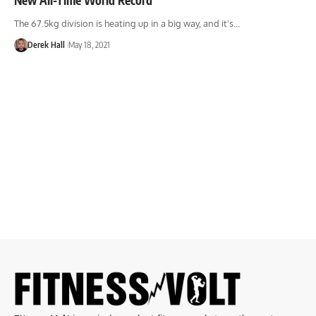
The 67.5kg division is heating up in a big way, and it's…
Derek Hall
May 18, 2021