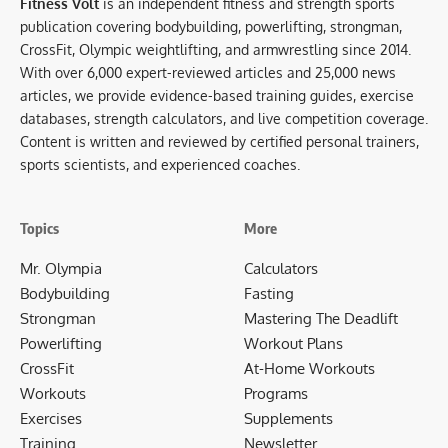
Fitness Volt
is an independent fitness and strength sports
publication covering bodybuilding, powerlifting, strongman,
CrossFit, Olympic weightlifting, and armwrestling since 2014.
With over 6,000 expert-reviewed articles and 25,000 news
articles, we provide evidence-based training guides, exercise
databases, strength calculators, and live competition coverage.
Content is written and reviewed by certified personal trainers,
sports scientists, and experienced coaches.
Topics
More
Mr. Olympia
Calculators
Bodybuilding
Fasting
Strongman
Mastering The Deadlift
Powerlifting
Workout Plans
CrossFit
At-Home Workouts
Workouts
Programs
Exercises
Supplements
Training
Newsletter