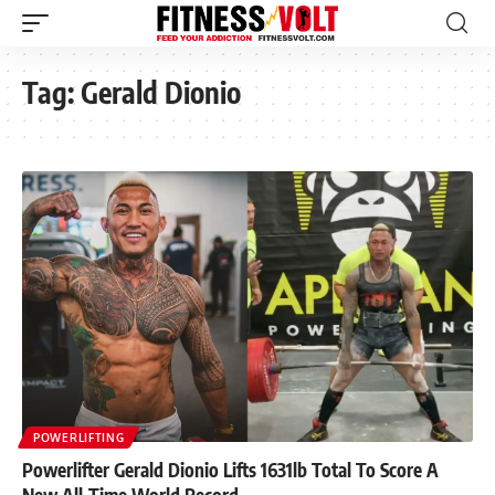
Tag:
Gerald Dionio
POWERLIFTING
Powerlifter Gerald Dionio Lifts 1631lb Total To Score A
New All-Time World Record