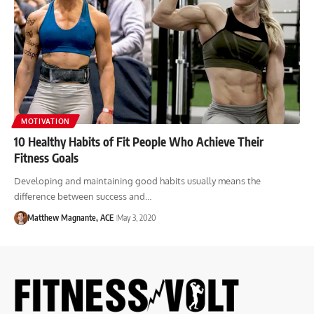
MOTIVATION
10 Healthy Habits of Fit People Who Achieve Their
Fitness Goals
Developing and maintaining good habits usually means the
difference between success and…
Matthew Magnante, ACE
May 3, 2020