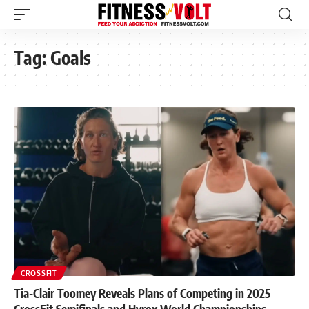
Tag:
Goals
CROSSFIT
Tia-Clair Toomey Reveals Plans of Competing in 2025
CrossFit Semifinals and Hyrox World Championships