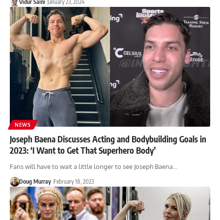
Vidur Saini
January 23, 2024
NEWS
Joseph Baena Discusses Acting and Bodybuilding Goals in
2023: ‘I Want to Get That Superhero Body’
Fans will have to wait a little longer to see Joseph Baena…
Doug Murray
February 18, 2023