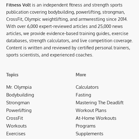
Fitness Volt
is an independent fitness and strength sports
publication covering bodybuilding, powerlifting, strongman,
CrossFit, Olympic weightlifting, and armwrestling since 2014.
With over 6,000 expert-reviewed articles and 25,000 news
articles, we provide evidence-based training guides, exercise
databases, strength calculators, and live competition coverage.
Content is written and reviewed by certified personal trainers,
sports scientists, and experienced coaches.
Topics
More
Mr. Olympia
Calculators
Bodybuilding
Fasting
Strongman
Mastering The Deadlift
Powerlifting
Workout Plans
CrossFit
At-Home Workouts
Workouts
Programs
Exercises
Supplements