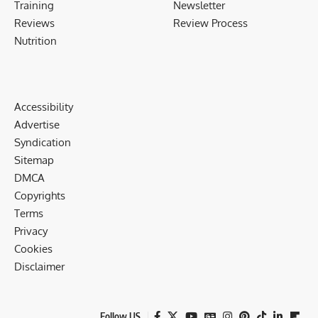
Training
Newsletter
Reviews
Review Process
Nutrition
Accessibility
Advertise
Syndication
Sitemap
DMCA
Copyrights
Terms
Privacy
Cookies
Disclaimer
Follow US