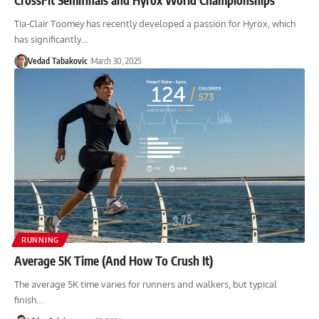
Tia-Clair Toomey has recently developed a passion for Hyrox, which
has significantly…
Vedad Tabakovic
March 30, 2025
RUNNING
Average 5K Time (And How To Crush It)
The average 5K time varies for runners and walkers, but typical
finish…