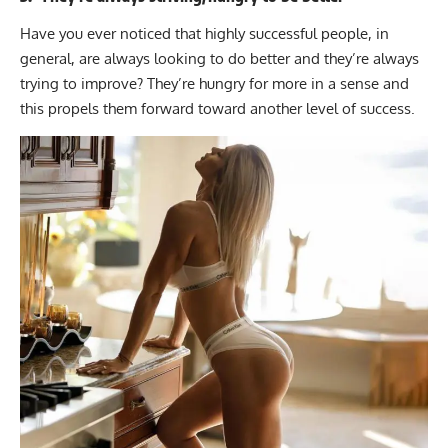
Have you ever noticed that highly successful people, in
general, are always looking to do better and they’re always
trying to improve? They’re hungry for more in a sense and
this propels them forward toward another level of success.