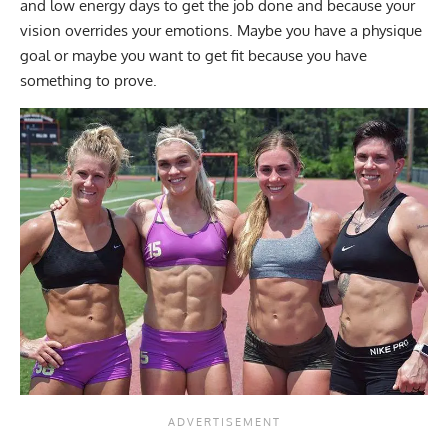
and low energy days to get the job done and because your
vision overrides your emotions. Maybe you have a physique
goal or maybe you want to get fit because you have
something to prove.