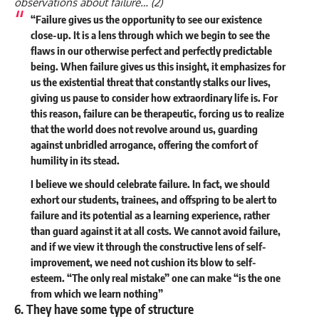
observations about failure… (
2
)
“Failure gives us the opportunity to see our existence
close-up. It is a lens through which we begin to see the
flaws in our otherwise perfect and perfectly predictable
being. When failure gives us this insight, it emphasizes for
us the existential threat that constantly stalks our lives,
giving us pause to consider how extraordinary life is. For
this reason, failure can be therapeutic, forcing us to realize
that the world does not revolve around us, guarding
against unbridled arrogance, offering the comfort of
humility in its stead.
I believe we should celebrate failure. In fact, we should
exhort our students, trainees, and offspring to be alert to
failure and its potential as a learning experience, rather
than guard against it at all costs. We cannot avoid failure,
and if we view it through the constructive lens of self-
improvement, we need not cushion its blow to self-
esteem. “The only real mistake” one can make “is the one
from which we learn nothing”
6. They have some type of structure