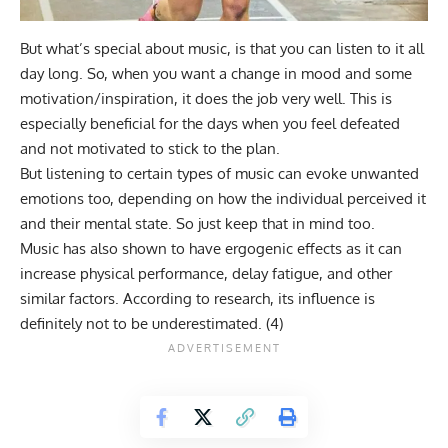
But what’s special about music, is that you can listen to it all
day long. So, when you want a change in mood and some
motivation/inspiration, it does the job very well. This is
especially beneficial for the days when you feel defeated
and not motivated to stick to the plan.
But listening to certain types of music can evoke unwanted
emotions too, depending on how the individual perceived it
and their mental state. So just keep that in mind too.
Music has also shown to have ergogenic effects as it can
increase physical performance, delay fatigue, and other
similar factors. According to research, its influence is
definitely not to be underestimated. (
4
)