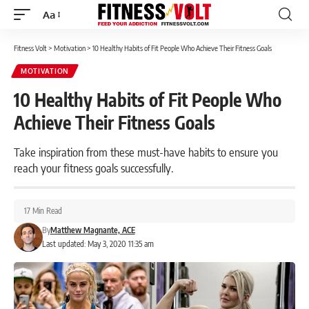
Aa
Font
Resizer
Fitness Volt
>
Motivation
>
10 Healthy Habits of Fit People Who Achieve Their Fitness Goals
MOTIVATION
10 Healthy Habits of Fit People Who
Achieve Their Fitness Goals
Take inspiration from these must-have habits to ensure you
reach your fitness goals successfully.
17 Min Read
By
Matthew Magnante, ACE
Last updated: May 3, 2020 11:35 am