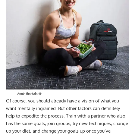
Annie thorisdottir
Of course, you should already have a vision of what you
want mentally ingrained. But other factors can definitely
help to expedite the process. Train with a partner who also
has the same goals, join groups, try new techniques, change
up your diet, and change your goals up once you’ve