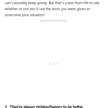
can’t possibly keep going. But that’s a test from life to see
whether or not you’ll use the tools you were given to
overcome your situation!
3. They’re always striving/hungry to be better