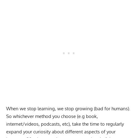
When we stop learning, we stop growing (bad for humans).
So whichever method you choose (e.g book,
internet/videos, podcasts, etc), take the time to regularly
expand your curiosity about different aspects of your