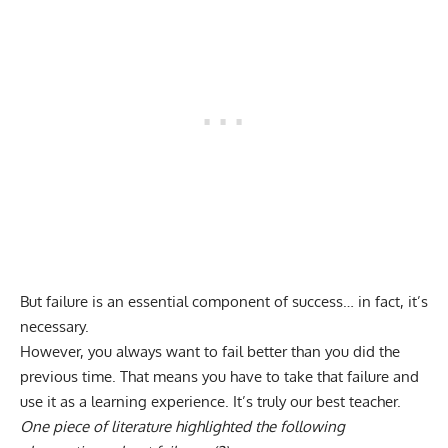
But failure is an essential component of success… in fact, it’s
necessary.
However, you always want to fail better than you did the
previous time. That means you have to take that failure and
use it as a learning experience. It’s truly our best teacher.
One piece of literature highlighted the following