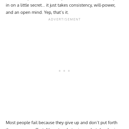
in on a little secret… it just takes consistency, will-power,
and an open mind. Yep, that’s it.
Most people fail because they give up and don’t put forth