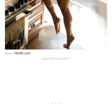
Michelle Lewin