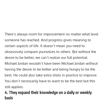
There’s always room for improvement no matter what level
someone has reached. And progress gives meaning to
certain aspects of life. It doesn’t mean you need to
obsessively compare yourselves to others. But without the
desire to be better, we can’t realize our full potential.
Michael Jordan wouldn’t have been Michael Jordan without
having the desire to be better and being hungry to be the
best. He could also take extra shots in practice to improve.
You don’t necessarily have to want to be the best but this
still applies.
4. They expand their knowledge on a daily or weekly
basis