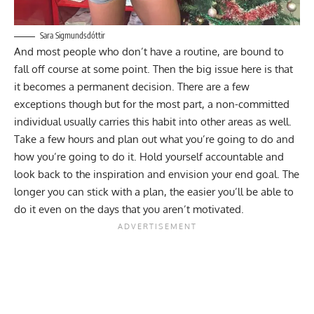
Sara Sigmundsdóttir
And most people who don’t have a routine, are bound to
fall off course at some point. Then the big issue here is that
it becomes a permanent decision. There are a few
exceptions though but for the most part, a non-committed
individual usually carries this habit into other areas as well.
Take a few hours and plan out what you’re going to do and
how you’re going to do it. Hold yourself accountable and
look back to the inspiration and envision your end goal. The
longer you can stick with a plan, the easier you’ll be able to
do it even on the days that you aren’t motivated.