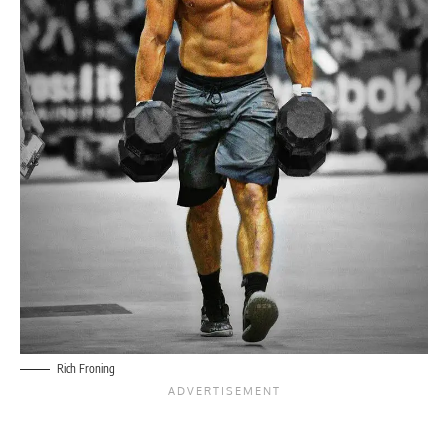
Rich Froning