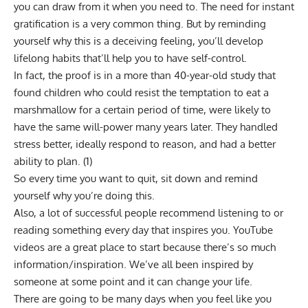
you can draw from it when you need to. The need for instant
gratification is a very common thing. But by reminding
yourself why this is a deceiving feeling, you’ll develop
lifelong habits that’ll help you to have self-control.
In fact, the proof is in a more than 40-year-old study that
found children who could resist the temptation to eat a
marshmallow for a certain period of time, were likely to
have the same will-power many years later. They handled
stress better, ideally respond to reason, and had a better
ability to plan. (
1
)
So every time you want to quit, sit down and remind
yourself why you’re doing this.
Also, a lot of successful people recommend listening to or
reading something every day that inspires you. YouTube
videos are a great place to start because there’s so much
information/inspiration. We’ve all been inspired by
someone at some point and it can change your life.
There are going to be many days when you feel like you