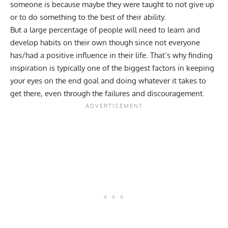
someone is because maybe they were taught to not give up
or to do something to the best of their ability.
But a large percentage of people will need to learn and
develop habits
on their own though since not everyone
has/had a positive influence in their life. That’s why finding
inspiration is typically one of the biggest factors in keeping
your eyes on the end goal and doing whatever it takes to
get there, even through the failures and discouragement.