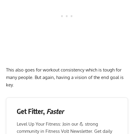
This also goes for workout consistency which is tough for
many people. But again, having a vision of the end goal is
key.
Get Fitter,
Faster
Level Up Your Fitness: Join our 💪 strong
community in Fitness Volt Newsletter. Get daily