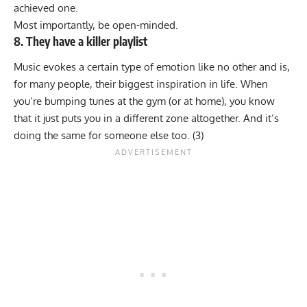
achieved one.
Most importantly, be open-minded.
8. They have a killer playlist
Music evokes a certain type of emotion like no other and is,
for many people, their biggest inspiration in life. When
you’re bumping tunes at the gym (or at home), you know
that it just puts you in a different zone altogether. And it’s
doing the same for someone else too. (
3
)