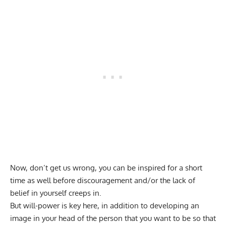
Now, don’t get us wrong, you can be inspired for a short
time as well before discouragement and/or the lack of
belief in yourself creeps in.
But will-power is key here, in addition to developing an
image in your head of the person that you want to be so that