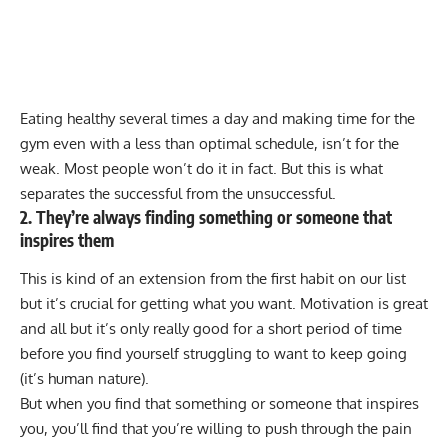
Eating healthy several times a day and making time for the
gym even with a less than optimal schedule, isn’t for the
weak. Most people won’t do it in fact. But this is what
separates the successful from the unsuccessful.
2. They’re always finding something or someone that
inspires them
This is kind of an extension from the first habit on our list
but it’s crucial for getting what you want. Motivation is great
and all but it’s only really good for a short period of time
before you find yourself struggling to want to keep going
(it’s human nature).
But when you find that something or someone that inspires
you, you’ll find that you’re willing to push through the pain