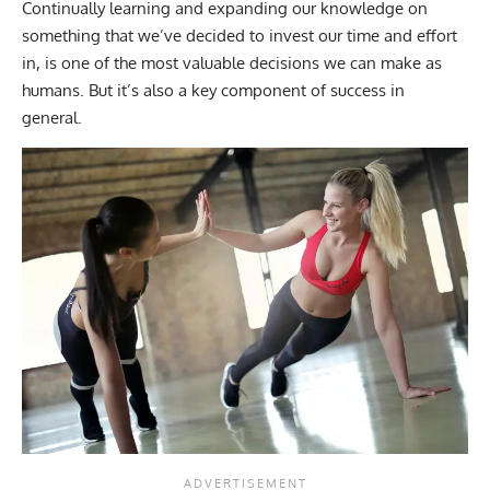
Continually learning and expanding our knowledge on
something that we’ve decided to invest our time and effort
in, is one of the most valuable decisions we can make as
humans. But it’s also a key component of success in
general.