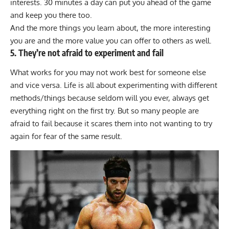
interests. 30 minutes a day can put you ahead of the game
and keep you there too.
And the more things you learn about, the more interesting
you are and the more value you can offer to others as well.
5. They’re not afraid to experiment and fail
What works for you may not work best for someone else
and vice versa. Life is all about experimenting with different
methods/things because seldom will you ever, always get
everything right on the first try. But so many people are
afraid to fail because it scares them into not wanting to try
again for fear of the same result.