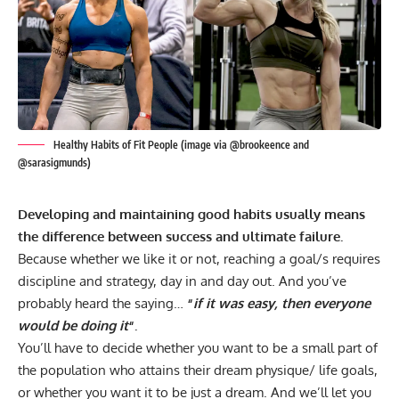
Healthy Habits of Fit People (image via @brookeence and
@sarasigmunds)
Developing and maintaining good habits usually means
the difference between success and ultimate failure.
Because whether we like it or not, reaching a goal/s requires
discipline and strategy, day in and day out. And you’ve
probably heard the saying…
“
if it was easy, then everyone
would be doing it
“.
You’ll have to decide whether you want to be a small part of
the population who attains their dream physique/ life goals,
or whether you want it to be just a dream. And we’ll let you