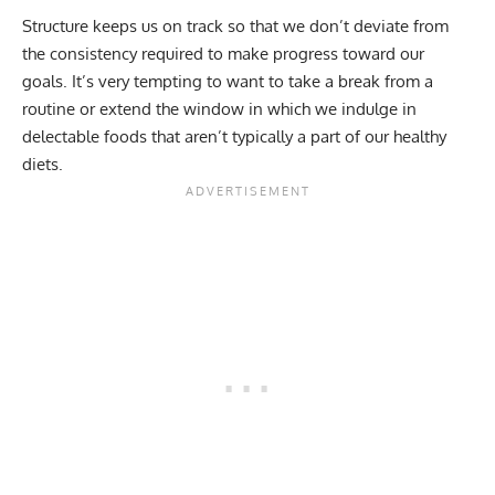
Structure keeps us on track so that we don’t deviate from
the consistency required to make progress toward our
goals. It’s very tempting to want to take a break from a
routine or extend the window in which we indulge in
delectable foods that aren’t typically a part of our
healthy
diets
.