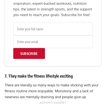
inspiration, expert-backed workouts, nutrition
tips, the latest in strength sports, and the support
you need to reach your goals. Subscribe for free!
SUBSCRIBE
7. They make the fitness lifestyle exciting
There are literally so many ways to make sticking with your
fitness routine more enjoyable. Monotony and a lack of
newness are mentally draining and people give up.