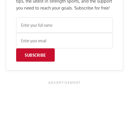
tips, the latest in strength sports, and the support
you need to reach your goals. Subscribe for free!
SUBSCRIBE