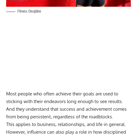
Fitness Discipline
Most people who often achieve their goals are used to
sticking with their endeavors long enough to see results.
And they understand that success and achievement comes
from being persistent, regardless of the roadblocks.
This applies to business, relationships, and life in general.
However, influence can also play a role in how disciplined