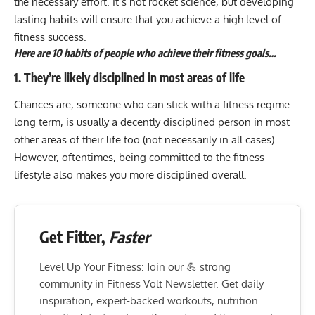
the necessary effort. It’s not rocket science, but developing
lasting habits will ensure that you achieve a high level of
fitness success.
Here are 10 habits of people who achieve their fitness goals…
1. They’re likely disciplined in most areas of life
Chances are, someone who can stick with a fitness regime
long term, is usually a decently disciplined person in most
other areas of their life too (not necessarily in all cases).
However, oftentimes, being committed to the fitness
lifestyle also makes you more disciplined overall.
Get Fitter,
Faster
Level Up Your Fitness: Join our 💪 strong
community in Fitness Volt Newsletter. Get daily
inspiration, expert-backed workouts, nutrition