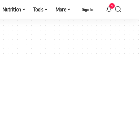
9
Nutrition
Tools
More
Sign In