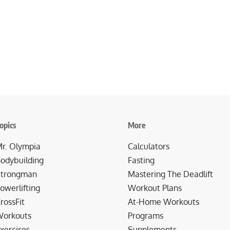
opics
More
r. Olympia
Calculators
odybuilding
Fasting
trongman
Mastering The Deadlift
owerlifting
Workout Plans
rossFit
At-Home Workouts
orkouts
Programs
xercises
Supplements