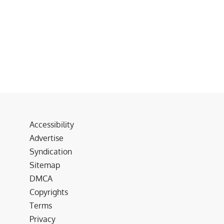
Accessibility
Advertise
Syndication
Sitemap
DMCA
Copyrights
Terms
Privacy