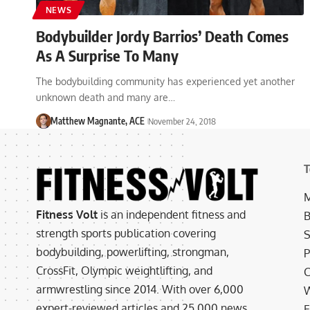
NEWS
Bodybuilder Jordy Barrios’ Death Comes
As A Surprise To Many
The bodybuilding community has experienced yet another
unknown death and many are…
Matthew Magnante, ACE
November 24, 2018
T
M
Fitness Volt
is an independent fitness and
B
strength sports publication covering
S
bodybuilding, powerlifting, strongman,
P
CrossFit, Olympic weightlifting, and
C
armwrestling since 2014. With over 6,000
W
expert-reviewed articles and 25,000 news
E