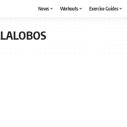
News
Workouts
Exercise Guides
LLALOBOS