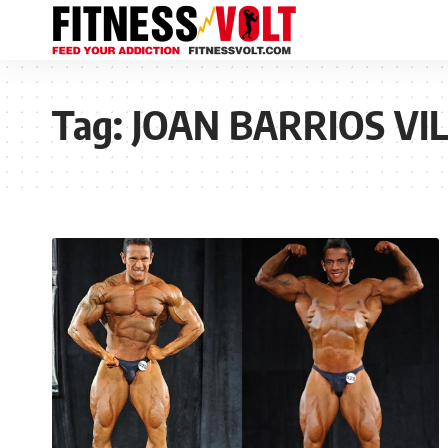
Tag:
JOAN BARRIOS VI