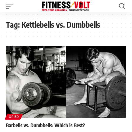
Tag:
Kettlebells vs. Dumbbells
OP-ED
Barbells vs. Dumbbells: Which is Best?