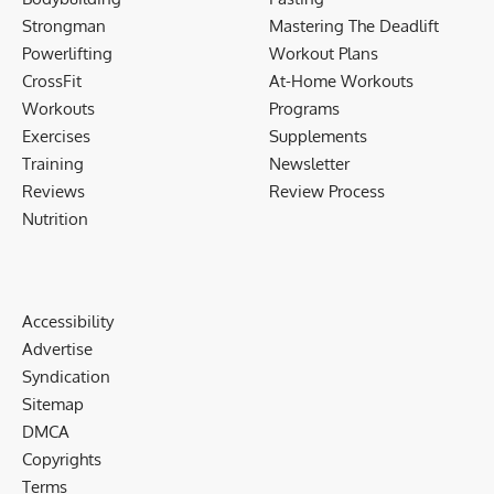
Strongman
Mastering The Deadlift
Powerlifting
Workout Plans
CrossFit
At-Home Workouts
Workouts
Programs
Exercises
Supplements
Training
Newsletter
Reviews
Review Process
Nutrition
Accessibility
Advertise
Syndication
Sitemap
DMCA
Copyrights
Terms