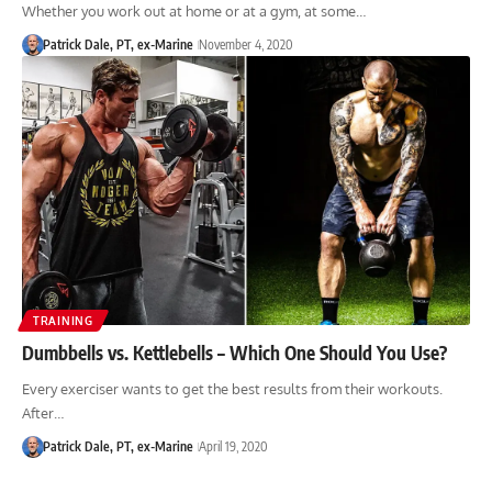
Whether you work out at home or at a gym, at some…
Patrick Dale, PT, ex-Marine
November 4, 2020
TRAINING
Dumbbells vs. Kettlebells – Which One Should You Use?
Every exerciser wants to get the best results from their workouts.
After…
Patrick Dale, PT, ex-Marine
April 19, 2020