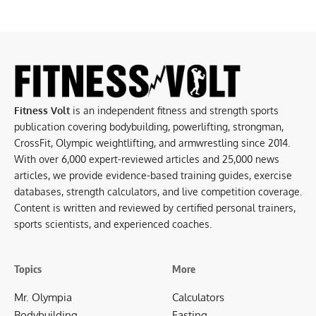
Fitness Volt
is an independent fitness and strength sports
publication covering bodybuilding, powerlifting, strongman,
CrossFit, Olympic weightlifting, and armwrestling since 2014.
With over 6,000 expert-reviewed articles and 25,000 news
articles, we provide evidence-based training guides, exercise
databases, strength calculators, and live competition coverage.
Content is written and reviewed by certified personal trainers,
sports scientists, and experienced coaches.
Topics
More
Mr. Olympia
Calculators
Bodybuilding
Fasting