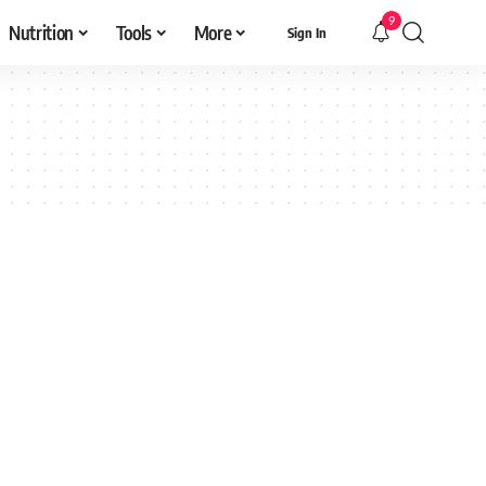
9
Nutrition
Tools
More
Sign In