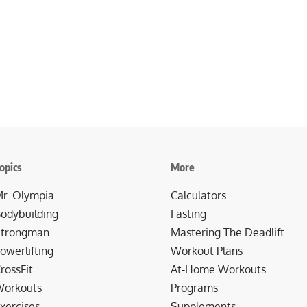
opics
More
r. Olympia
Calculators
odybuilding
Fasting
trongman
Mastering The Deadlift
owerlifting
Workout Plans
rossFit
At-Home Workouts
orkouts
Programs
xercises
Supplements