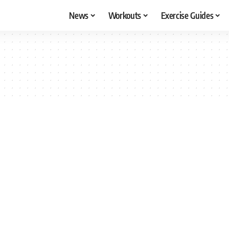
News
Workouts
Exercise Guides