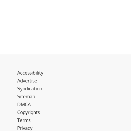
Accessibility
Advertise
Syndication
Sitemap
DMCA
Copyrights
Terms
Privacy