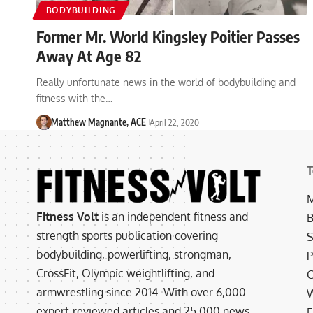
BODYBUILDING
Former Mr. World Kingsley Poitier Passes
Away At Age 82
Really unfortunate news in the world of bodybuilding and
fitness with the…
Matthew Magnante, ACE
April 22, 2020
T
M
Fitness Volt
is an independent fitness and
B
strength sports publication covering
S
bodybuilding, powerlifting, strongman,
P
CrossFit, Olympic weightlifting, and
C
armwrestling since 2014. With over 6,000
W
expert-reviewed articles and 25,000 news
E