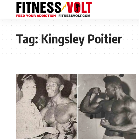
Tag:
Kingsley Poitier