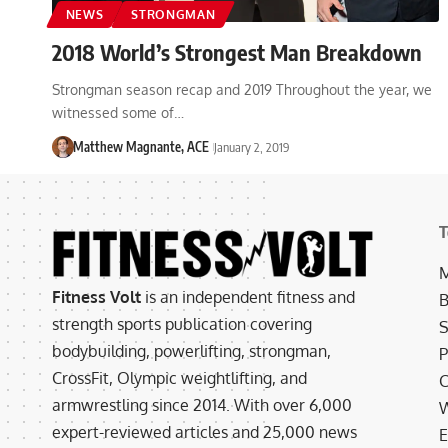
NEWS
STRONGMAN
2018 World’s Strongest Man Breakdown
Strongman season recap and 2019 Throughout the year, we
witnessed some of…
Matthew Magnante, ACE
January 2, 2019
T
M
Fitness Volt
is an independent fitness and
B
strength sports publication covering
S
bodybuilding, powerlifting, strongman,
P
CrossFit, Olympic weightlifting, and
C
armwrestling since 2014. With over 6,000
W
expert-reviewed articles and 25,000 news
E