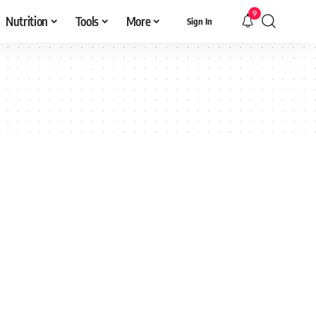
9
Nutrition
Tools
More
Sign In