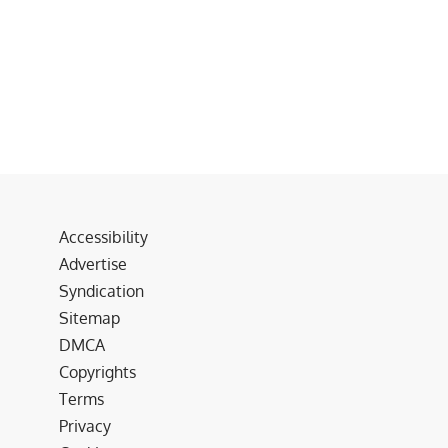
Accessibility
Advertise
Syndication
Sitemap
DMCA
Copyrights
Terms
Privacy