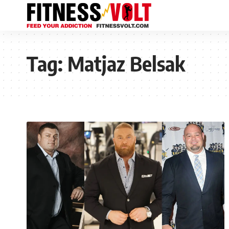
Tag:
Matjaz Belsak