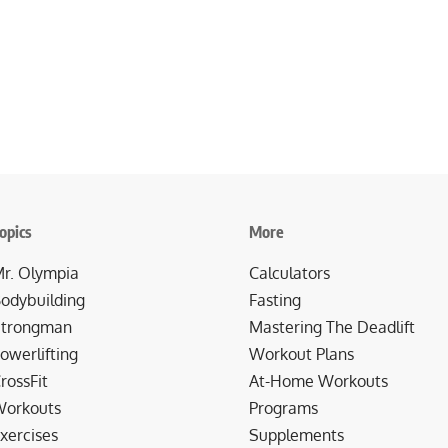
opics
More
r. Olympia
Calculators
odybuilding
Fasting
trongman
Mastering The Deadlift
owerlifting
Workout Plans
rossFit
At-Home Workouts
orkouts
Programs
xercises
Supplements