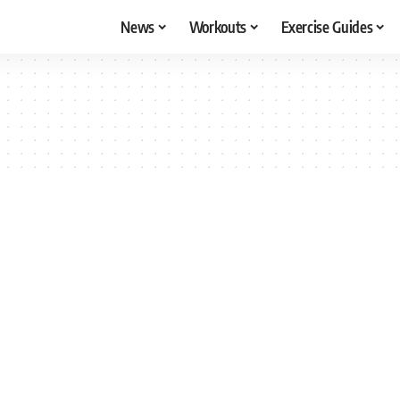
News
Workouts
Exercise Guides