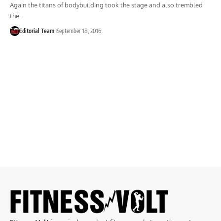
Again the titans of bodybuilding took the stage and also trembled
the…
Editorial Team
September 18, 2016