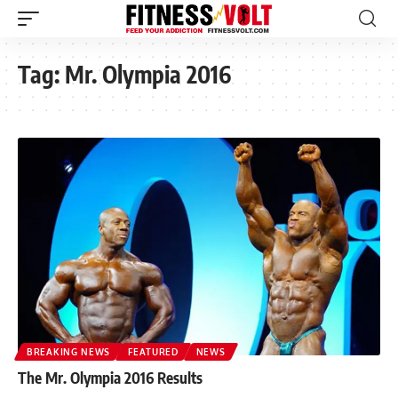
Tag:
Mr. Olympia 2016
BREAKING NEWS
FEATURED
NEWS
The Mr. Olympia 2016 Results