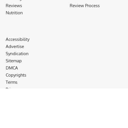
Reviews
Review Process
Nutrition
Accessibility
Advertise
Syndication
Sitemap
DMCA
Copyrights
Terms
Privacy
Cookies
Disclaimer
Follow US