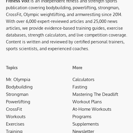
Fitness Volt
is an independent fitness and strength sports
publication covering bodybuilding, powerlifting, strongman,
CrossFit, Olympic weightlifting, and armwrestling since 2014.
With over 6,000 expert-reviewed articles and 25,000 news
articles, we provide evidence-based training guides, exercise
databases, strength calculators, and live competition coverage.
Content is written and reviewed by certified personal trainers,
sports scientists, and experienced coaches.
Topics
More
Mr. Olympia
Calculators
Bodybuilding
Fasting
Strongman
Mastering The Deadlift
Powerlifting
Workout Plans
CrossFit
At-Home Workouts
Workouts
Programs
Exercises
Supplements
Training
Newsletter