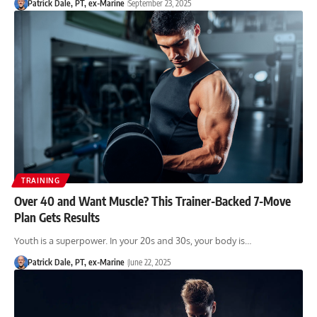
Patrick Dale, PT, ex-Marine
September 23, 2025
TRAINING
Over 40 and Want Muscle? This Trainer-Backed 7-Move
Plan Gets Results
Youth is a superpower. In your 20s and 30s, your body is…
Patrick Dale, PT, ex-Marine
June 22, 2025