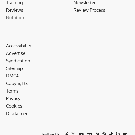
Training
Newsletter
Reviews
Review Process
Nutrition
Accessibility
Advertise
Syndication
Sitemap
DMCA
Copyrights
Terms
Privacy
Cookies
Disclaimer
Follow US