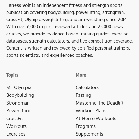
Fitness Volt
is an independent fitness and strength sports
publication covering bodybuilding, powerlifting, strongman,
CrossFit, Olympic weightlifting, and armwrestling since 2014.
With over 6,000 expert-reviewed articles and 25,000 news
articles, we provide evidence-based training guides, exercise
databases, strength calculators, and live competition coverage.
Content is written and reviewed by certified personal trainers,
sports scientists, and experienced coaches.
Topics
More
Mr. Olympia
Calculators
Bodybuilding
Fasting
Strongman
Mastering The Deadlift
Powerlifting
Workout Plans
CrossFit
At-Home Workouts
Workouts
Programs
Exercises
Supplements