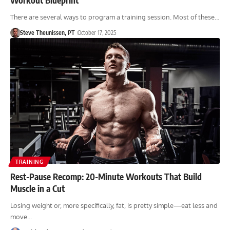
There are several ways to program a training session. Most of these…
Steve Theunissen, PT
October 17, 2025
TRAINING
Rest-Pause Recomp: 20-Minute Workouts That Build
Muscle in a Cut
Losing weight or, more specifically, fat, is pretty simple—eat less and
move…