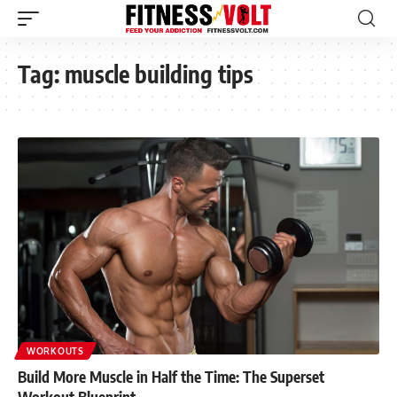
Tag:
muscle building tips
WORKOUTS
Build More Muscle in Half the Time: The Superset
Workout Blueprint