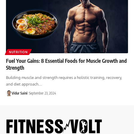
NUTRITION
Fuel Your Gains: 8 Essential Foods for Muscle Growth and
Strength
Building muscle and strength requires a holistic training, recovery,
and diet approach.…
Vidur Saini
September 23, 2024