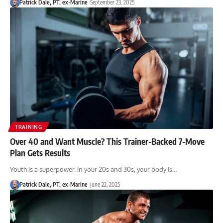
Patrick Dale, PT, ex-Marine
September 23, 2025
TRAINING
Over 40 and Want Muscle? This Trainer-Backed 7-Move
Plan Gets Results
Youth is a superpower. In your 20s and 30s, your body is…
Patrick Dale, PT, ex-Marine
June 22, 2025