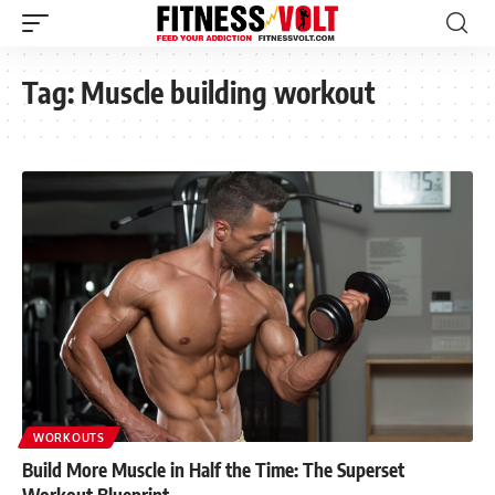
Tag:
Muscle building workout
WORKOUTS
Build More Muscle in Half the Time: The Superset
Workout Blueprint