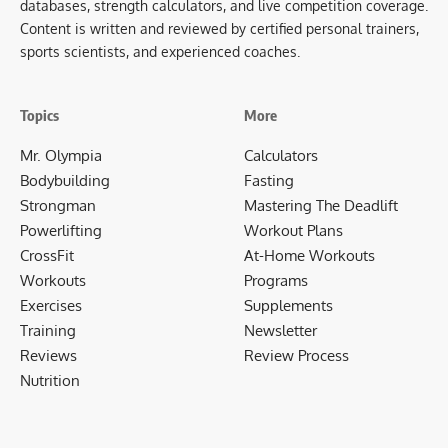
databases, strength calculators, and live competition coverage.
Content is written and reviewed by certified personal trainers,
sports scientists, and experienced coaches.
Topics
More
Mr. Olympia
Calculators
Bodybuilding
Fasting
Strongman
Mastering The Deadlift
Powerlifting
Workout Plans
CrossFit
At-Home Workouts
Workouts
Programs
Exercises
Supplements
Training
Newsletter
Reviews
Review Process
Nutrition