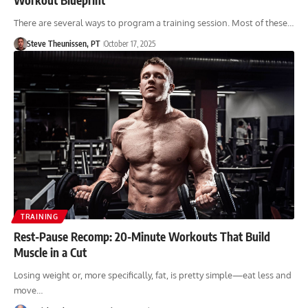
There are several ways to program a training session. Most of these…
Steve Theunissen, PT
October 17, 2025
TRAINING
Rest-Pause Recomp: 20-Minute Workouts That Build
Muscle in a Cut
Losing weight or, more specifically, fat, is pretty simple—eat less and
move…