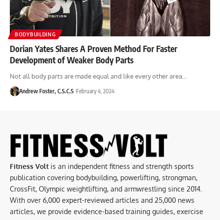
BODYBUILDING
Dorian Yates Shares A Proven Method For Faster
Development of Weaker Body Parts
Not all body parts are made equal and like every other area…
Andrew Foster, C.S.C.S
February 4, 2024
Fitness Volt
is an independent fitness and strength sports
publication covering bodybuilding, powerlifting, strongman,
CrossFit, Olympic weightlifting, and armwrestling since 2014.
With over 6,000 expert-reviewed articles and 25,000 news
articles, we provide evidence-based training guides, exercise