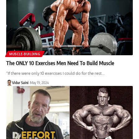
MUSCLE-BUILDING
The ONLY 10 Exercises Men Need To Build Muscle
“If there were only 10 exercises I could do for the rest…
Vidur Saini
May 19, 2024