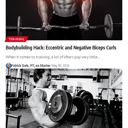
TRAINING
Bodybuilding Hack: Eccentric and Negative Biceps Curls
When it comes to training, a lot of lifters pay very little…
Patrick Dale, PT, ex-Marine
May 30, 2022