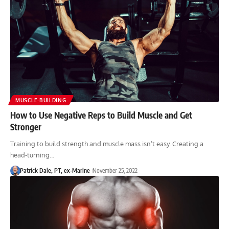
MUSCLE-BUILDING
How to Use Negative Reps to Build Muscle and Get
Stronger
Training to build strength and muscle mass isn’t easy. Creating a
head-turning…
Patrick Dale, PT, ex-Marine
November 25, 2022