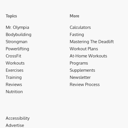
Topics
More
Mr. Olympia
Calculators
Bodybuilding
Fasting
Strongman
Mastering The Deadlift
Powerlifting
Workout Plans
CrossFit
At-Home Workouts
Workouts
Programs
Exercises
Supplements
Training
Newsletter
Reviews
Review Process
Nutrition
Accessibility
Advertise