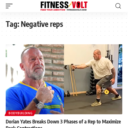
Tag:
Negative reps
BODYBUILDING
Dorian Yates Breaks Down 3 Phases of a Rep to Maximize
Peak Contractions