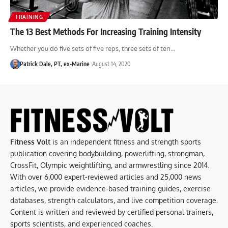
TRAINING
The 13 Best Methods For Increasing Training Intensity
Whether you do five sets of five reps, three sets of ten…
Patrick Dale, PT, ex-Marine
August 14, 2020
Fitness Volt
is an independent fitness and strength sports
publication covering bodybuilding, powerlifting, strongman,
CrossFit, Olympic weightlifting, and armwrestling since 2014.
With over 6,000 expert-reviewed articles and 25,000 news
articles, we provide evidence-based training guides, exercise
databases, strength calculators, and live competition coverage.
Content is written and reviewed by certified personal trainers,
sports scientists, and experienced coaches.