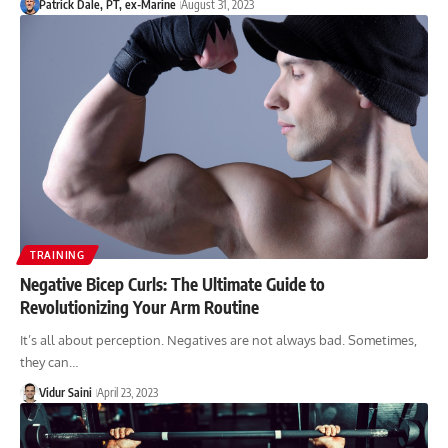
Patrick Dale, PT, ex-Marine
August 31, 2023
TRAINING
Negative Bicep Curls: The Ultimate Guide to
Revolutionizing Your Arm Routine
It’s all about perception. Negatives are not always bad. Sometimes,
they can…
Vidur Saini
April 23, 2023