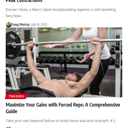
Dorian Yates, a Men's Open bodybuilding legend, is still teaching
fans how…
Doug Murray
July 16, 2025
TRAINING
Maximize Your Gains with Forced Reps: A Comprehensive
Guide
Take your sets beyond failure to build more size and strength. It’s…