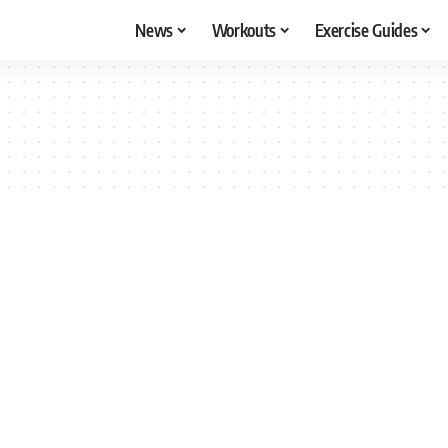
News
Workouts
Exercise Guides