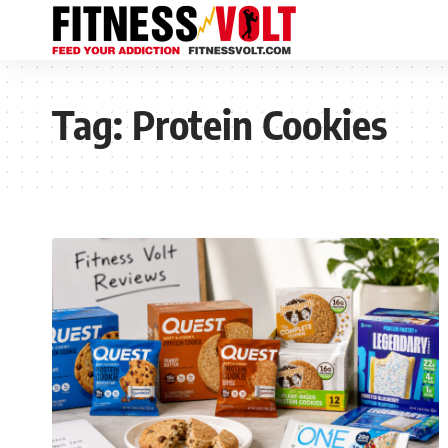
Tag:
Protein Cookies