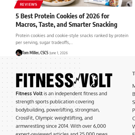
REVIEWS
5 Best Protein Cookies of 2026 for
Macros, Taste, and Smarter Snacking
Protein cookies and cookie-style snacks ranked by protein
per serving, sugar tradeoffs,…
Tom Miller, CSCS
June 1, 2026
T
M
Fitness Volt
is an independent fitness and
B
strength sports publication covering
S
bodybuilding, powerlifting, strongman,
P
CrossFit, Olympic weightlifting, and
C
armwrestling since 2014. With over 6,000
W
expert-reviewed articles and 25,000 news
E