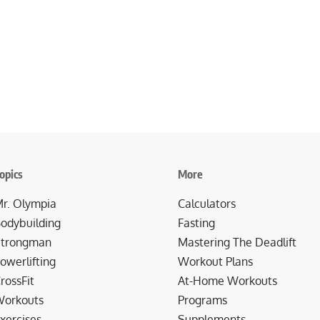
opics
More
r. Olympia
Calculators
odybuilding
Fasting
trongman
Mastering The Deadlift
owerlifting
Workout Plans
rossFit
At-Home Workouts
orkouts
Programs
xercises
Supplements