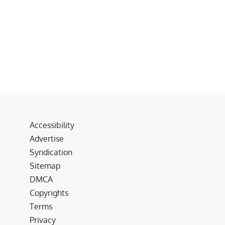
Accessibility
Advertise
Syndication
Sitemap
DMCA
Copyrights
Terms
Privacy