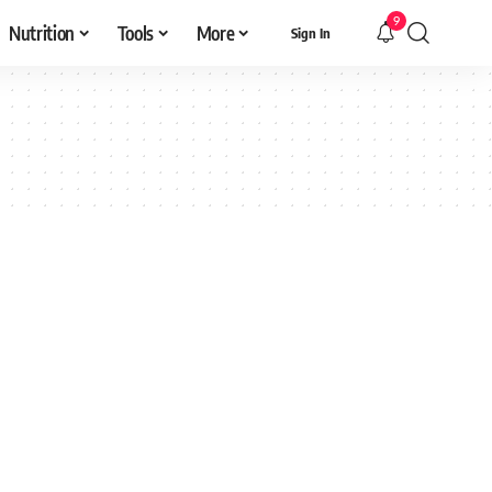
9
Nutrition
Tools
More
Sign In