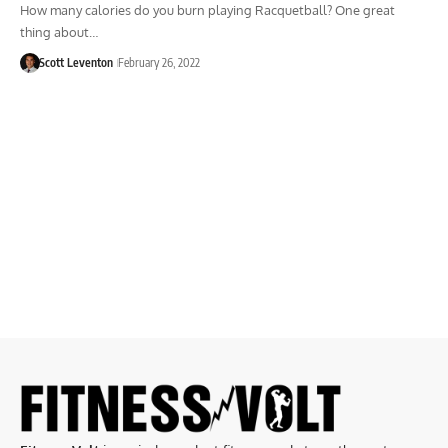
How many calories do you burn playing Racquetball? One great
thing about…
Scott Leventon
February 26, 2022