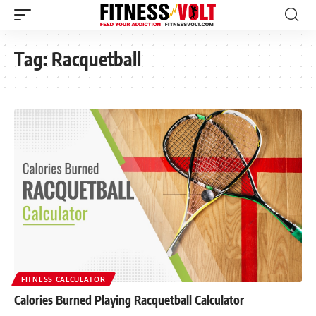
Tag:
Racquetball
FITNESS CALCULATOR
Calories Burned Playing Racquetball Calculator