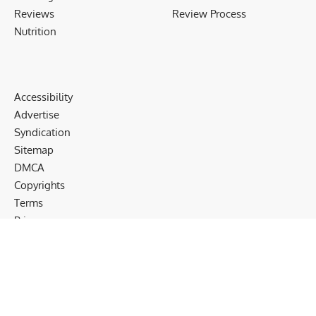
Reviews
Review Process
Nutrition
Accessibility
Advertise
Syndication
Sitemap
DMCA
Copyrights
Terms
Privacy
Cookies
Disclaimer
Follow US