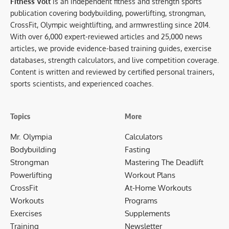
Fitness Volt
is an independent fitness and strength sports
publication covering bodybuilding, powerlifting, strongman,
CrossFit, Olympic weightlifting, and armwrestling since 2014.
With over 6,000 expert-reviewed articles and 25,000 news
articles, we provide evidence-based training guides, exercise
databases, strength calculators, and live competition coverage.
Content is written and reviewed by certified personal trainers,
sports scientists, and experienced coaches.
Topics
More
Mr. Olympia
Calculators
Bodybuilding
Fasting
Strongman
Mastering The Deadlift
Powerlifting
Workout Plans
CrossFit
At-Home Workouts
Workouts
Programs
Exercises
Supplements
Training
Newsletter