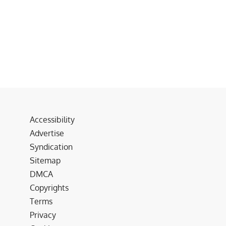
Accessibility
Advertise
Syndication
Sitemap
DMCA
Copyrights
Terms
Privacy