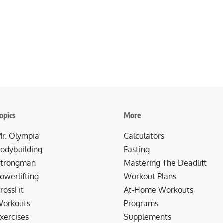
opics
More
r. Olympia
Calculators
odybuilding
Fasting
trongman
Mastering The Deadlift
owerlifting
Workout Plans
rossFit
At-Home Workouts
orkouts
Programs
xercises
Supplements