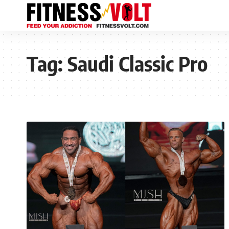
Tag:
Saudi Classic Pro