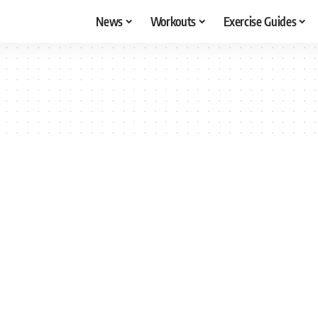
News
Workouts
Exercise Guides