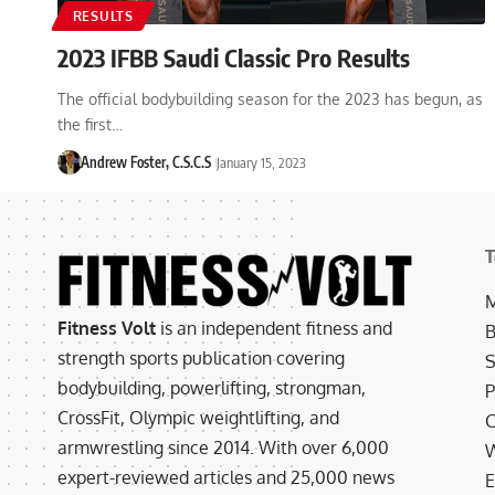
RESULTS
2023 IFBB Saudi Classic Pro Results
The official bodybuilding season for the 2023 has begun, as
the first…
Andrew Foster, C.S.C.S
January 15, 2023
T
M
Fitness Volt
is an independent fitness and
B
strength sports publication covering
S
bodybuilding, powerlifting, strongman,
P
CrossFit, Olympic weightlifting, and
C
armwrestling since 2014. With over 6,000
W
expert-reviewed articles and 25,000 news
E