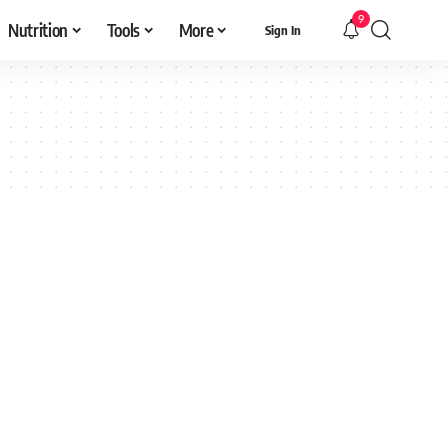
9
Nutrition
Tools
More
Sign In