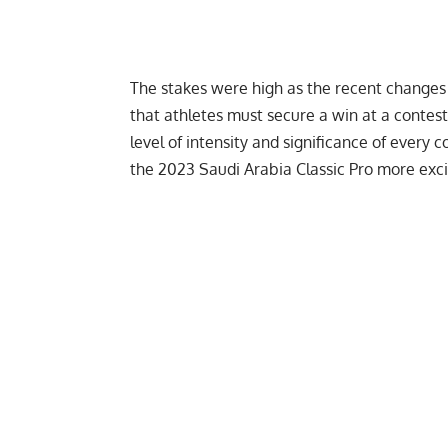
The stakes were high as the
recent changes
that athletes must secure a win at a contest
level of intensity and significance of every
the 2023 Saudi Arabia Classic Pro more exci