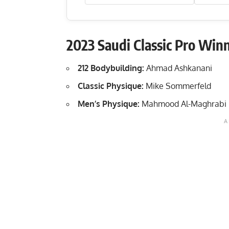
2023 Saudi Classic Pro Winn
212 Bodybuilding:
Ahmad Ashkanani
Classic Physique:
Mike Sommerfeld
Men’s Physique:
Mahmood Al-Maghrabi