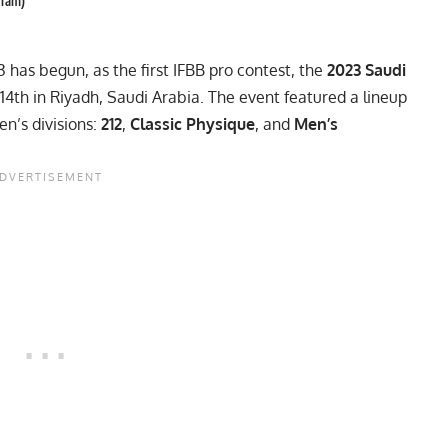
gram)
3 has begun, as the first IFBB pro contest, the
2023 Saudi
14th in Riyadh, Saudi Arabia. The event featured a lineup
n’s divisions:
212
,
Classic Physique
, and
Men’s