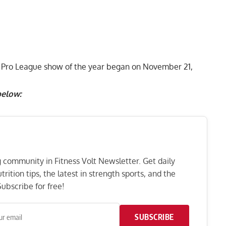
BB Pro League show of the year began on November 21,
below:
ng community in Fitness Volt Newsletter. Get daily
rition tips, the latest in strength sports, and the
ubscribe for free!
SUBSCRIBE