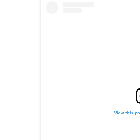
View this p