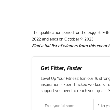
The qualification period for the biggest IF
2022 and ends on October 9, 2023.
Find a full list of winners from this event 
Get Fitter,
Faster
Level Up Your Fitness: Join our 💪 stro
inspiration, expert-backed workouts, nut
support you need to reach your goals. S