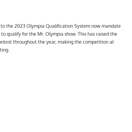
 to the 2023 Olympia Qualification System
now mandate
 to qualify for the Mr. Olympia show. This has raised the
 contest throughout the year, making the competition at
ting.