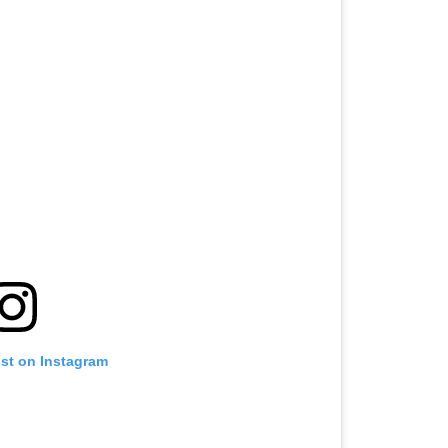
ost on Instagram