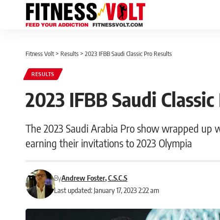
Fitness Volt
>
Results
>
2023 IFBB Saudi Classic Pro Results
RESULTS
2023 IFBB Saudi Classic
The 2023 Saudi Arabia Pro show wrapped up w
earning their invitations to 2023 Olympia
By
Andrew Foster, C.S.C.S
Last updated: January 17, 2023 2:22 am