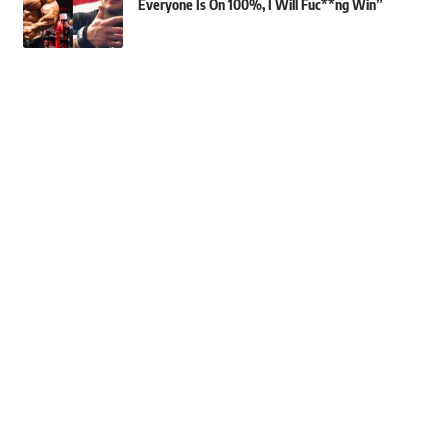
Everyone Is On 100%, I Will Fuc**ng Win”