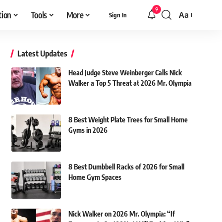
9
tion
Tools
More
Aa
Sign In
Font
Resizer
Latest Updates
Head Judge Steve Weinberger Calls Nick
Walker a Top 5 Threat at 2026 Mr. Olympia
8 Best Weight Plate Trees for Small Home
Gyms in 2026
8 Best Dumbbell Racks of 2026 for Small
Home Gym Spaces
Nick Walker on 2026 Mr. Olympia: “If