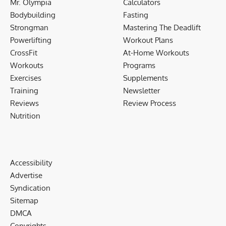
Mr. Olympia
Calculators
Bodybuilding
Fasting
Strongman
Mastering The Deadlift
Powerlifting
Workout Plans
CrossFit
At-Home Workouts
Workouts
Programs
Exercises
Supplements
Training
Newsletter
Reviews
Review Process
Nutrition
Accessibility
Advertise
Syndication
Sitemap
DMCA
Copyrights