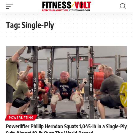
Tag:
Single-Ply
POWERLIFTING
Powerlifter Phillip Herndon Squats 1,045-lb In a Single-Ply
Suit; Almost 10-lb Over The World Record