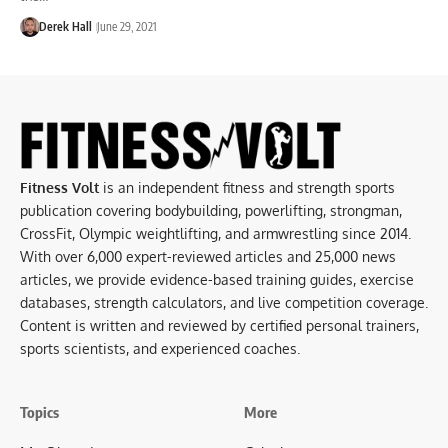
Derek Hall
June 29, 2021
Fitness Volt
is an independent fitness and strength sports
publication covering bodybuilding, powerlifting, strongman,
CrossFit, Olympic weightlifting, and armwrestling since 2014.
With over 6,000 expert-reviewed articles and 25,000 news
articles, we provide evidence-based training guides, exercise
databases, strength calculators, and live competition coverage.
Content is written and reviewed by certified personal trainers,
sports scientists, and experienced coaches.
Topics
More