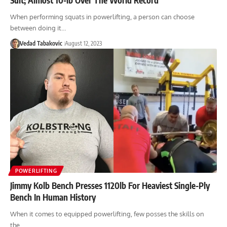
When performing squats in powerlifting, a person can choose
between doing it…
Vedad Tabakovic
August 12, 2023
POWERLIFTING
Jimmy Kolb Bench Presses 1120lb For Heaviest Single-Ply
Bench In Human History
When it comes to equipped powerlifting, few posses the skills on
the…