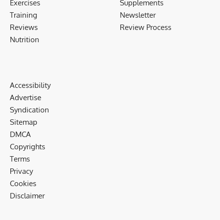
Exercises
Supplements
Training
Newsletter
Reviews
Review Process
Nutrition
Accessibility
Advertise
Syndication
Sitemap
DMCA
Copyrights
Terms
Privacy
Cookies
Disclaimer