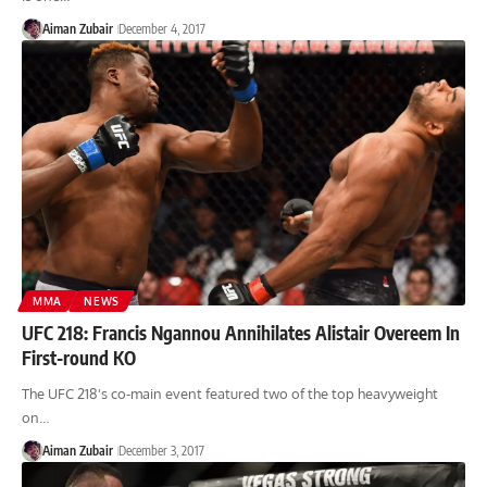
Aiman Zubair
December 4, 2017
MMA
NEWS
UFC 218: Francis Ngannou Annihilates Alistair Overeem In
First-round KO
The UFC 218's co-main event featured two of the top heavyweight
on…
Aiman Zubair
December 3, 2017