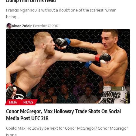
Francis Ngannou is without a doubt one of the scariest human
being…
Aiman Zubair
December 27, 2017
MMA
NEWS
Conor McGregor, Max Holloway Trade Shots On Social
Media Post UFC 218
Could Max Holloway be next for Conor McGregor? Conor McGregor
is one…