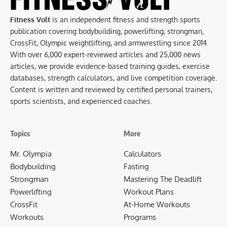
Fitness Volt
is an independent fitness and strength sports
publication covering bodybuilding, powerlifting, strongman,
CrossFit, Olympic weightlifting, and armwrestling since 2014.
With over 6,000 expert-reviewed articles and 25,000 news
articles, we provide evidence-based training guides, exercise
databases, strength calculators, and live competition coverage.
Content is written and reviewed by certified personal trainers,
sports scientists, and experienced coaches.
Topics
More
Mr. Olympia
Calculators
Bodybuilding
Fasting
Strongman
Mastering The Deadlift
Powerlifting
Workout Plans
CrossFit
At-Home Workouts
Workouts
Programs