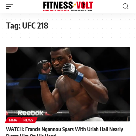
Tag:
UFC 218
MMA
NEWS
WATCH: Francis Ngannou Spars With Uriah Hall Nearly
Dump Him On His Head