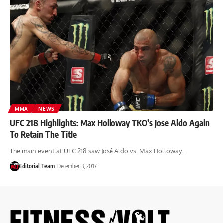
MMA
NEWS
UFC 218 Highlights: Max Holloway TKO’s Jose Aldo Again
To Retain The Title
The main event at UFC 218 saw José Aldo vs. Max Holloway…
Editorial Team
December 3, 2017