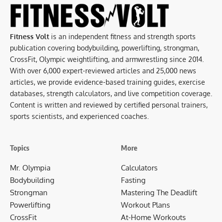
Fitness Volt
is an independent fitness and strength sports
publication covering bodybuilding, powerlifting, strongman,
CrossFit, Olympic weightlifting, and armwrestling since 2014.
With over 6,000 expert-reviewed articles and 25,000 news
articles, we provide evidence-based training guides, exercise
databases, strength calculators, and live competition coverage.
Content is written and reviewed by certified personal trainers,
sports scientists, and experienced coaches.
Topics
More
Mr. Olympia
Calculators
Bodybuilding
Fasting
Strongman
Mastering The Deadlift
Powerlifting
Workout Plans
CrossFit
At-Home Workouts