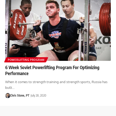
POWERLIFTING PROGRAM
6 Week Soviet Powerlifting Program For Optimizing
Performance
When it comes to strength training and strength sports, Russia has
built…
Chris Stone, PT
July 28, 2020