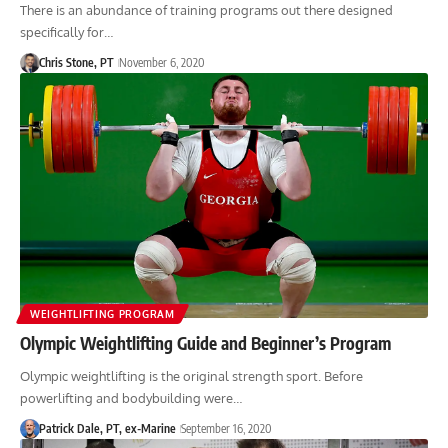
There is an abundance of training programs out there designed
specifically for…
Chris Stone, PT
November 6, 2020
WEIGHTLIFTING PROGRAM
Olympic Weightlifting Guide and Beginner’s Program
Olympic weightlifting is the original strength sport. Before
powerlifting and bodybuilding were…
Patrick Dale, PT, ex-Marine
September 16, 2020