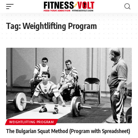
Tag:
Weightlifting Program
WEIGHTLIFTING PROGRAM
The Bulgarian Squat Method (Program with Spreadsheet)