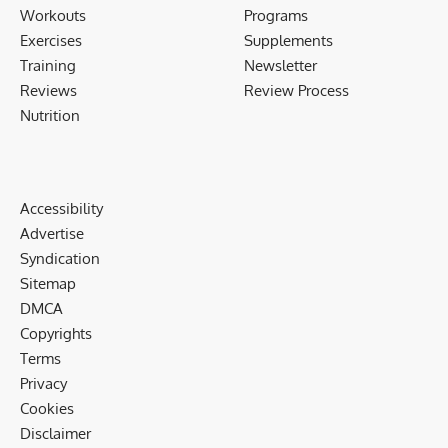
Workouts
Programs
Exercises
Supplements
Training
Newsletter
Reviews
Review Process
Nutrition
Accessibility
Advertise
Syndication
Sitemap
DMCA
Copyrights
Terms
Privacy
Cookies
Disclaimer