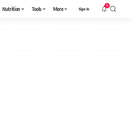
9
Nutrition
Tools
More
Sign In