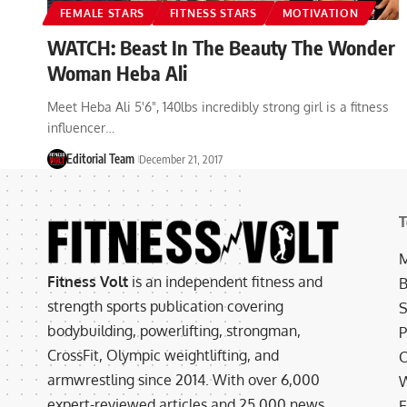
FEMALE STARS
FITNESS STARS
MOTIVATION
WATCH: Beast In The Beauty The Wonder
Woman Heba Ali
Meet Heba Ali 5'6", 140lbs incredibly strong girl is a fitness
influencer…
Editorial Team
December 21, 2017
T
M
Fitness Volt
is an independent fitness and
B
strength sports publication covering
S
bodybuilding, powerlifting, strongman,
P
CrossFit, Olympic weightlifting, and
C
armwrestling since 2014. With over 6,000
W
expert-reviewed articles and 25,000 news
E