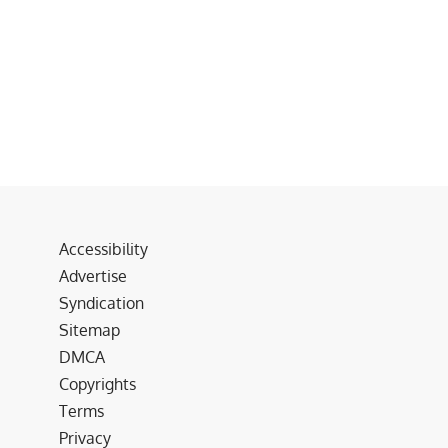
Accessibility
Advertise
Syndication
Sitemap
DMCA
Copyrights
Terms
Privacy