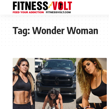
Tag:
Wonder Woman