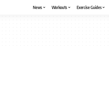
News
Workouts
Exercise Guides