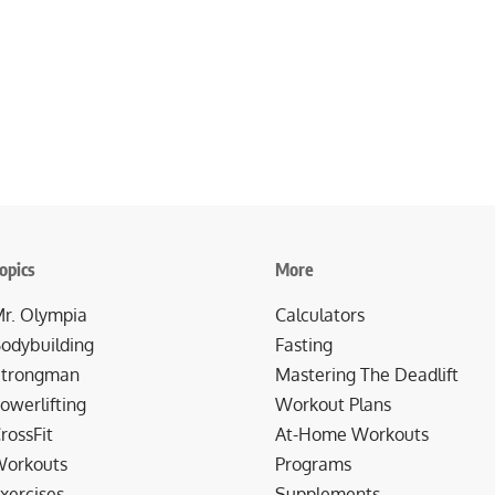
opics
More
r. Olympia
Calculators
odybuilding
Fasting
trongman
Mastering The Deadlift
owerlifting
Workout Plans
rossFit
At-Home Workouts
orkouts
Programs
xercises
Supplements