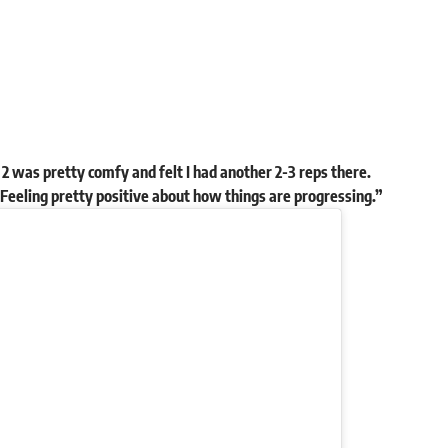
2 was pretty comfy and felt I had another 2-3 reps there.
 Feeling pretty positive about how things are progressing.”