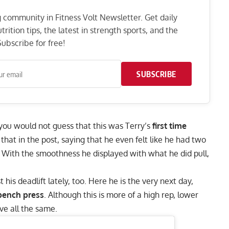
ng community in Fitness Volt Newsletter. Get daily
rition tips, the latest in strength sports, and the
ubscribe for free!
SUBSCRIBE
 you would not guess that this was Terry’s
first time
 that in the post, saying that he even felt like he had two
 With the smoothness he displayed with what he did pull,
is deadlift lately, too. Here he is the very next day,
 bench press
. Although this is more of a high rep, lower
ive all the same.