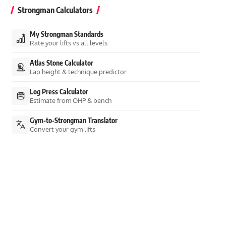
Strongman Calculators
My Strongman Standards
Rate your lifts vs all levels
Atlas Stone Calculator
Lap height & technique predictor
Log Press Calculator
Estimate from OHP & bench
Gym-to-Strongman Translator
Convert your gym lifts