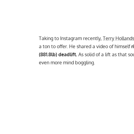
Taking to
Instagram
recently,
Terry Holland
a ton to offer. He shared a video of himself
r
(881.8lb) deadlift.
As solid of a lift as that 
even more mind boggling.