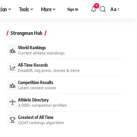
9
tion
Tools
More
Aa
Sign In
Font
Resizer
Strongman Hub
World Rankings
Current athlete standings
All-Time Records
Deadlift, log press, stones & more
Competition Results
Latest contest scores
Athlete Directory
4,000+ competitor profiles
Greatest of All Time
GOAT rankings algorithm