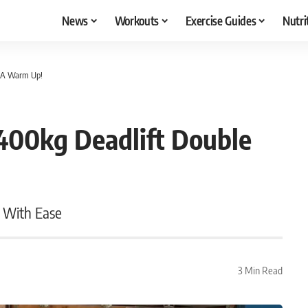
News
Workouts
Exercise Guides
Nutri
e A Warm Up!
400kg Deadlift Double
 With Ease
3 Min Read