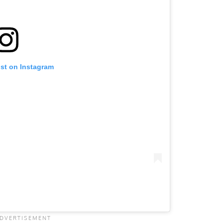
ost on Instagram