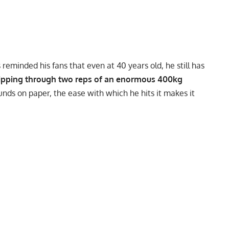
s
reminded his fans that even at 40 years old, he still has
ipping through two reps of an enormous 400kg
sounds on paper, the ease with which he hits it makes it