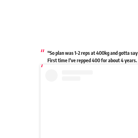
“So plan was 1-2 reps at 400kg and gotta say 
First time I’ve repped 400 for about 4 years.