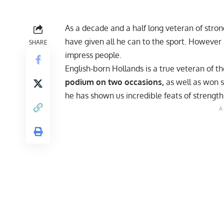
As a decade and a half long veteran of str
have given all he can to the sport. However 
SHARE
impress people.
English-born Hollands is a true veteran of t
podium on two occasions,
as well as won s
he has shown us
incredible feats of strength