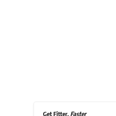
Get Fitter,
Faster