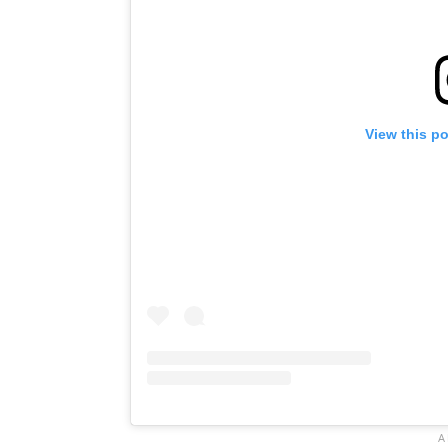
View this p