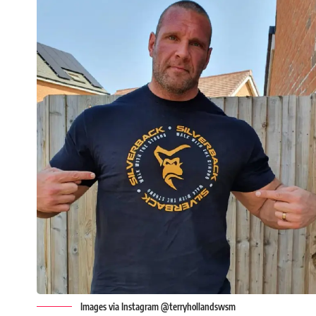
Images via Instagram @terryhollandswsm