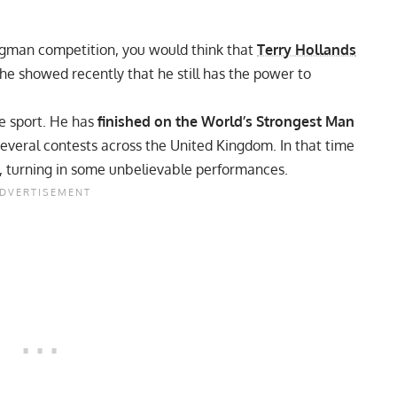
ongman competition, you would think that
Terry Hollands
he showed recently that he still has the power to
he sport. He has
finished on the World’s Strongest Man
everal contests across the United Kingdom. In that time
,
turning in some unbelievable performances.