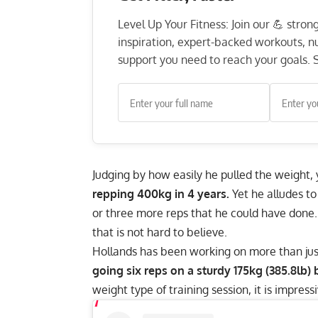
Level Up Your Fitness: Join our 💪 stro
inspiration, expert-backed workouts, nut
support you need to reach your goals. S
Judging by how easily he pulled the weight,
repping 400kg in 4 years.
Yet he alludes to
or three more reps that he could have done.
that is not hard to believe.
Hollands has been working on more than just h
going six reps on a sturdy 175kg (385.8lb)
weight type of training session, it is impress