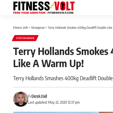
Fitness Volt
>
Strongman
>
Terry Hollands Smokes 400kg Deadlift Double Lik
STRONGMAN
Terry Hollands Smokes 
Like A Warm Up!
Terry Hollands Smashes 400kg Deadlift Double
By
Derek Hall
Last updated: May 22, 2020 12:37 pm