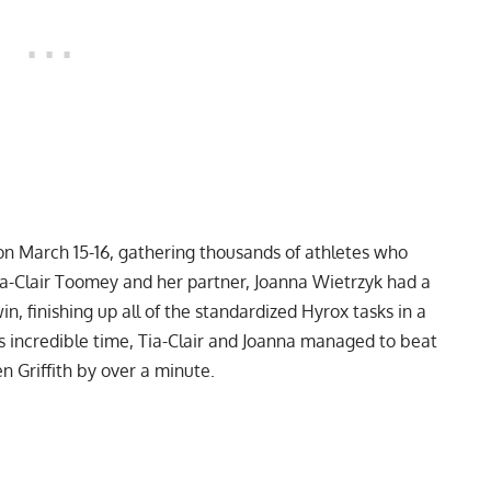
n March 15-16, gathering thousands of athletes who
Tia-Clair Toomey and her partner, Joanna Wietrzyk had a
n, finishing up all of the standardized Hyrox tasks in a
s incredible time, Tia-Clair and Joanna managed to beat
 Griffith by over a minute.