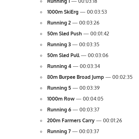
Running 1
— 00:03:18
1000m SkiErg
— 00:03:53
Running 2
— 00:03:26
50m Sled Push
— 00:01:42
Running 3
— 00:03:35
50m Sled Pull
— 00:03:06
Running 4
— 00:03:34
80m Burpee Broad Jump
— 00:02:35
Running 5
— 00:03:39
1000m Row
— 00:04:05
Running 6
— 00:03:37
200m
Farmers Carry
— 00:01:26
Running 7
— 00:03:37