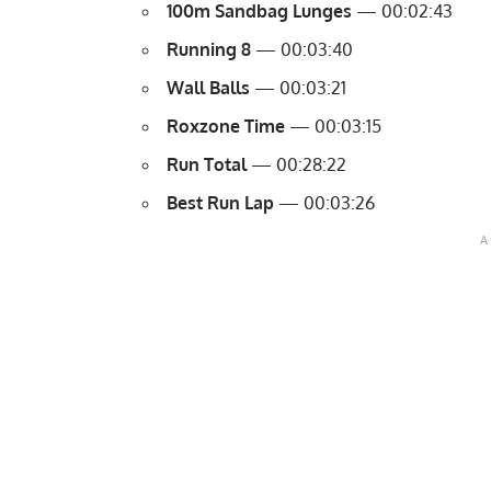
100m Sandbag Lunges
— 00:02:43
Running 8
— 00:03:40
Wall Balls
— 00:03:21
Roxzone Time
— 00:03:15
Run Total
— 00:28:22
Best Run Lap
— 00:03:26