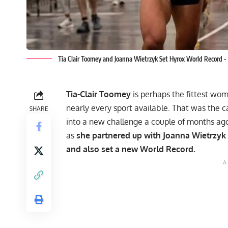
Tia Clair Toomey and Joanna Wietrzyk Set Hyrox World Record -
Tia-Clair Toomey
is perhaps the fittest woma
nearly every sport available. That was the c
SHARE
into a new challenge a couple of months ago. 
as
she partnered up with Joanna Wietrzyk
and also set a new World Record.