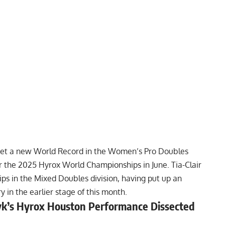
 set a new World Record in the Women’s Pro Doubles
for the 2025 Hyrox World Championships in June. Tia-Clair
ips in the Mixed Doubles division, having put up an
in the earlier stage of this month.
yk’s Hyrox Houston Performance Dissected