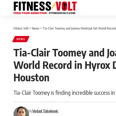
Fitness Volt
>
News
>
Tia-Clair Toomey and Joanna Wietrzyk Set World Record 
NEWS
Tia-Clair Toomey and J
World Record in Hyrox D
Houston
Tia-Clair Toomey is finding incredible success in
By
Vedad Tabakovic