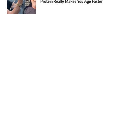
Protein Really Makes You Age Faster