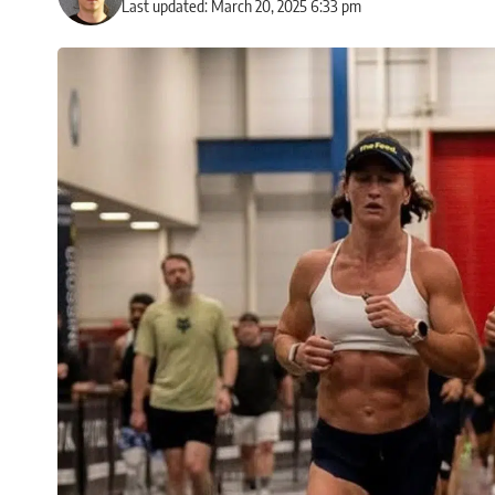
Last updated: March 20, 2025 6:33 pm