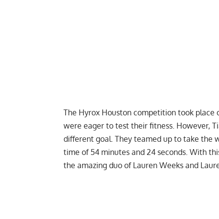
The Hyrox Houston competition took place o
were eager to test their fitness. However, 
different goal. They teamed up to take the wi
time of 54 minutes and 24 seconds. With thi
the amazing duo of Lauren Weeks and Lauren