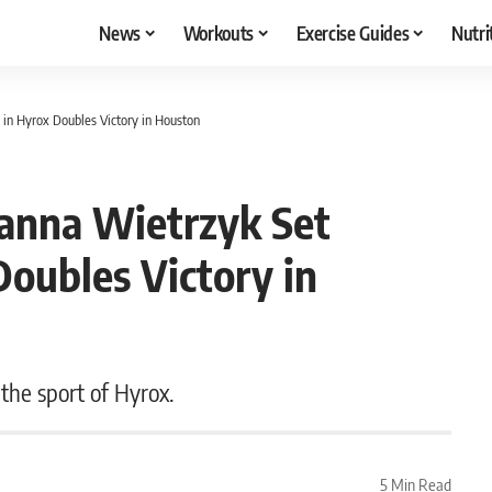
News
Workouts
Exercise Guides
Nutri
in Hyrox Doubles Victory in Houston
oanna Wietrzyk Set
oubles Victory in
 the sport of Hyrox.
5 Min Read