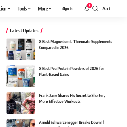
9
tion
Tools
More
Aa
Sign In
Font
Resizer
Latest Updates
8 Best Magnesium L-Threonate Supplements
Compared in 2026
8 Best Pea Protein Powders of 2026 for
Plant-Based Gains
Frank Zane Shares His Secret to Shorter,
More Effective Workouts
Arnold Schwarzenegger Breaks Down If