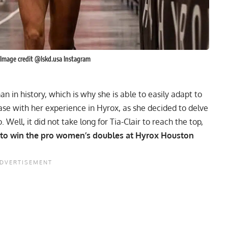
 Image credit @lskd.usa Instagram
n in history, which is why she is able to easily adapt to
ase with her experience in Hyrox, as she decided to delve
Well, it did not take long for Tia-Clair to reach the top,
 to win the pro women’s doubles at Hyrox Houston