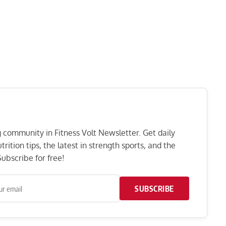
ng community in Fitness Volt Newsletter. Get daily
rition tips, the latest in strength sports, and the
ubscribe for free!
SUBSCRIBE