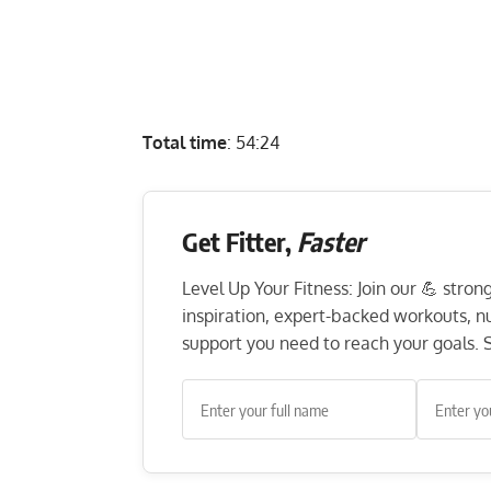
Total time
: 54:24
Get Fitter,
Faster
Level Up Your Fitness: Join our 💪 stro
inspiration, expert-backed workouts, nut
support you need to reach your goals. S