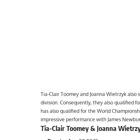
Tia-Clair Toomey and Joanna Wietrzyk also
division. Consequently, they also qualified 
has also qualified for the World Championsh
impressive performance with James Newbury 
Tia-Clair Toomey & Joanna Wietrz