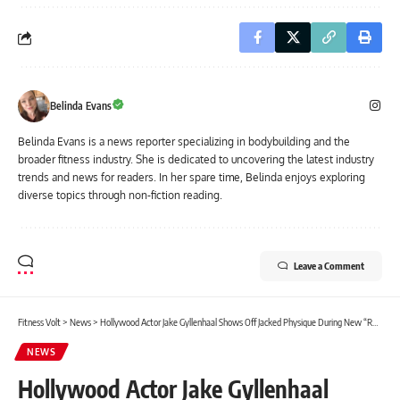
Belinda Evans
Belinda Evans is a news reporter specializing in bodybuilding and the
broader fitness industry. She is dedicated to uncovering the latest industry
trends and news for readers. In her spare time, Belinda enjoys exploring
diverse topics through non-fiction reading.
Leave a Comment
Fitness Volt
>
News
>
Hollywood Actor Jake Gyllenhaal Shows Off Jacked Physique During New “Road House” Movie
NEWS
Hollywood Actor Jake Gyllenhaal