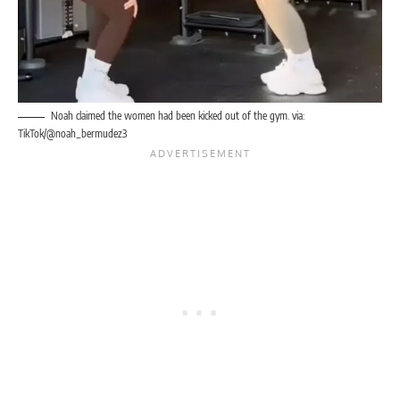
Noah claimed the women had been kicked out of the gym. via:
TikTok/@noah_bermudez3