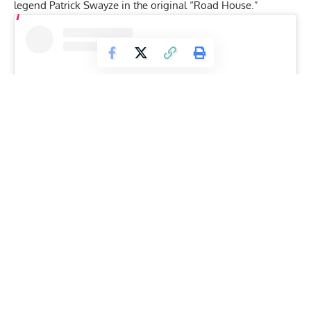
legend Patrick Swayze in the original “Road House.”
View this post on Instagram