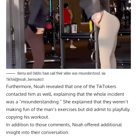
Berna and Debbs have said their video was misunderstood. via:
TikTok/@noah_bermudez3
Furthermore, Noah revealed that one of the TikTokers
contacted him as well, explaining that the whole incident
was a “misunderstanding.” She explained that they weren’t
making fun of the man’s exercises but did admit to playfully
copying his workout.
In addition to those comments, Noah offered additional
insight into their conversation: