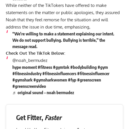
While neither of the TikTokers have offered to make
statements on the matter or public apologies, they assured
Noah that they feel remorse for the situation and will
address the issue in due time, emphasizing,
“We’re willing to make a statement explaining our intent.
We do not support bullying. Bullying is terrible,” the
message read.
Check Out The TikTok Below:
@noah_bermudez
hype moment
#fitness
#gymtok
#bodybuilding
#gym
#fitnessindustry
#fitnessinfluencers
#fitnessinfluencer
#gymshark
#gymsharkwomen
#fyp
#greenscreen
#greenscreenvideo
♬ original sound – noah bermudez
Get Fitter,
Faster