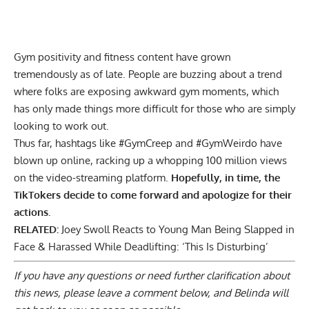
Gym positivity and fitness content have grown
tremendously as of late. People are buzzing about a trend
where folks are exposing awkward gym moments, which
has only made things more difficult for those who are simply
looking to work out.
Thus far, hashtags like #GymCreep and #GymWeirdo have
blown up online, racking up a whopping 100 million views
on the video-streaming platform.
Hopefully, in time, the
TikTokers decide to come forward and apologize for their
actions.
RELATED:
Joey Swoll Reacts to Young Man Being Slapped in
Face & Harassed While Deadlifting: ‘This Is Disturbing’
If you have any questions or need further clarification about
this news, please
leave a comment below
, and Belinda will