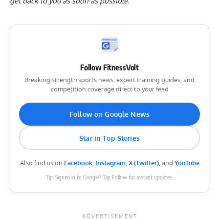
get back to you as soon as possible.
Follow FitnessVolt
Breaking strength sports news, expert training guides, and
competition coverage direct to your feed
Follow on Google News
Star in Top Stories
Also find us on
Facebook
,
Instagram
,
X (Twitter)
, and
YouTube
Tip: Signed in to Google? Tap Follow for instant updates.