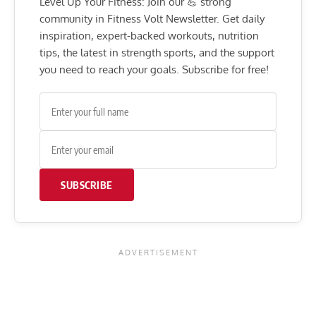
Level Up Your Fitness: Join our 💪 strong
community in Fitness Volt Newsletter. Get daily
inspiration, expert-backed workouts, nutrition
tips, the latest in strength sports, and the support
you need to reach your goals. Subscribe for free!
SUBSCRIBE