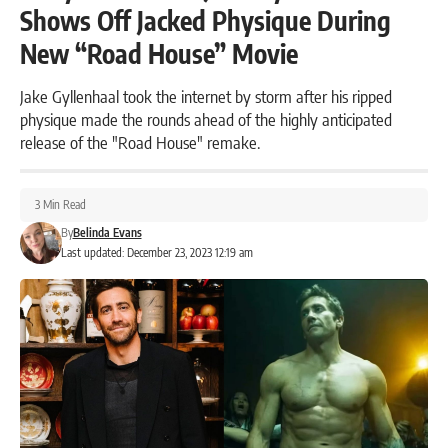
Shows Off Jacked Physique During
New “Road House” Movie
Jake Gyllenhaal took the internet by storm after his ripped
physique made the rounds ahead of the highly anticipated
release of the "Road House" remake.
3 Min Read
By
Belinda Evans
Last updated: December 23, 2023 12:19 am