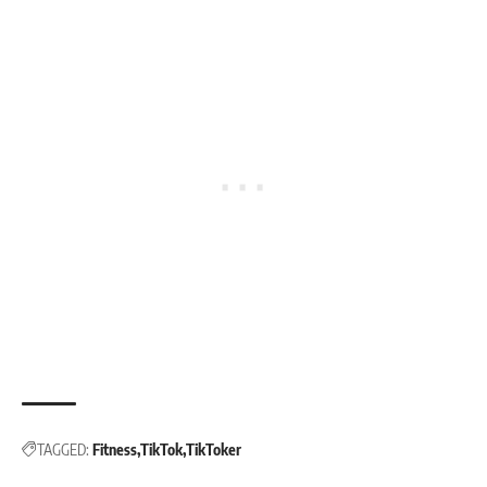
TAGGED:
Fitness
TikTok
TikToker