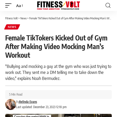
Aa
Font
Resizer
Fitness Volt
>
News
>
Female TikTokers Kicked Out of Gym After Making Video Mocking Man’s Workout
NEWS
Female TikTokers Kicked Out of Gym
After Making Video Mocking Man’s
Workout
"Bullying and mocking a guy at the gym who was just trying to
work out. They sent me a DM telling me to take down the
video," explains Noah Bermudez.
5 Min Read
By
Belinda Evans
Last updated: December 23, 2023 12:18 pm