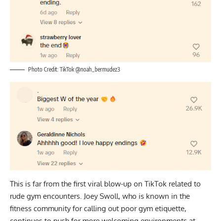
Photo Credit: TikTok @noah_bermudez3
This is far from the first viral blow-up on TikTok related to
rude gym encounters. Joey Swoll, who is known in the
fitness community for calling out poor gym etiquette,
continues to push for more welcoming environments at