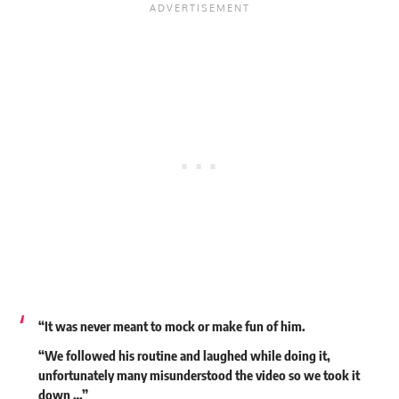
“It was never meant to mock or make fun of him.
“We followed his routine and laughed while doing it,
unfortunately many misunderstood the video so we took it
down …”