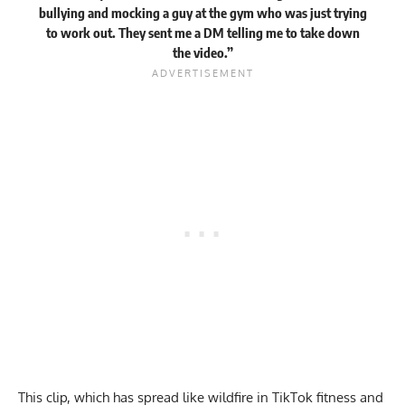
bullying and mocking a guy at the gym who was just trying
to work out. They sent me a DM telling me to take down
the video.”
This clip, which has spread like wildfire in
TikTok fitness
and