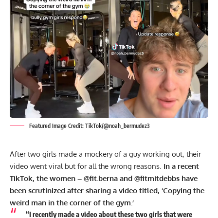
Featured Image Credit: TikTok/@noah_bermudez3
After two girls made a mockery of a guy working out, their
video went viral but for all the wrong reasons.
In a recent
TikTok, the women – @fit.berna and @fitmitdebbs have
been scrutinized after sharing a video titled, ‘Copying the
weird man in the corner of the gym.’
“I recently made a video about these two girls that were