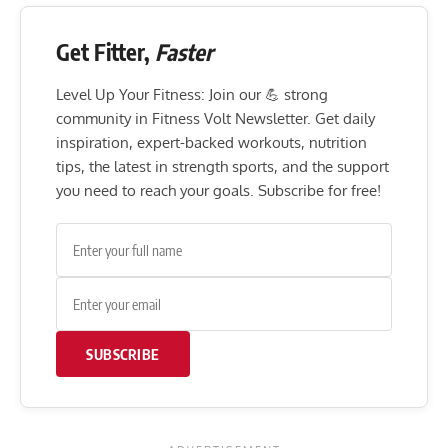
Get Fitter,
Faster
Level Up Your Fitness: Join our 💪 strong
community in Fitness Volt Newsletter. Get daily
inspiration, expert-backed workouts, nutrition
tips, the latest in strength sports, and the support
you need to reach your goals. Subscribe for free!
SUBSCRIBE