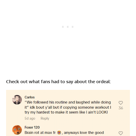
Check out what fans had to say about the ordeal: