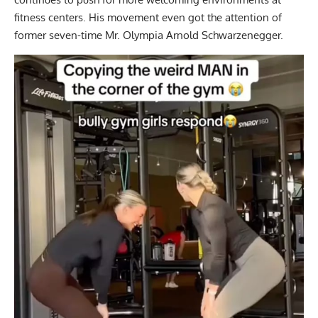
fitness centers. His movement even got the attention of
former seven-time Mr. Olympia
Arnold Schwarzenegger.