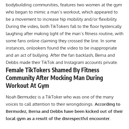
bodybuilding communities
, features two women at the gym
who began to mimic a man’s workout, which appeared to
be a movement to increase hip mobility and/or flexibility.
During the video, both TikTokers fall to the floor hysterically
laughing after making light of the man’s fitness routine, with
some fans online claiming they crossed the line. In some
instances, onlookers found the video to be inappropriate
and an act of bullying. After the fan backlash, Berna and
Debbs made their TikTok and Instagram accounts private.
Female TikTokers Shamed By Fitness
Community After Mocking Man During
Workout At Gym
Noah Bermudez is a TikToker who was one of the many
voices to call attention to their wrongdoings.
According to
Bermudez, Berna and Debbs have been kicked out of their
local gym as a result of the disrespectful encounter.