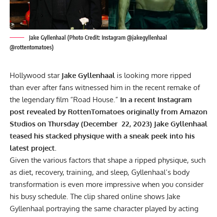
Jake Gyllenhaal (Photo Credit: Instagram @jakegyllenhaal
@rottentomatoes)
Hollywood star
Jake Gyllenhaal
is looking more ripped
than ever after fans witnessed him in the recent remake of
the legendary film “Road House.”
In a recent Instagram
post revealed by RottenTomatoes originally from Amazon
Studios on Thursday (December 22, 2023) Jake Gyllenhaal
teased his stacked physique with a sneak peek into his
latest project.
Given the various factors that shape a ripped physique, such
as diet, recovery, training, and sleep, Gyllenhaal’s body
transformation is even more impressive when you consider
his busy schedule. The clip shared online shows Jake
Gyllenhaal portraying the same character played by acting