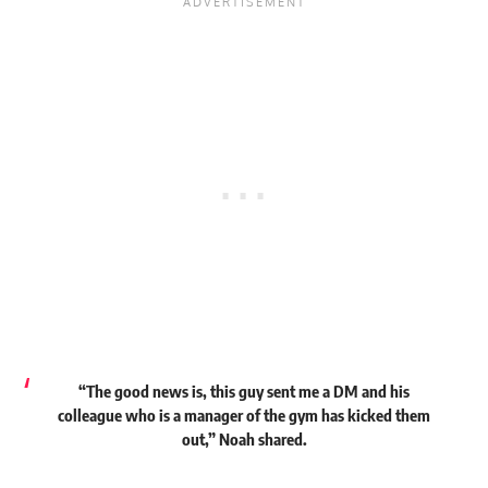
“The good news is, this guy sent me a DM and his
colleague who is a manager of the gym has kicked them
out,” Noah shared.