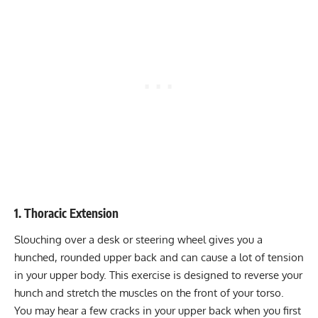
1. Thoracic Extension
Slouching
over a desk or steering wheel gives you a
hunched, rounded upper back and can cause a lot of tension
in your upper body. This exercise is designed to reverse your
hunch and stretch the muscles on the front of your torso.
You may hear a few cracks in your upper back when you first