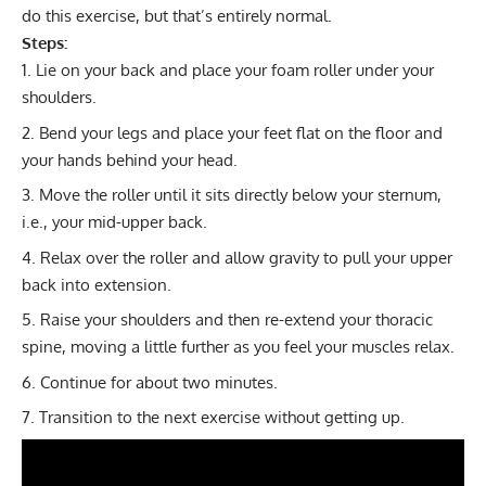
do this exercise, but that’s entirely normal.
Steps:
Lie on your back and place your foam roller under your
shoulders.
Bend your legs and place your feet flat on the floor and
your hands behind your head.
Move the roller until it sits directly below your sternum,
i.e., your mid-upper back.
Relax over the roller and allow gravity to pull your upper
back into extension.
Raise your shoulders and then re-extend your thoracic
spine, moving a little further as you feel your muscles relax.
Continue for about two minutes.
Transition to the next exercise without getting up.