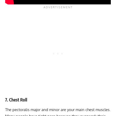
7. Chest Roll
The pectoralis major and minor are your main chest muscles.