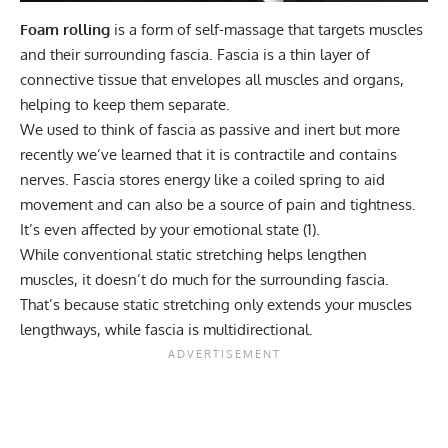
Foam rolling
is a form of self-massage that targets muscles
and their surrounding fascia. Fascia is a thin layer of
connective tissue that envelopes all muscles and organs,
helping to keep them separate.
We used to think of fascia as passive and inert but more
recently we’ve learned that it is contractile and contains
nerves. Fascia stores energy like a coiled spring to aid
movement and can also be a source of pain and tightness.
It’s even affected by your emotional state (
1
).
While conventional static stretching helps lengthen
muscles, it doesn’t do much for the surrounding fascia.
That’s because static stretching only extends your muscles
lengthways, while fascia is multidirectional.