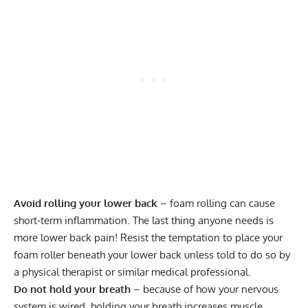
Avoid rolling your lower back
– foam rolling can cause
short-term inflammation. The last thing anyone needs is
more lower back pain! Resist the temptation to place your
foam roller beneath your lower back unless told to do so by
a physical therapist or similar medical professional.
Do not hold your breath
– because of how your nervous
system is wired, holding your breath increases muscle