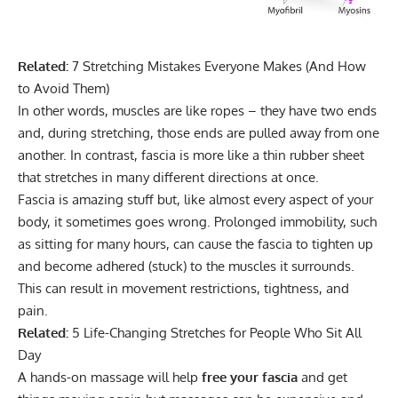
Related:
7 Stretching Mistakes Everyone Makes (And How
to Avoid Them)
In other words, muscles are like ropes – they have two ends
and, during stretching, those ends are pulled away from one
another. In contrast, fascia is more like a thin rubber sheet
that stretches in many different directions at once.
Fascia is amazing stuff but, like almost every aspect of your
body, it sometimes goes wrong. Prolonged immobility, such
as sitting for many hours, can cause the fascia to tighten up
and become adhered (stuck) to the muscles it surrounds.
This can result in movement restrictions, tightness, and
pain.
Related:
5 Life-Changing Stretches for People Who Sit All
Day
A hands-on massage will help
free your fascia
and get