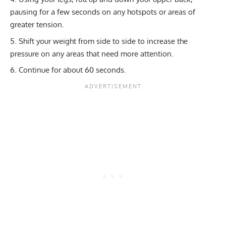
pausing for a few seconds on any hotspots or areas of
greater tension.
Shift your weight from side to side to increase the
pressure on any areas that need more attention.
Continue for about 60 seconds.