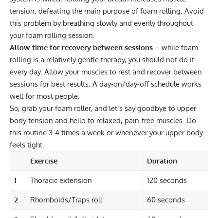
tension, defeating the main purpose of foam rolling. Avoid
this problem by breathing slowly and evenly throughout
your foam rolling session.
Allow time for recovery between sessions
– while foam
rolling is a relatively gentle therapy, you should not do it
every day. Allow your muscles to rest and recover between
sessions for best results. A day-on/day-off schedule works
well for most people.
So, grab your foam roller, and let’s say goodbye to upper
body tension and hello to relaxed, pain-free muscles. Do
this routine 3-4 times a week or whenever your upper body
feels tight.
Exercise
Duration
1
Thoracic extension
120 seconds
2
Rhomboids/Traps roll
60 seconds