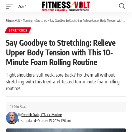
Aa
Font
Resizer
Fitness Volt
>
Training
>
Stretches
>
Say Goodbye to Stretching: Relieve Upper Body Tension with This 10-Minute Foam Rolling Routine
STRETCHES
Say Goodbye to Stretching: Relieve
Upper Body Tension with This 10-
Minute Foam Rolling Routine
Tight shoulders, stiff neck, sore back? Fix them all without
stretching with this tried-and-tested ten-minute foam rolling
routine!
15 Min Read
By
Patrick Dale, PT, ex-Marine
Last updated: October 15, 2024 1:26 am