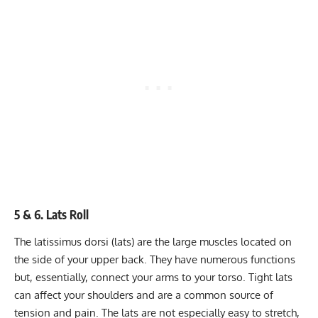
5 & 6. Lats Roll
The latissimus dorsi (lats) are the large muscles located on
the side of your upper back. They have numerous functions
but, essentially, connect your arms to your torso. Tight lats
can affect your shoulders and are a common source of
tension and pain. The lats are not especially easy to stretch,