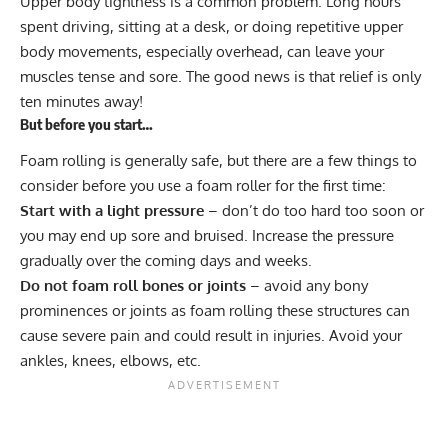
Upper body tightness is a common problem. Long hours
spent driving, sitting at a desk, or doing repetitive upper
body movements, especially overhead, can leave your
muscles tense and sore. The good news is that relief is only
ten minutes away!
But before you start…
Foam rolling is generally safe, but there are a few things to
consider before you use a foam roller for the first time:
Start with a light pressure
– don’t do too hard too soon or
you may end up sore and bruised. Increase the pressure
gradually over the coming days and weeks.
Do not foam roll bones or joints
– avoid any bony
prominences or joints as foam rolling these structures can
cause severe pain and could result in injuries. Avoid your
ankles, knees, elbows, etc.