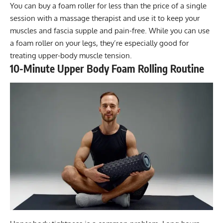
You can buy a foam roller for less than the price of a single
session with a massage therapist and use it to keep your
muscles and fascia supple and pain-free. While you can use
a foam roller on your legs, they’re especially good for
treating upper-body muscle tension.
10-Minute Upper Body Foam Rolling Routine