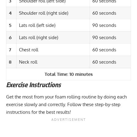
3
Shoulder roll (left side)
60 seconds
4
Shoulder roll (right side)
60 seconds
5
Lats roll (left side)
90 seconds
6
Lats roll (right side)
90 seconds
7
Chest roll
60 seconds
8
Neck roll
60 seconds
Total Time: 10 minutes
Exercise Instructions
Get the most from your foam rolling routine by doing each
exercise slowly and correctly. Follow these step-by-step
instructions for the best results!