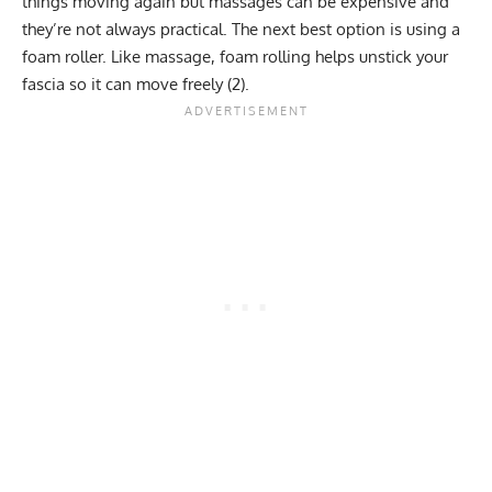
things moving again but massages can be expensive and
they’re not always practical. The next best option is using a
foam roller. Like massage, foam rolling helps unstick your
fascia so it can move freely (
2
).