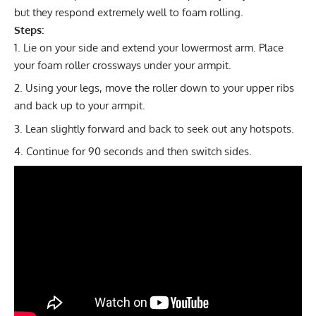
but they respond extremely well to foam rolling.
Steps:
Lie on your side and extend your lowermost arm. Place
your foam roller crossways under your armpit.
Using your legs, move the roller down to your upper ribs
and back up to your armpit.
Lean slightly forward and back to seek out any hotspots.
Continue for 90 seconds and then switch sides.