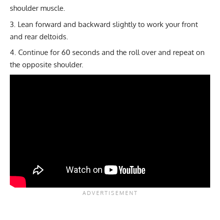
shoulder muscle.
Lean forward and backward slightly to work your front
and rear deltoids.
Continue for 60 seconds and the roll over and repeat on
the opposite shoulder.