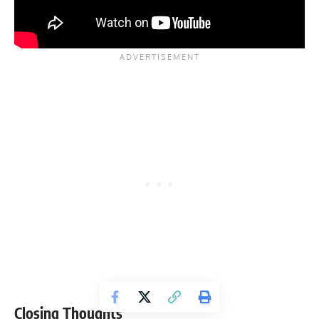
Closing Thoughts