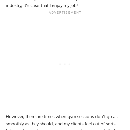
industry, it’s clear that I enjoy my job!
However, there are times when gym sessions don’t go as
smoothly as they should, and my clients feel out of sorts.