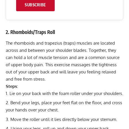
SUBSCRIBE
2. Rhomboids/Traps Roll
The rhomboids and trapezius (traps) muscles are located
across and between your shoulder blades. Together, they
can hold a lot of muscle tension and are a common source
of upper body pain. This exercise massages the tightness
out of your upper back and will leave you feeling relaxed
and free from stress.
Steps:
Lie on your back with the foam roller under your shoulders.
Bend your legs, place your feet flat on the floor, and cross
your hands over your chest.
Move the roller until it lies directly below your sternum.
Using your legs, roll up and down your upper back,