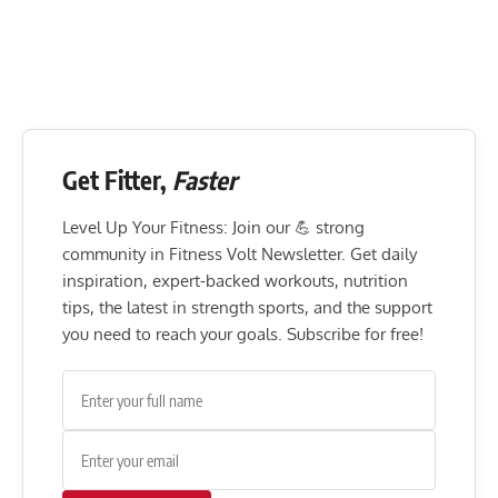
Get Fitter,
Faster
Level Up Your Fitness: Join our 💪 strong
community in Fitness Volt Newsletter. Get daily
inspiration, expert-backed workouts, nutrition
tips, the latest in strength sports, and the support
you need to reach your goals. Subscribe for free!