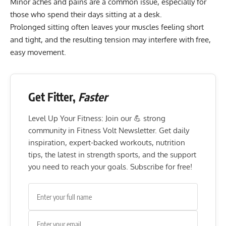
Minor aches and pains are a common issue, especially for
those who spend their days sitting at a desk.
Prolonged sitting
often leaves your muscles feeling short
and tight, and the resulting tension may interfere with free,
easy movement.
Get Fitter,
Faster
Level Up Your Fitness: Join our 💪 strong
community in Fitness Volt Newsletter. Get daily
inspiration, expert-backed workouts, nutrition
tips, the latest in strength sports, and the support
you need to reach your goals. Subscribe for free!