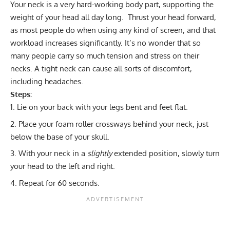
Your neck is a very hard-working body part, supporting the
weight of your head all day long. Thrust your head forward,
as most people do when using any kind of screen, and that
workload increases significantly. It’s no wonder that so
many people carry so much tension and stress on their
necks. A tight neck can cause all sorts of discomfort,
including headaches.
Steps:
Lie on your back with your legs bent and feet flat.
Place your foam roller crossways behind your neck, just
below the base of your skull.
With your neck in a
slightly
extended position, slowly turn
your head to the left and right.
Repeat for 60 seconds.