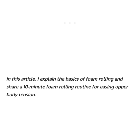
In this article, I explain the basics of foam rolling and
share a 10-minute foam rolling routine for easing upper
body tension.