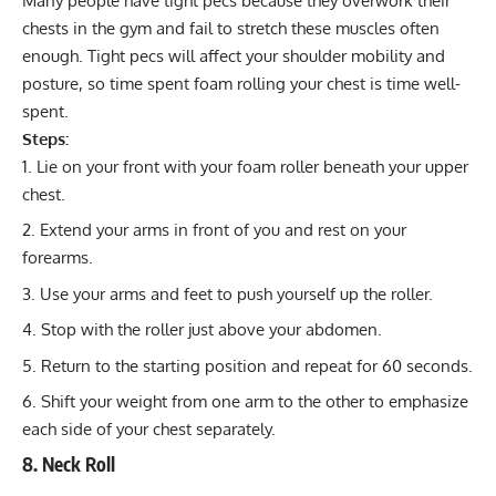
Many people have tight pecs because they overwork their
chests in the gym and fail to stretch these muscles often
enough. Tight pecs will affect your shoulder mobility and
posture, so time spent foam rolling your chest is time well-
spent.
Steps:
Lie on your front with your foam roller beneath your upper
chest.
Extend your arms in front of you and rest on your
forearms.
Use your arms and feet to push yourself up the roller.
Stop with the roller just above your abdomen.
Return to the starting position and repeat for 60 seconds.
Shift your weight from one arm to the other to emphasize
each side of your chest separately.
8. Neck Roll