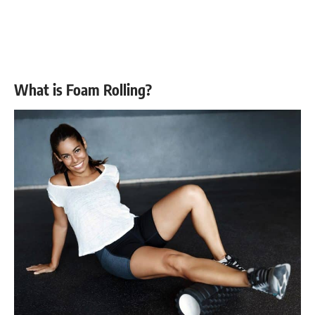
What is Foam Rolling?