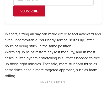
SUBSCRIBE
In short, sitting all day can make exercise feel awkward and
even uncomfortable. Your body sort of “seizes up” after
hours of being stuck in the same position.
Warming up
helps restore any lost mobility, and in most
cases, a little dynamic stretching is all that’s needed to free
up those tight muscles. That said, more stubborn muscles
sometimes need a more targeted approach, such as foam
rolling.