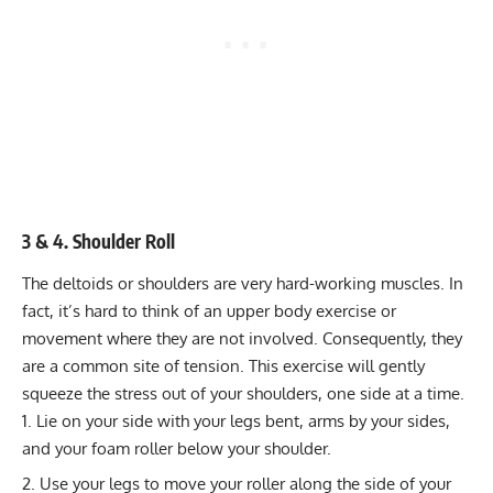
3 & 4. Shoulder Roll
The deltoids or shoulders are very hard-working muscles. In
fact, it’s hard to think of an upper body exercise or
movement where they are not involved. Consequently, they
are a common site of tension. This exercise will gently
squeeze the stress out of your shoulders, one side at a time.
Lie on your side with your legs bent, arms by your sides,
and your foam roller below your shoulder.
Use your legs to move your roller along the side of your