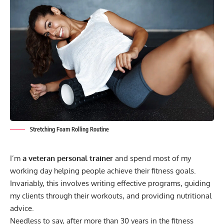
Stretching Foam Rolling Routine
I’m
a veteran personal trainer
and spend most of my
working day helping people achieve their fitness goals.
Invariably, this involves writing effective programs, guiding
my clients through their workouts, and providing nutritional
advice.
Needless to say, after more than 30 years in the fitness