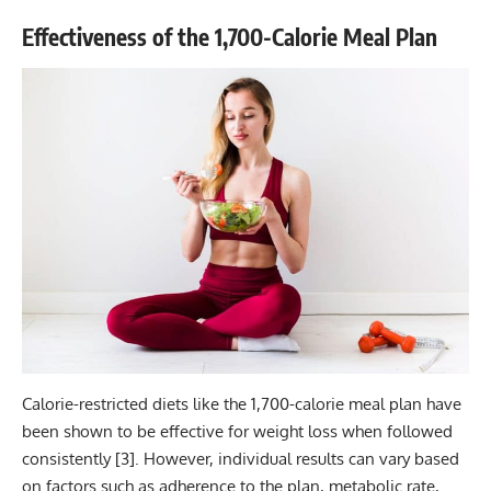
Effectiveness of the 1,700-Calorie Meal Plan
Calorie-restricted diets like the 1,700-calorie meal plan have
been shown to be effective for weight loss when followed
consistently [
3
]. However, individual results can vary based
on factors such as adherence to the plan, metabolic rate,