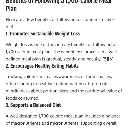
Benefits of Following a 1,700-Calorie Meal
Plan
Here are a few benefits of following a calorie-restrictive
diet:
1. Promotes Sustainable Weight Loss
Weight loss
is one of the primary benefits of following a
1,700-calorie meal plan. The weight loss process in a well-
defined meal plan is gradual, steady, and healthy. [
5
][
6
]
2. Encourages Healthy Eating Habits
Tracking calories increases awareness of food choices,
often leading to healthier eating patterns. It promotes
mindfulness about portion sizes and the nutritional value of
foods consumed.
3. Supports a Balanced Diet
A well-designed 1,700-calorie meal plan includes a balance
of macronutrients and micronutrients, supporting overall