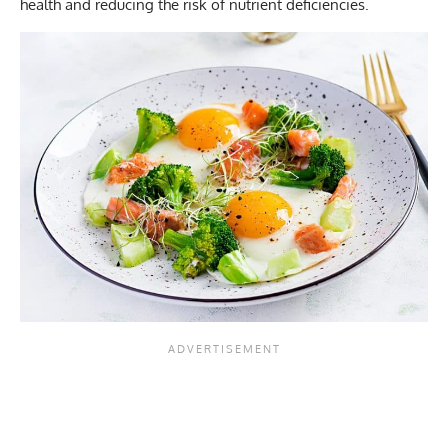
health and reducing the risk of nutrient deficiencies.