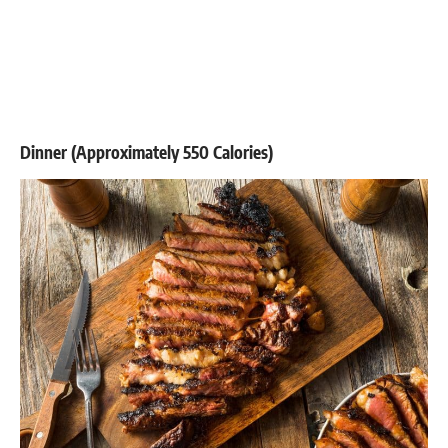
Dinner (Approximately 550 Calories)