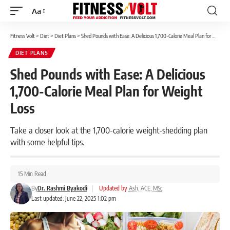
Aa
Font
Resizer
Fitness Volt
>
Diet
>
Diet Plans
>
Shed Pounds with Ease: A Delicious 1,700-Calorie Meal Plan for Weight Loss
DIET PLANS
Shed Pounds with Ease: A Delicious
1,700-Calorie Meal Plan for Weight
Loss
Take a closer look at the 1,700-calorie weight-shedding plan
with some helpful tips.
15 Min Read
By
Dr. Rashmi Byakodi
|
Updated by
Ash, ACE, MSc
Last updated: June 22, 2025 1:02 pm