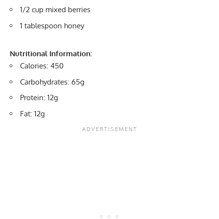
1/2 cup mixed berries
1 tablespoon honey
Nutritional Information:
Calories: 450
Carbohydrates: 65g
Protein: 12g
Fat: 12g