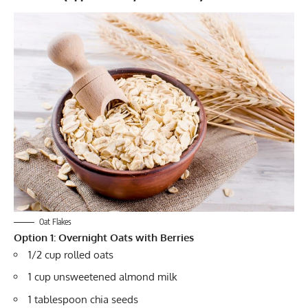
Oat Flakes
Option 1: Overnight Oats with Berries
1/2 cup rolled oats
1 cup unsweetened almond milk
1 tablespoon chia seeds