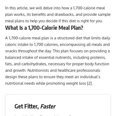
In this article, we will delve into how a 1,700-calorie meal
plan works, its benefits and drawbacks, and provide sample
meal plans to help you decide if this diet is right for you.
What Is a 1,700-Calorie Meal Plan?
A 1,700-calorie meal plan is a structured diet that limits daily
caloric intake to 1,700 calories, encompassing all meals and
snacks throughout the day. This plan focuses on providing a
balanced intake of essential nutrients, including proteins,
fats, and carbohydrates, necessary for proper body function
and growth. Nutritionists and healthcare professionals
design these plans to ensure they meet an individual’s
nutritional needs while promoting weight loss [
2
].
Get Fitter,
Faster