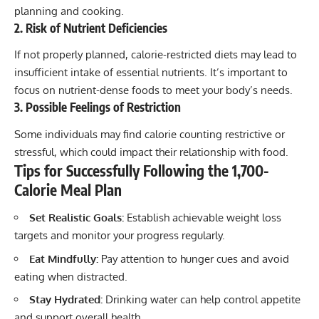
planning and cooking.
2. Risk of Nutrient Deficiencies
If not properly planned, calorie-restricted diets may lead to
insufficient intake of essential nutrients. It’s important to
focus on nutrient-dense foods to meet your body’s needs.
3. Possible Feelings of Restriction
Some individuals may find calorie counting restrictive or
stressful, which could impact their relationship with food.
Tips for Successfully Following the 1,700-
Calorie Meal Plan
Set Realistic Goals:
Establish achievable weight loss
targets and monitor your progress regularly.
Eat Mindfully:
Pay attention to hunger cues and avoid
eating when distracted.
Stay Hydrated:
Drinking water can help control appetite
and support overall health.