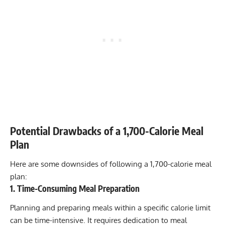
Potential Drawbacks of a 1,700-Calorie Meal
Plan
Here are some downsides of following a 1,700-calorie meal
plan:
1. Time-Consuming Meal Preparation
Planning and preparing meals within a specific calorie limit
can be time-intensive. It requires dedication to meal