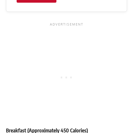
Breakfast (Approximately 450 Calories)