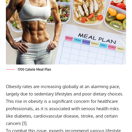
1700 Calorie Meal Plan
Obesity rates are increasing globally at an alarming pace,
largely due to sedentary lifestyles and poor dietary choices.
This rise in obesity is a significant concern for healthcare
professionals, as it is associated with serious health risks
like diabetes, cardiovascular disease, stroke, and certain
cancers [
1
].
To combat this issue, experts recommend various lifestyle