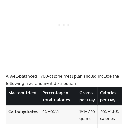
A well-balanced 1,700-calorie meal plan should include the
following macronutrient distribution:
Macronutrient
Percentage of
Grams
Calories
Total Calories
per Day
per Day
Carbohydrates
45–65%
191–276
765–1,105
grams
calories