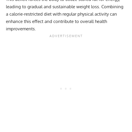
leading to gradual and sustainable weight loss. Combining
a calorie-restricted diet with regular physical activity can
enhance this effect and contribute to overall health
improvements.