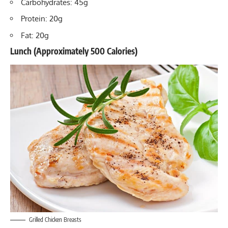
Carbohydrates: 45g
Protein: 20g
Fat: 20g
Lunch (Approximately 500 Calories)
Grilled Chicken Breasts