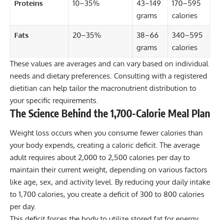
Proteins
10–35%
43–149
170–595
grams
calories
Fats
20–35%
38–66
340–595
grams
calories
These values are averages and can vary based on individual
needs and dietary preferences. Consulting with a registered
dietitian can help tailor the macronutrient distribution to
your specific requirements.
The Science Behind the 1,700-Calorie Meal Plan
Weight loss occurs when you consume fewer calories than
your body expends, creating a caloric deficit. The average
adult requires about 2,000 to 2,500 calories per day to
maintain their current weight, depending on various factors
like age, sex, and activity level. By reducing your daily intake
to 1,700 calories, you create a deficit of 300 to 800 calories
per day.
This deficit forces the body to utilize stored fat for energy,