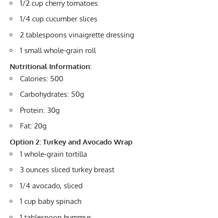
1/2 cup cherry tomatoes
1/4 cup cucumber slices
2 tablespoons vinaigrette dressing
1 small whole-grain roll
Nutritional Information:
Calories: 500
Carbohydrates: 50g
Protein: 30g
Fat: 20g
Option 2: Turkey and Avocado Wrap
1 whole-grain tortilla
3 ounces sliced turkey breast
1/4 avocado, sliced
1 cup baby spinach
1 tablespoon hummus