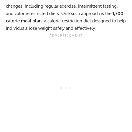
changes, including regular exercise, intermittent fasting,
and calorie-restricted diets. One such approach is the
1,700-
calorie meal plan
, a calorie-restriction diet designed to help
individuals lose weight safely and effectively.