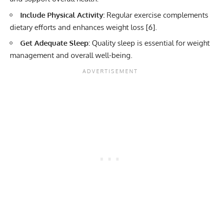
Include Physical Activity:
Regular exercise complements
dietary efforts and enhances weight loss [
6
].
Get Adequate Sleep:
Quality sleep is essential for weight
management and overall well-being.