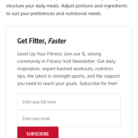
structure your daily meals. Adjust portions and ingredients
to suit your preferences and nutritional needs.
Get Fitter,
Faster
Level Up Your Fitness: Join our 💪 strong
community in Fitness Volt Newsletter. Get daily
inspiration, expert-backed workouts, nutrition
tips, the latest in strength sports, and the support
you need to reach your goals. Subscribe for free!
SUBSCRIBE