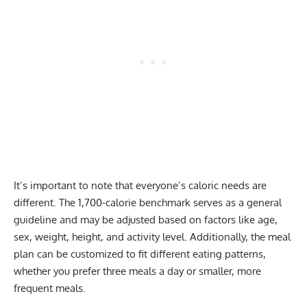
It’s important to note that everyone’s caloric needs are
different. The 1,700-calorie benchmark serves as a general
guideline and may be adjusted based on factors like age,
sex, weight, height, and activity level. Additionally, the meal
plan can be customized to fit different eating patterns,
whether you prefer three meals a day or smaller, more
frequent meals.