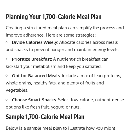
Planning Your 1,700-Calorie Meal Plan
Creating a structured meal plan can simplify the process and
improve adherence. Here are some strategies:
Divide Calories Wisely:
Allocate calories across meals
and snacks to prevent hunger and maintain energy levels.
Prioritize Breakfast:
A nutrient-rich breakfast can
kickstart your metabolism and keep you satiated.
Opt for Balanced Meals:
Include a mix of lean proteins,
whole grains, healthy fats, and plenty of fruits and
vegetables.
Choose Smart Snacks:
Select low-calorie, nutrient-dense
options like fresh fruit, yogurt, or nuts.
Sample 1,700-Calorie Meal Plan
Below is a sample meal plan to illustrate how you might