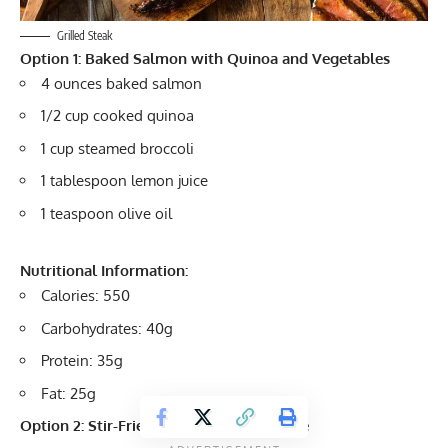
Grilled Steak
Option 1: Baked Salmon with Quinoa and Vegetables
4 ounces baked salmon
1/2 cup cooked quinoa
1 cup steamed broccoli
1 tablespoon lemon juice
1 teaspoon olive oil
Nutritional Information:
Calories: 550
Carbohydrates: 40g
Protein: 35g
Fat: 25g
Option 2: Stir-Fried Tofu with Brown Rice