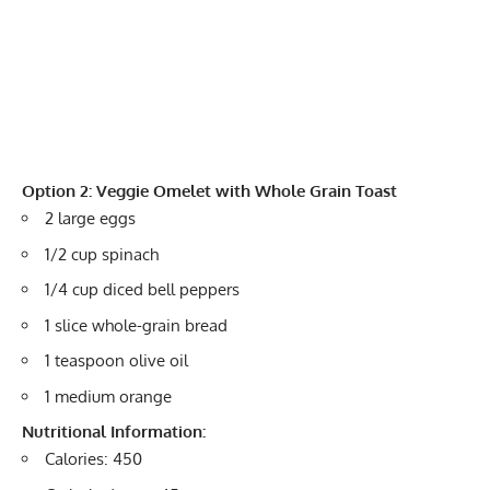
Option 2: Veggie Omelet with Whole Grain Toast
2 large eggs
1/2 cup spinach
1/4 cup diced bell peppers
1 slice whole-grain bread
1 teaspoon olive oil
1 medium orange
Nutritional Information:
Calories: 450