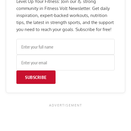
Level Up Your Fitness: Join our 💪 strong
community in Fitness Volt Newsletter. Get daily
inspiration, expert-backed workouts, nutrition
tips, the latest in strength sports, and the support
you need to reach your goals. Subscribe for free!
SUBSCRIBE