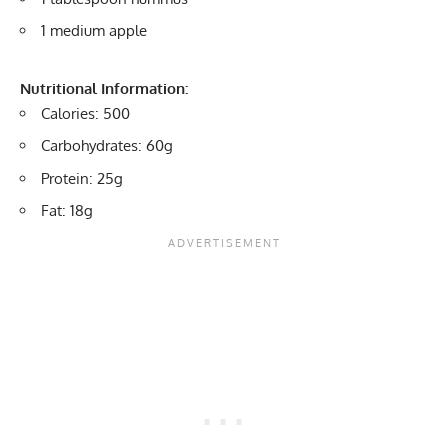
1 medium apple
Nutritional Information:
Calories: 500
Carbohydrates: 60g
Protein: 25g
Fat: 18g