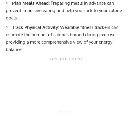
Plan Meals Ahead:
Preparing meals in advance can
prevent impulsive eating and help you stick to your calorie
goals.
Track Physical Activity:
Wearable fitness trackers can
estimate the number of calories burned during exercise,
providing a more comprehensive view of your energy
balance.