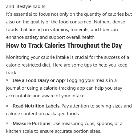
and lifestyle habits.
It’s essential to focus not only on the quantity of calories but
also on the quality of the food consumed. Nutrient-dense
foods that are rich in vitamins, minerals, and fiber can
enhance satiety and support overall health.
How to Track Calories Throughout the Day
Monitoring your calorie intake is crucial for the success of a
calorie-restricted diet. Here are some tips to help you keep
track:
Use a Food Diary or App:
Logging your meals in a
journal or using a calorie-tracking app can help you stay
accountable and aware of your intake.
Read Nutrition Labels:
Pay attention to serving sizes and
calorie content on packaged foods.
Measure Portions:
Use measuring cups, spoons, or a
kitchen scale to ensure accurate portion sizes.