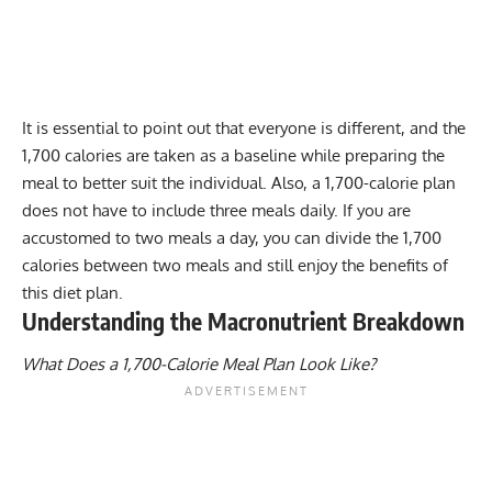
It is essential to point out that everyone is different, and the
1,700 calories are taken as a baseline while preparing the
meal to better suit the individual. Also, a 1,700-calorie plan
does not have to include three meals daily. If you are
accustomed to two meals a day, you can divide the 1,700
calories between two meals and still enjoy the benefits of
this diet plan.
Understanding the Macronutrient Breakdown
What Does a 1,700-Calorie Meal Plan Look Like?