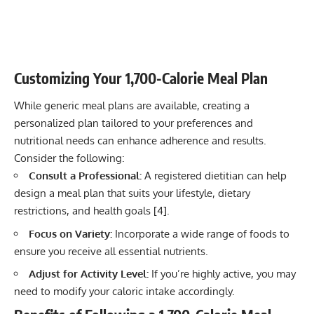
Customizing Your 1,700-Calorie Meal Plan
While generic meal plans are available, creating a
personalized plan tailored to your preferences and
nutritional needs can enhance adherence and results.
Consider the following:
Consult a Professional:
A registered dietitian can help
design a meal plan that suits your lifestyle, dietary
restrictions, and health goals [
4
].
Focus on Variety:
Incorporate a wide range of foods to
ensure you receive all essential nutrients.
Adjust for Activity Level:
If you’re highly active, you may
need to modify your caloric intake accordingly.