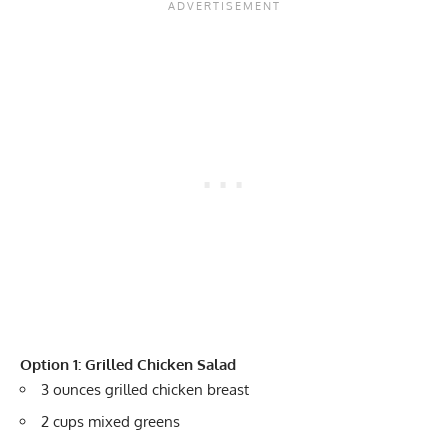
Option 1: Grilled Chicken Salad
3 ounces grilled chicken breast
2 cups mixed greens