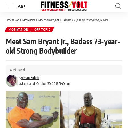
Aa
Font
Resizer
Fitness Volt
>
Motivation
>
Meet Sam Bryant Jr., Badass 73-year-old Strong Bodybuilder
MOTIVATION
OFF TOPIC
Meet Sam Bryant Jr., Badass 73-year-
old Strong Bodybuilder
4 Min Read
By
Aiman Zubair
Last updated: October 30, 2017 5:40 am