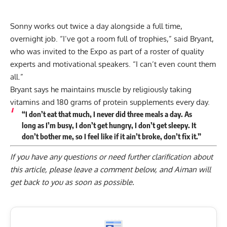
Sonny works out twice a day alongside a full time,
overnight job. “I’ve got a room full of trophies,” said Bryant,
who was invited to the Expo as part of a roster of quality
experts and motivational speakers. “I can’t even count them
all.”
Bryant says he maintains muscle by religiously taking
vitamins and 180 grams of protein supplements every day.
“I don’t eat that much, I never did three meals a day. As
long as I’m busy, I don’t get hungry, I don’t get sleepy. It
don’t bother me, so I feel like if it ain’t broke, don’t fix it.”
If you have any questions or need further clarification about
this article, please
leave a comment below
, and Aiman will
get back to you as soon as possible.