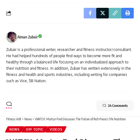
Aiman Zubair
Zubair is a professional writer, researcher and fitness instructor/consultant.
He had helped hundreds of people find ways to become more fit and
healthy through a balanced life focusing on an individualized approach to
their nutrition and fitness. In addition, Zubair has written extensively in the
fitness and health and sports industries, including writing for companies
such as Vice, SB Nation.
24 Comments
Fitness Volt
>
News
>
WATCH: Martyn Ford Discusses The Future of Rich Piana’s 5% Nutrition
NEWS
OFF TOPIC
VIDEOS