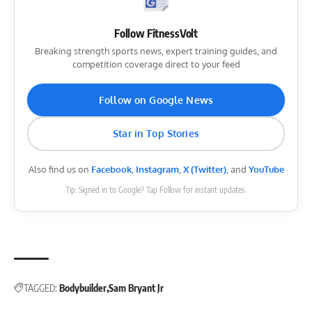
Follow FitnessVolt
Breaking strength sports news, expert training guides, and
competition coverage direct to your feed
Follow on Google News
Star in Top Stories
Also find us on
Facebook
,
Instagram
,
X (Twitter)
, and
YouTube
Tip: Signed in to Google? Tap Follow for instant updates.
TAGGED:
Bodybuilder
Sam Bryant Jr