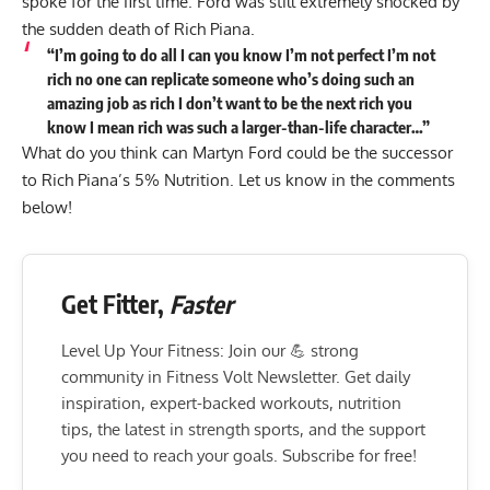
spoke for the first time. Ford was still extremely shocked by
the sudden death of Rich Piana.
“I’m going to do all I can you know I’m not perfect I’m not
rich no one can replicate someone who’s doing such an
amazing job as rich I don’t want to be the next rich you
know I mean rich was such a larger-than-life character…”
What do you think can Martyn Ford could be the successor
to Rich Piana’s 5% Nutrition. Let us know in the comments
below!
Get Fitter,
Faster
Level Up Your Fitness: Join our 💪 strong
community in Fitness Volt Newsletter. Get daily
inspiration, expert-backed workouts, nutrition
tips, the latest in strength sports, and the support
you need to reach your goals. Subscribe for free!