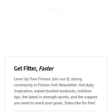
Get Fitter,
Faster
Level Up Your Fitness: Join our 💪 strong
community in Fitness Volt Newsletter. Get daily
inspiration, expert-backed workouts, nutrition
tips, the latest in strength sports, and the support
you need to reach your goals. Subscribe for free!