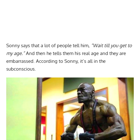
Sonny says that a lot of people tell him,
“Wait till you get to
my age.”
And then he tells them his real age and they are
embarrassed. According to Sonny, it’s all in the
subconscious.