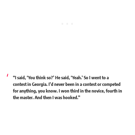
“I said, ‘You think so?’ He said, ‘Yeah.’ So I went to a
contest in Georgia. I’d never been in a contest or competed
for anything, you know. I won third in the novice, fourth in
the master. And then I was hooked.”