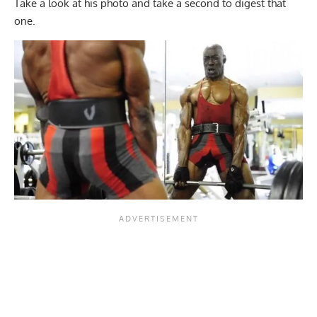
Take a look at his photo and take a second to digest that
one.