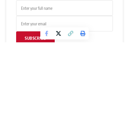
SUBSCRIBE
If you have any questions or need further clarification about
this news, please
leave a comment below
, and Ayan will get
back to you as soon as possible.
Follow FitnessVolt