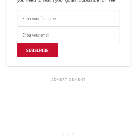
you need to reach your goals. Subscribe for free!
SUBSCRIBE