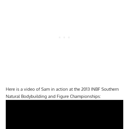
Here is a video of Sam in action at the 2013 INBF Southern
Natural Bodybuilding and Figure Championships: