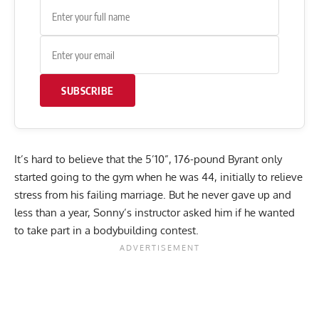
SUBSCRIBE
It’s hard to believe that the 5’10”, 176-pound Byrant only
started going to the gym when he was 44, initially to relieve
stress from his failing marriage. But he never gave up and
less than a year, Sonny’s instructor asked him if he wanted
to take part in a bodybuilding contest.