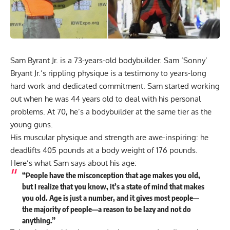
Sam Byrant Jr. is a 73-years-old bodybuilder. Sam ‘Sonny’
Bryant Jr.’s rippling physique is a testimony to years-long
hard work and dedicated commitment. Sam started working
out when he was 44 years old to deal with his personal
problems. At 70, he’s a bodybuilder at the same tier as the
young guns.
His muscular physique and strength are awe-inspiring: he
deadlifts 405 pounds at a body weight of 176 pounds.
Here’s what Sam says about his age:
“People have the misconception that age makes you old,
but I realize that you know, it’s a state of mind that makes
you old. Age is just a number, and it gives most people—
the majority of people—a reason to be lazy and not do
anything.”