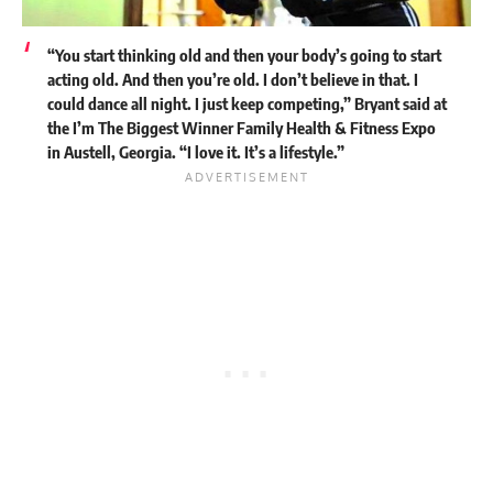
“You start thinking old and then your body’s going to start
acting old. And then you’re old. I don’t believe in that. I
could dance all night. I just keep competing,” Bryant said at
the I’m The Biggest Winner Family Health & Fitness Expo
in Austell, Georgia. “I love it. It’s a lifestyle.”