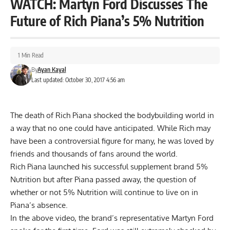
WATCH: Martyn Ford Discusses The
Future of Rich Piana’s 5% Nutrition
1 Min Read
By
Ayan Kayal
Last updated: October 30, 2017 4:56 am
The death of Rich Piana shocked the bodybuilding world in
a way that no one could have anticipated. While Rich may
have been a controversial figure for many, he was loved by
friends and thousands of fans around the world.
Rich Piana launched his successful supplement brand 5%
Nutrition but after Piana passed away, the question of
whether or not 5% Nutrition will continue to live on in
Piana’s absence.
In the above video, the brand’s representative
Martyn Ford