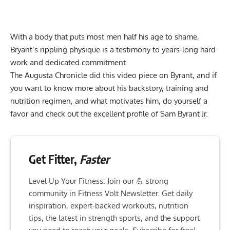
With a body that puts most men half his age to shame,
Bryant’s rippling physique is a testimony to years-long hard
work and dedicated commitment.
The Augusta Chronicle did this video piece on Byrant, and if
you want to know more about his backstory, training and
nutrition regimen, and what motivates him, do yourself a
favor and check out the excellent profile of Sam Byrant Jr.
Get Fitter,
Faster
Level Up Your Fitness: Join our 💪 strong
community in Fitness Volt Newsletter. Get daily
inspiration, expert-backed workouts, nutrition
tips, the latest in strength sports, and the support