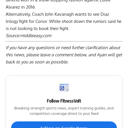
Alvarez in 2016.
Alternatively, Coach John Kavanagh wants to see Diaz
trilogy fight for Conor. White shoot down the rumors said he
is not looking to book their fight.
Source:
middleeasy.com
If you have any questions or need further clarification about
this news, please
leave a comment below
, and Ayan will get
back to you as soon as possible.
Follow FitnessVolt
Breaking strength sports news, expert training guides, and
competition coverage direct to your feed