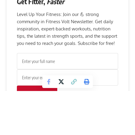
Get Fitter,
Faster
Level Up Your Fitness: Join our 💪 strong
community in Fitness Volt Newsletter. Get daily
inspiration, expert-backed workouts, nutrition
tips, the latest in strength sports, and the support
you need to reach your goals. Subscribe for free!
SUBSCRIBE
Do you agree with Kevin Levrone and his opinion on Dallas
McCarver?