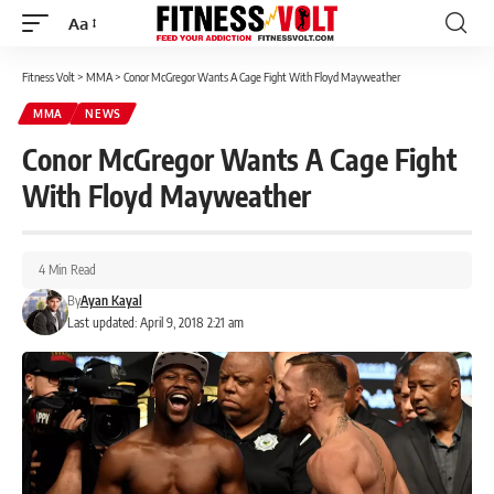
Aa
Font
Resizer
Fitness Volt
>
MMA
>
Conor McGregor Wants A Cage Fight With Floyd Mayweather
MMA
NEWS
Conor McGregor Wants A Cage Fight
With Floyd Mayweather
4 Min Read
By
Ayan Kayal
Last updated: April 9, 2018 2:21 am