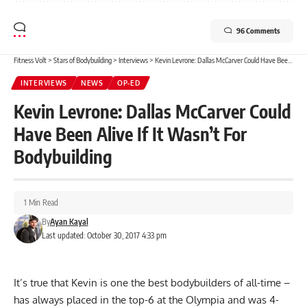
96 Comments
Fitness Volt
>
Stars of Bodybuilding
>
Interviews
>
Kevin Levrone: Dallas McCarver Could Have Been Alive If It Wasn’t For Bodybuilding
INTERVIEWS
NEWS
OP-ED
Kevin Levrone: Dallas McCarver Could
Have Been Alive If It Wasn’t For
Bodybuilding
1 Min Read
By
Ayan Kayal
Last updated: October 30, 2017 4:33 pm
It’s true that Kevin is one the best bodybuilders of all-time –
has always placed in the top-6 at the Olympia and was 4-