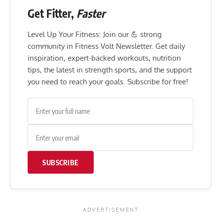
Get Fitter,
Faster
Level Up Your Fitness: Join our 💪 strong
community in Fitness Volt Newsletter. Get daily
inspiration, expert-backed workouts, nutrition
tips, the latest in strength sports, and the support
you need to reach your goals. Subscribe for free!
SUBSCRIBE