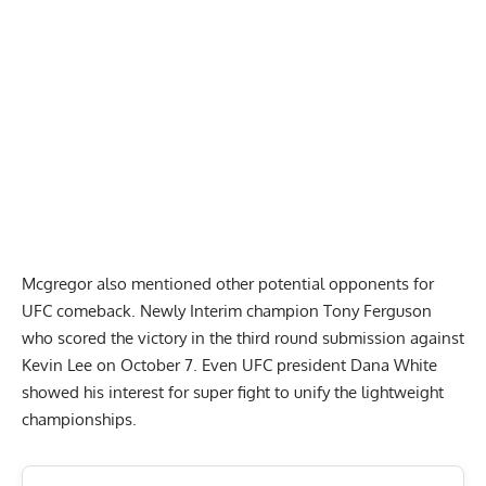
Mcgregor also mentioned other potential opponents for
UFC comeback. Newly Interim champion Tony Ferguson
who scored the victory in the third round submission against
Kevin Lee on October 7. Even UFC president Dana White
showed his interest for super fight to unify the lightweight
championships.