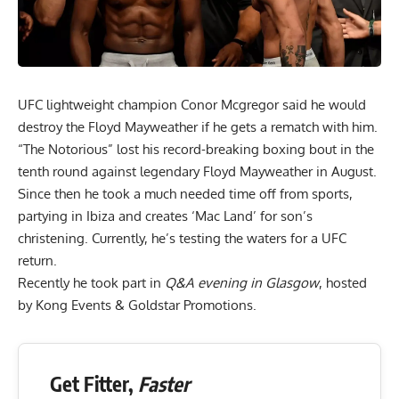
UFC lightweight champion Conor Mcgregor said he would
destroy the Floyd Mayweather if he gets a rematch with him.
“The Notorious” lost his record-breaking boxing bout in the
tenth round against legendary Floyd Mayweather in August.
Since then he took a much needed time off from sports,
partying in Ibiza and creates ‘Mac Land’ for son’s
christening. Currently, he’s testing the waters for a UFC
return.
Recently he took part in
Q&A evening in Glasgow
, hosted
by Kong Events & Goldstar Promotions.
Get Fitter,
Faster