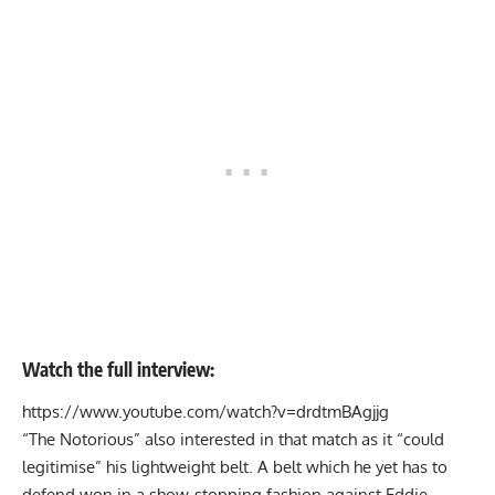
Watch the full interview:
https://www.youtube.com/watch?v=drdtmBAgjjg
“The Notorious” also interested in that match as it “could
legitimise” his lightweight belt. A belt which he yet has to
defend won in a show-stopping fashion against Eddie