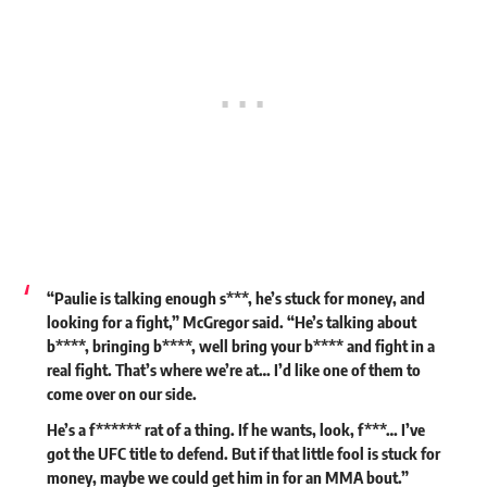
“Paulie is talking enough s***, he’s stuck for money, and
looking for a fight,” McGregor said. “He’s talking about
b****, bringing b****, well bring your b**** and fight in a
real fight. That’s where we’re at… I’d like one of them to
come over on our side.
He’s a f****** rat of a thing. If he wants, look, f***… I’ve
got the UFC title to defend. But if that little fool is stuck for
money, maybe we could get him in for an MMA bout.”