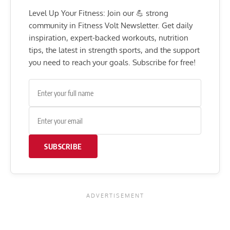
Level Up Your Fitness: Join our 💪 strong
community in Fitness Volt Newsletter. Get daily
inspiration, expert-backed workouts, nutrition
tips, the latest in strength sports, and the support
you need to reach your goals. Subscribe for free!
SUBSCRIBE