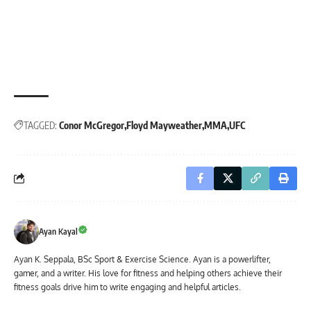
TAGGED:
Conor McGregor
Floyd Mayweather
MMA
UFC
Ayan Kayal
Ayan K. Seppala, BSc Sport & Exercise Science. Ayan is a powerlifter,
gamer, and a writer. His love for fitness and helping others achieve their
fitness goals drive him to write engaging and helpful articles.