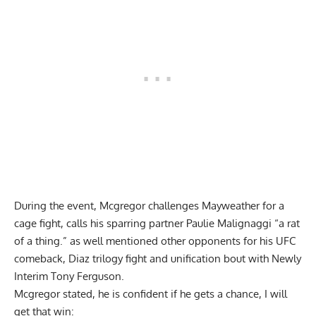
During the event, Mcgregor challenges Mayweather for a
cage fight, calls his sparring partner Paulie Malignaggi “a rat
of a thing.” as well mentioned other opponents for his UFC
comeback, Diaz trilogy fight and unification bout with Newly
Interim Tony Ferguson.
Mcgregor stated, he is confident if he gets a chance, I will
get that win: