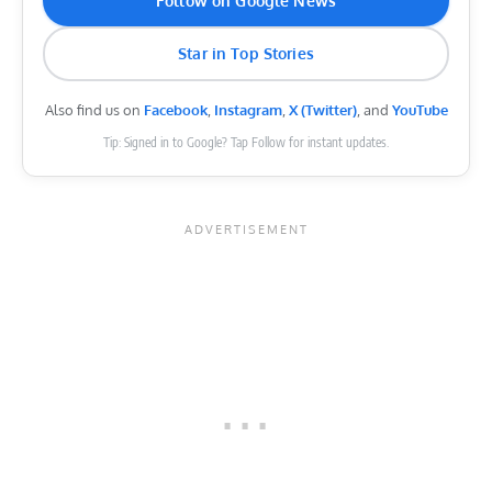
Follow on Google News
Star in Top Stories
Also find us on
Facebook
,
Instagram
,
X (Twitter)
, and
YouTube
Tip: Signed in to Google? Tap Follow for instant updates.