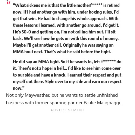
“What sickens me is that the little motherf***** is retired
now. If I had another go with him, under boxing rules, I’d
get that win. He had to change his whole approach. With
those lessons I learned, with another go around, I’d get it.
He’s 50-0 and getting on, I’m not calling him out. I’ll sit
back. We’ll see how he gets on with this round of money.
Maybe I’ll get another call. Originally he was saying an
MMA bout next. That’s what he said before the fight.
He did say an MMA fight. So if he wants to, lets f****** do
it. There’s not a hope in hell… I’d like to see him come over
to our side and have a knock. I earned their respect and put
myself out there. Style over to my side and earn our respect
now.”
Not only Mayweather, but he wants to settle unfinished
business with former sparring partner Paulie Malignaggi.