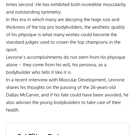
times second. He has exhibited both incredible muscularity
and outstanding symmetry.
In this era in which many are decrying the huge size and
thickness of the top pro bodybuilders, the aesthetic quality
of his physique is what many wishes could become the
standard judges used to crown the top champions in the
sport.
Levrone’s accomplishments do not stem from his physique
alone – they come from his will, his persona, as a
bodybuilder who tells it like it is.
In a recent interview with Muscular Development, Levrone
shares his thoughts on the
passing of the 26-years-old
Dallas McCarver
, and if his fate could have been avoided, he
also advises the young bodybuilders to take care of their
health.