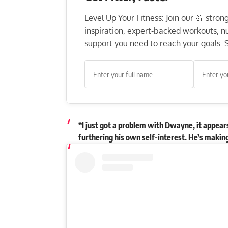
Level Up Your Fitness: Join our 💪 stro
inspiration, expert-backed workouts, nut
support you need to reach your goals. S
“I just got a problem with Dwayne, it appears 
furthering his own self-interest. He’s making 