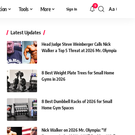
9
tion
Tools
More
Aa
Sign In
Font
Resizer
Latest Updates
Head Judge Steve Weinberger Calls Nick
Walker a Top 5 Threat at 2026 Mr. Olympia
8 Best Weight Plate Trees for Small Home
Gyms in 2026
8 Best Dumbbell Racks of 2026 for Small
Home Gym Spaces
Nick Walker on 2026 Mr. Olympia: “If