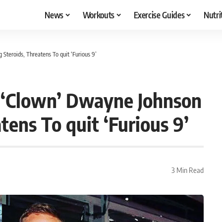
News
Workouts
Exercise Guides
Nutri
Steroids, Threatens To quit ‘Furious 9’
t ‘Clown’ Dwayne Johnson
tens To quit ‘Furious 9’
3 Min Read