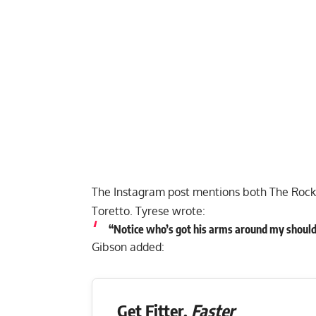
The Instagram post mentions both The Rock 
Toretto. Tyrese wrote:
“Notice who’s got his arms around my shoul
Gibson added:
Get Fitter,
Faster