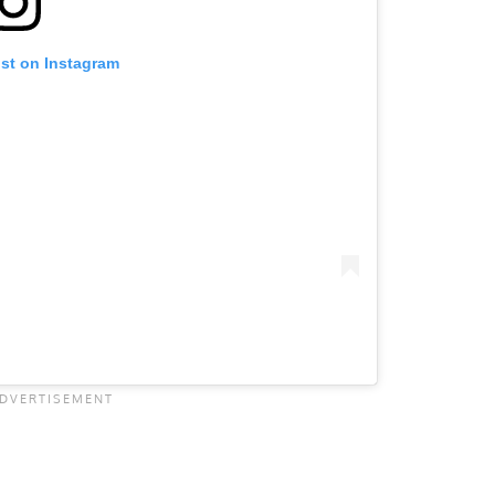
ost on Instagram