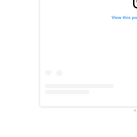
View this p