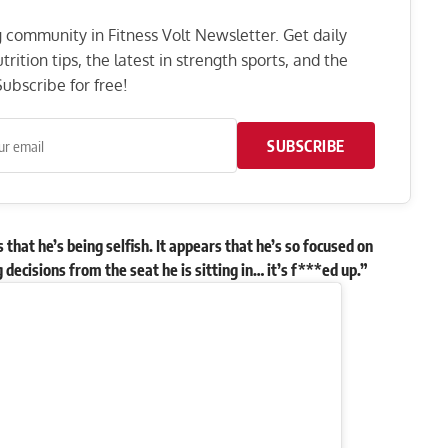
ng community in Fitness Volt Newsletter. Get daily
rition tips, the latest in strength sports, and the
ubscribe for free!
SUBSCRIBE
that he’s being selfish. It appears that he’s so focused on
decisions from the seat he is sitting in… it’s f***ed up.”