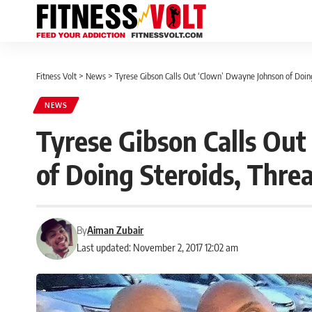
Fitness Volt
>
News
>
Tyrese Gibson Calls Out ‘Clown’ Dwayne Johnson of Doing 
NEWS
Tyrese Gibson Calls Ou
of Doing Steroids, Threa
By
Aiman Zubair
Last updated: November 2, 2017 12:02 am