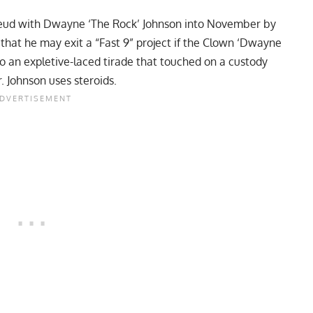
eud with Dwayne ‘The Rock’ Johnson into November by
s that he may exit a “Fast 9” project if the Clown ‘Dwayne
to an expletive-laced tirade that touched on a custody
. Johnson uses steroids.