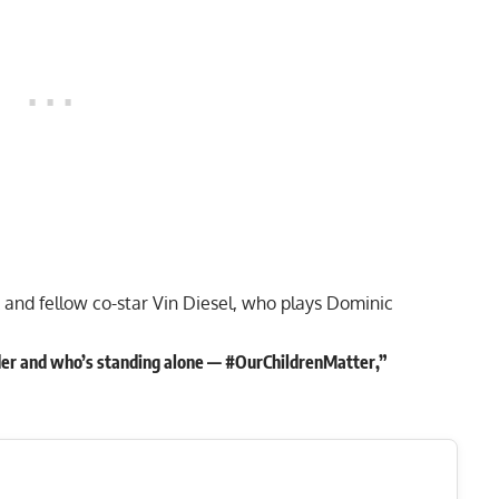
and fellow co-star Vin Diesel, who plays Dominic
der and who’s standing alone — #OurChildrenMatter,”