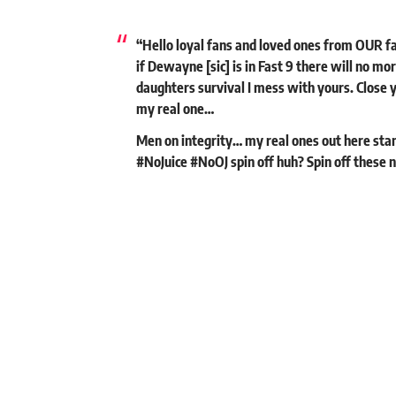
“Hello loyal fans and loved ones from OUR fa
if Dewayne [sic] is in Fast 9 there will no 
daughters survival I mess with yours. Clos
my real one…
Men on integrity… my real ones out here stan
#NoJuice #NoOJ spin off huh? Spin off these n