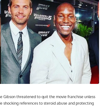
se Gibson threatened to quit the movie franchise unless
shocking references to steroid abuse and protecting