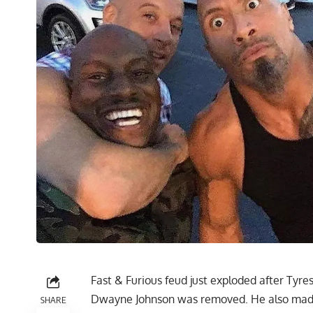
Fast & Furious feud just exploded after Tyre
Dwayne Johnson was removed. He also made 
SHARE