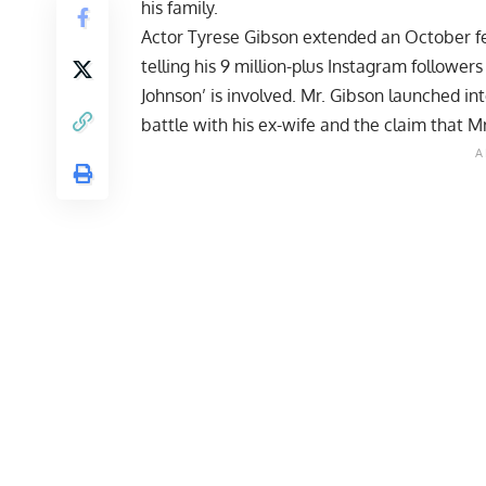
his family.
Actor Tyrese Gibson extended an October f
telling his 9 million-plus Instagram follower
Johnson’ is involved. Mr. Gibson launched in
battle with his ex-wife and the claim that Mr