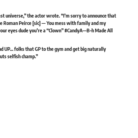
st universe,” the actor wrote. “I’m sorry to announce that
more Roman Peirce [sic] — You mess with family and my
e your eyes dude you’re a “Clown” #CandyA—B–h Made All
d UP… folks that GP to the gym and get big naturally
uts selfish champ.”