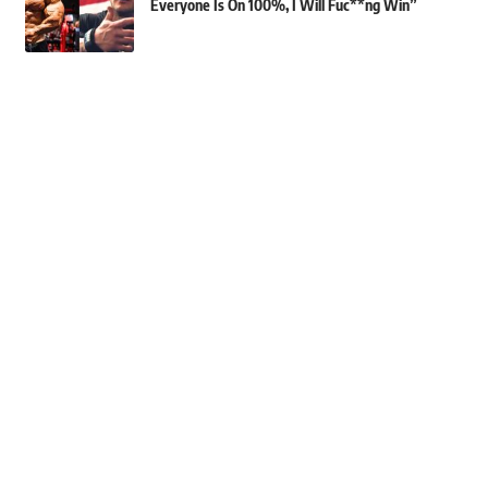
Everyone Is On 100%, I Will Fuc**ng Win”