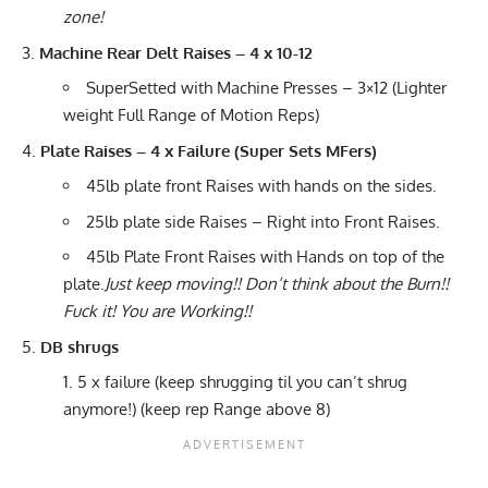
zone!
Machine Rear Delt Raises – 4 x 10-12
SuperSetted with Machine Presses – 3×12 (Lighter
weight Full Range of Motion Reps)
Plate Raises – 4 x Failure (Super Sets MFers)
45lb plate front Raises with hands on the sides.
25lb plate side Raises – Right into Front Raises.
45lb Plate Front Raises with Hands on top of the
plate.
Just keep moving!! Don’t think about the Burn!!
Fuck it! You are Working!!
DB shrugs
5 x failure (keep shrugging til you can’t shrug
anymore!) (keep rep Range above 8)