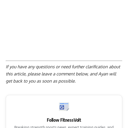
If you have any questions or need further clarification about
this article, please
leave a comment below
, and Ayan will
get back to you as soon as possible.
Follow FitnessVolt
Breaking strength sports news, expert training guides, and