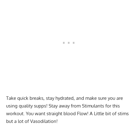
Take quick breaks, stay hydrated, and make sure you are
using quality supps! Stay away from Stimulants for this
workout. You want straight blood Flow! A Little bit of stims
but a lot of Vasodilation!