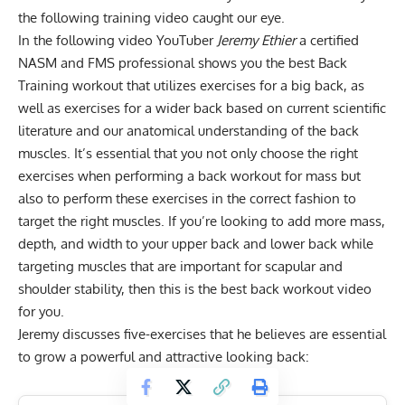
the following training video caught our eye.
In the following video YouTuber
Jeremy Ethier
a certified
NASM and FMS professional shows you the best Back
Training workout that utilizes exercises for a big back, as
well as exercises for a wider back based on current scientific
literature and our anatomical understanding of the back
muscles. It’s essential that you not only choose the right
exercises when performing a back workout for mass but
also to perform these exercises in the correct fashion to
target the right muscles. If you’re looking to add more mass,
depth, and width to your upper back and lower back while
targeting muscles that are important for scapular and
shoulder stability, then this is the
best back workout
video
for you.
Jeremy discusses five-exercises that he believes are essential
to grow a powerful and attractive looking back: