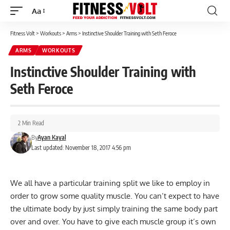
Aa
Font
Resizer
Fitness Volt
>
Workouts
>
Arms
>
Instinctive Shoulder Training with Seth Feroce
ARMS
WORKOUTS
Instinctive Shoulder Training with
Seth Feroce
2 Min Read
By
Ayan Kayal
Last updated: November 18, 2017 4:56 pm
We all have a particular training split we like to employ in
order to grow some quality muscle. You can’t expect to have
the ultimate body by just simply training the same body part
over and over. You have to give each muscle group it’s own