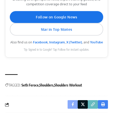
competition coverage direct to your feed
Follow on Google News
Star in Top Stories
Also find us on
Facebook
,
Instagram
,
X (Twitter)
, and
YouTube
Tip: Signed in to Google? Tap Follow for instant updates.
TAGGED:
Seth Feroce
Shoulders
Shoulders Workout