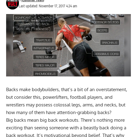
Last updated: November 17, 2017 4:24 am
Backs make bodybuilders, that’s a bit of an overstatement,
but consider this, powerlifters, football players, and
wrestlers may possess colossal legs, arms, and necks, but
how many of them have attention-grabbing backs?
Big backs mean big back workouts. There’s nothing more
exciting than seeing someone with a beastly back doing a
back workout. It’s motivational beyond belief. That’s why