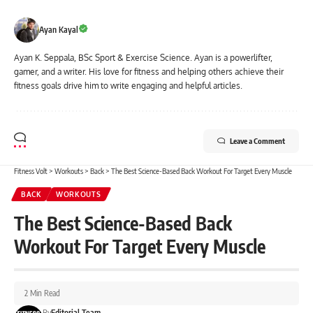
Ayan Kayal
Ayan K. Seppala, BSc Sport & Exercise Science. Ayan is a powerlifter,
gamer, and a writer. His love for fitness and helping others achieve their
fitness goals drive him to write engaging and helpful articles.
Leave a Comment
Fitness Volt
>
Workouts
>
Back
>
The Best Science-Based Back Workout For Target Every Muscle
BACK
WORKOUTS
The Best Science-Based Back
Workout For Target Every Muscle
2 Min Read
By
Editorial Team