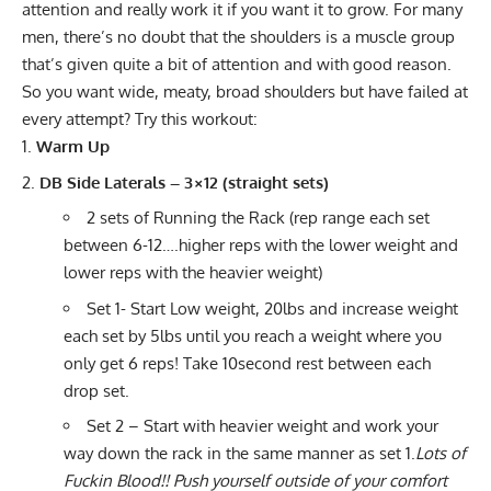
attention and really work it if you want it to grow. For many
men, there’s no doubt that the shoulders is a muscle group
that’s given quite a bit of attention and with good reason.
So you want wide, meaty, broad shoulders but have failed at
every attempt? Try this workout:
Warm Up
DB Side Laterals – 3×12 (straight sets)
2 sets of Running the Rack (rep range each set
between 6-12….higher reps with the lower weight and
lower reps with the heavier weight)
Set 1- Start Low weight, 20lbs and increase weight
each set by 5lbs until you reach a weight where you
only get 6 reps! Take 10second rest between each
drop set.
Set 2 – Start with heavier weight and work your
way down the rack in the same manner as set 1.
Lots of
Fuckin Blood!! Push yourself outside of your comfort