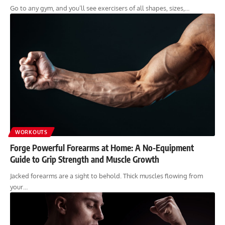
Go to any gym, and you’ll see exercisers of all shapes, sizes,…
WORKOUTS
Forge Powerful Forearms at Home: A No-Equipment
Guide to Grip Strength and Muscle Growth
Jacked forearms are a sight to behold. Thick muscles flowing from
your…