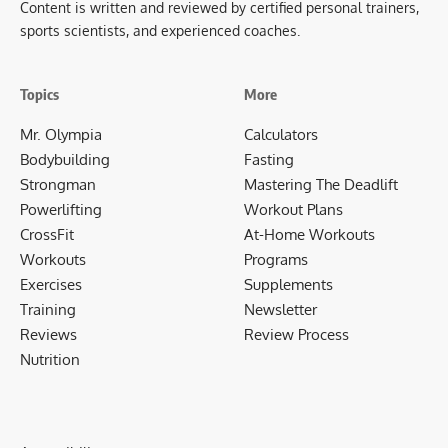
Content is written and reviewed by certified personal trainers,
sports scientists, and experienced coaches.
Topics
More
Mr. Olympia
Calculators
Bodybuilding
Fasting
Strongman
Mastering The Deadlift
Powerlifting
Workout Plans
CrossFit
At-Home Workouts
Workouts
Programs
Exercises
Supplements
Training
Newsletter
Reviews
Review Process
Nutrition