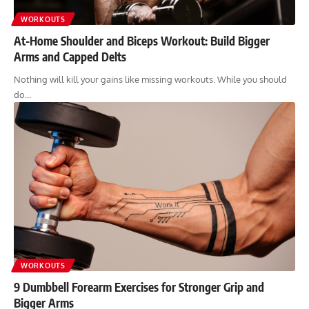
WORKOUTS
At-Home Shoulder and Biceps Workout: Build Bigger
Arms and Capped Delts
Nothing will kill your gains like missing workouts. While you should
do…
WORKOUTS
9 Dumbbell Forearm Exercises for Stronger Grip and
Bigger Arms