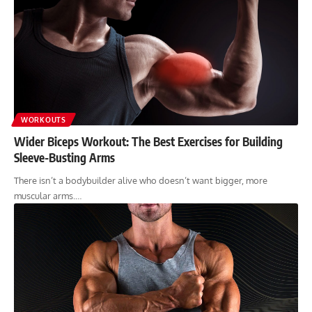
WORKOUTS
Wider Biceps Workout: The Best Exercises for Building
Sleeve-Busting Arms
There isn’t a bodybuilder alive who doesn’t want bigger, more
muscular arms.…