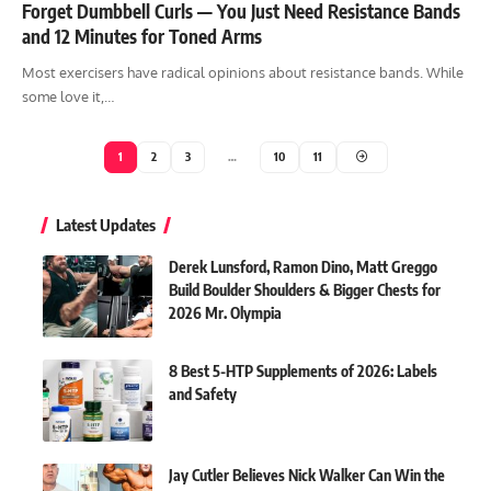
Forget Dumbbell Curls — You Just Need Resistance Bands
and 12 Minutes for Toned Arms
Most exercisers have radical opinions about resistance bands. While
some love it,…
1
2
3
…
10
11
Latest Updates
Derek Lunsford, Ramon Dino, Matt Greggo
Build Boulder Shoulders & Bigger Chests for
2026 Mr. Olympia
8 Best 5-HTP Supplements of 2026: Labels
and Safety
Jay Cutler Believes Nick Walker Can Win the