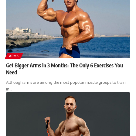
ARMS
Get Bigger Arms in 3 Months: The Only 6 Exercises You
Need
Although arms are among the most popular muscle groups to train
in…