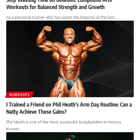
Workouts for Balanced Strength and Growth
As a personal trainer who has spent the majority of the last…
WORKOUTS
I Trained a Friend on Phil Heath’s Arm Day Routine: Can a
Natty Achieve Those Gains?
Phil Heath is one of the most successful bodybuilders in history.
Known…