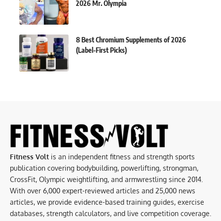
2026 Mr. Olympia
8 Best Chromium Supplements of 2026
(Label-First Picks)
Fitness Volt
is an independent fitness and strength sports
publication covering bodybuilding, powerlifting, strongman,
CrossFit, Olympic weightlifting, and armwrestling since 2014.
With over 6,000 expert-reviewed articles and 25,000 news
articles, we provide evidence-based training guides, exercise
databases, strength calculators, and live competition coverage.