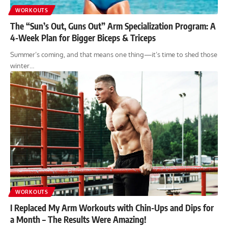
WORKOUTS
The “Sun’s Out, Guns Out” Arm Specialization Program: A
4-Week Plan for Bigger Biceps & Triceps
Summer’s coming, and that means one thing—it’s time to shed those
winter…
WORKOUTS
I Replaced My Arm Workouts with Chin-Ups and Dips for
a Month – The Results Were Amazing!