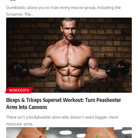
Dumbbells allow you to train every muscle group, including the
forearms. The…
WORKOUTS
Biceps & Triceps Superset Workout: Turn Peashooter
Arms Into Cannons
There isn’t a bodybuilder alive who doesn’t want bigger, more
muscular arms.…