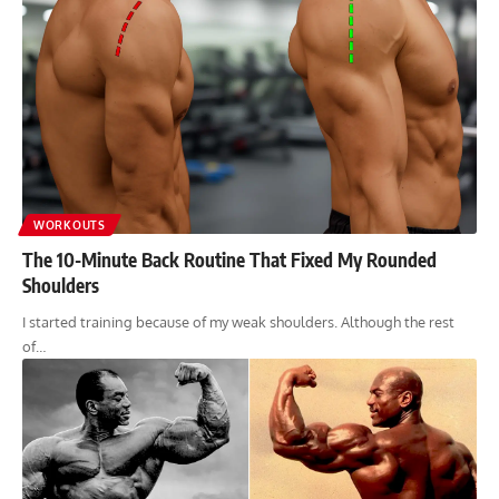
WORKOUTS
The 10-Minute Back Routine That Fixed My Rounded
Shoulders
I started training because of my weak shoulders. Although the rest
of…