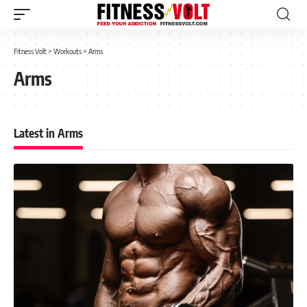
Fitness Volt
>
Workouts
>
Arms
Arms
Latest in Arms