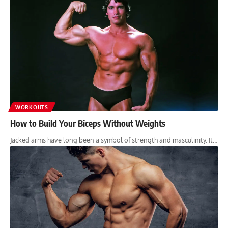
WORKOUTS
How to Build Your Biceps Without Weights
Jacked arms have long been a symbol of strength and masculinity. It…