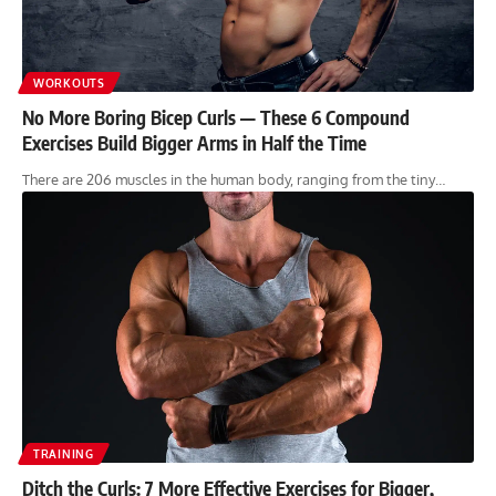
WORKOUTS
No More Boring Bicep Curls — These 6 Compound
Exercises Build Bigger Arms in Half the Time
There are 206 muscles in the human body, ranging from the tiny…
TRAINING
Ditch the Curls: 7 More Effective Exercises for Bigger,