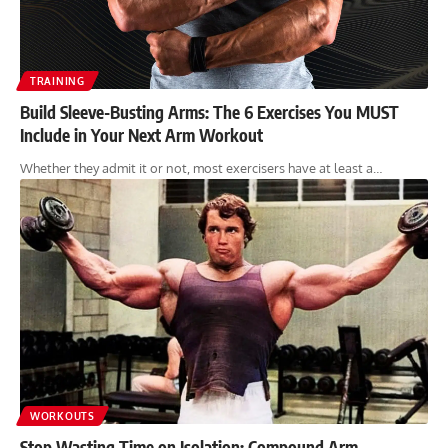
TRAINING
Build Sleeve-Busting Arms: The 6 Exercises You MUST
Include in Your Next Arm Workout
Whether they admit it or not, most exercisers have at least a…
WORKOUTS
Stop Wasting Time on Isolation: Compound Arm