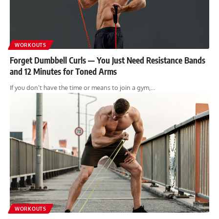
WORKOUTS
Forget Dumbbell Curls — You Just Need Resistance Bands
and 12 Minutes for Toned Arms
If you don’t have the time or means to join a gym,…
WORKOUTS