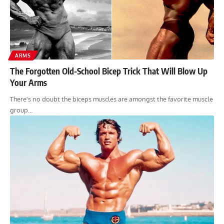
ARMS
The Forgotten Old-School Bicep Trick That Will Blow Up
Your Arms
There's no doubt the biceps muscles are amongst the favorite muscle
group…