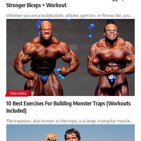
Stronger Biceps + Workout
Whether you are a bodybuilder, athlete, gym bro, or fitness fan, you…
TRAINING
10 Best Exercises For Building Monster Traps (Workouts
Included)
The trapezius, also known as the traps, is a large, triangular muscle…