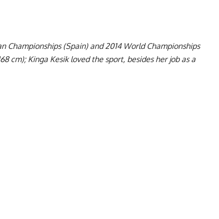
pean Championships (Spain) and 2014 World Championships
168 cm); Kinga Kesik loved the sport, besides her job as a