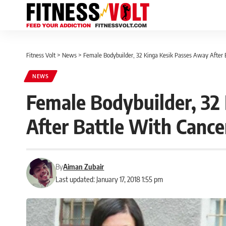
Fitness Volt
>
News
>
Female Bodybuilder, 32 Kinga Kesik Passes Away After 
NEWS
Female Bodybuilder, 32
After Battle With Cance
By
Aiman Zubair
Last updated: January 17, 2018 1:55 pm