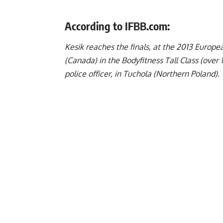
According to IFBB.com:
Kesik reaches the finals, at the 2013 Euro
(Canada) in the Bodyfitness Tall Class (over 
police officer, in Tuchola (Northern Poland).