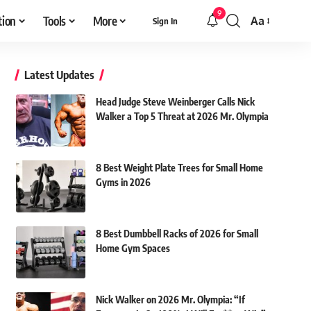
9
tion
Tools
More
Aa
Sign In
Font
Resizer
Latest Updates
Head Judge Steve Weinberger Calls Nick
Walker a Top 5 Threat at 2026 Mr. Olympia
8 Best Weight Plate Trees for Small Home
Gyms in 2026
8 Best Dumbbell Racks of 2026 for Small
Home Gym Spaces
Nick Walker on 2026 Mr. Olympia: “If