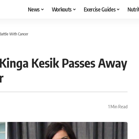
News
Workouts
Exercise Guides
Nutri
Battle With Cancer
 Kinga Kesik Passes Away
r
1 Min Read