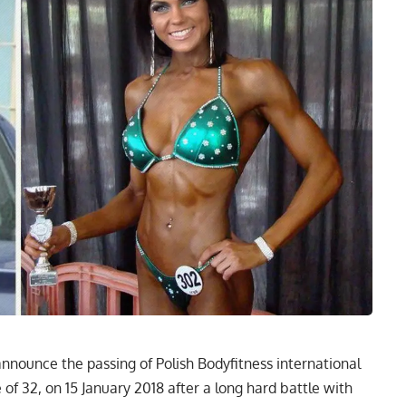
announce the passing of Polish Bodyfitness international
f 32, on 15 January 2018 after a long hard battle with