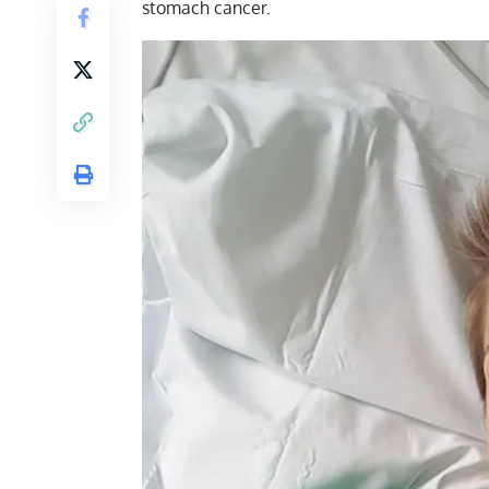
stomach cancer.