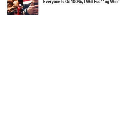
Everyone Is On 100%, I Will Fuc**ng Win”