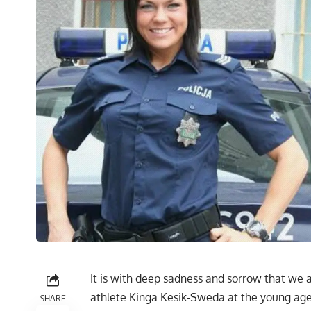
It is with deep sadness and sorrow that we 
athlete Kinga Kesik-Sweda at the young age o
SHARE