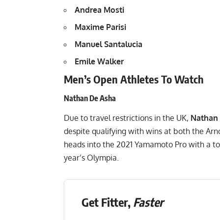
Andrea Mosti
Maxime Parisi
Manuel Santalucia
Emile Walker
Men’s Open Athletes To Watch
Nathan De Asha
Due to travel restrictions in the UK,
Nathan
despite qualifying with wins at both the A
heads into the 2021 Yamamoto Pro with a to
year’s Olympia.
Get Fitter,
Faster