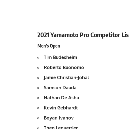
2021 Yamamoto Pro Competitor Lis
Men’s Open
Tim Budesheim
Roberto Buonomo
Jamie Christian-Johal
Samson Dauda
Nathan De Asha
Kevin Gebhardt
Boyan Ivanov
Theo Leguerrier