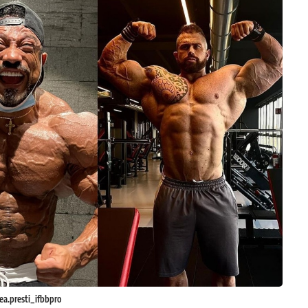
a.presti_ifbbpro