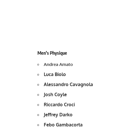
Men’s Physique
Andrea Amato
Luca Biolo
Alessandro Cavagnola
Josh Coyle
Riccardo Croci
Jeffrey Darko
Febo Gambacorta