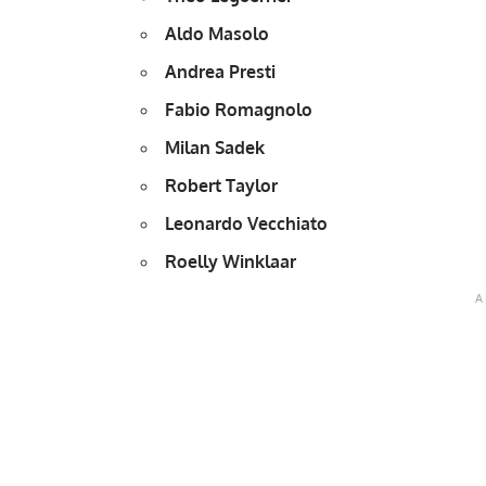
Aldo Masolo
Andrea Presti
Fabio Romagnolo
Milan Sadek
Robert Taylor
Leonardo Vecchiato
Roelly Winklaar