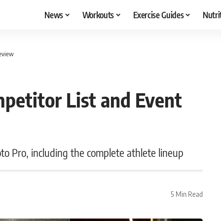
News
Workouts
Exercise Guides
Nutri
review
etitor List and Event
 Pro, including the complete athlete lineup
5 Min Read