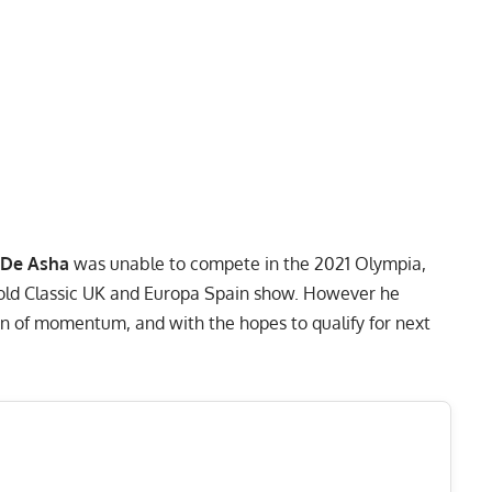
 De Asha
was unable to compete in the
2021 Olympia
,
rnold Classic UK and Europa Spain show. However he
n of momentum, and with the hopes to qualify for next