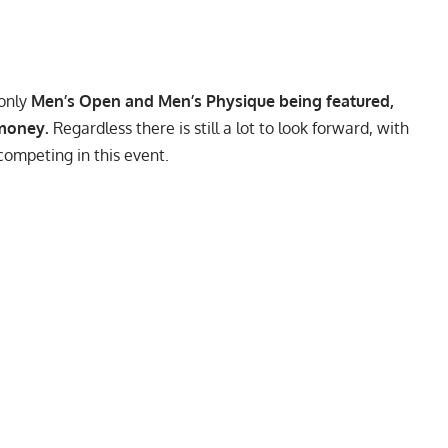
 only
Men’s Open and Men’s Physique being featured,
 money.
Regardless there is still a lot to look forward, with
ompeting in this event.