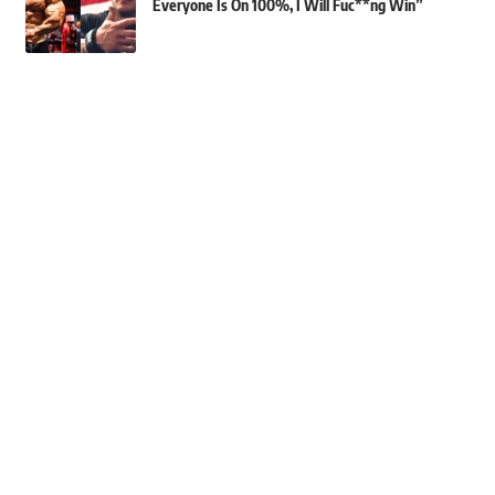
Everyone Is On 100%, I Will Fuc**ng Win”