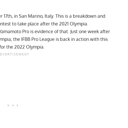
17th, in San Marino, Italy. This is a breakdown and
ontest to take place after the 2021 Olympia.
 Yamamoto Pro is evidence of that. Just one week after
ympia, the IFBB Pro League is back in action with this
y for the 2022 Olympia.