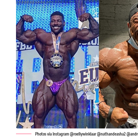
Photos via Instagram @roellywinklaar @nathandeasha2 @andre