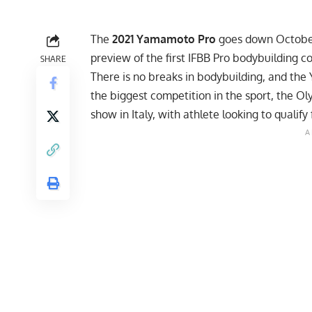
The
2021 Yamamoto Pro
goes down October 
preview of the first IFBB Pro bodybuilding c
SHARE
There is no breaks in bodybuilding, and the
the biggest competition in the sport, the Ol
show in Italy, with athlete looking to qualif