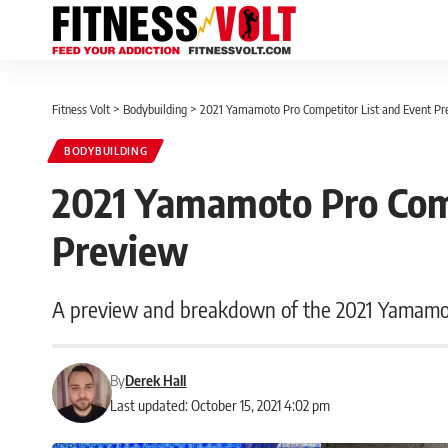
Fitness Volt
>
Bodybuilding
>
2021 Yamamoto Pro Competitor List and Event P
BODYBUILDING
2021 Yamamoto Pro Comp
Preview
A preview and breakdown of the 2021 Yamamoto
By
Derek Hall
Last updated: October 15, 2021 4:02 pm