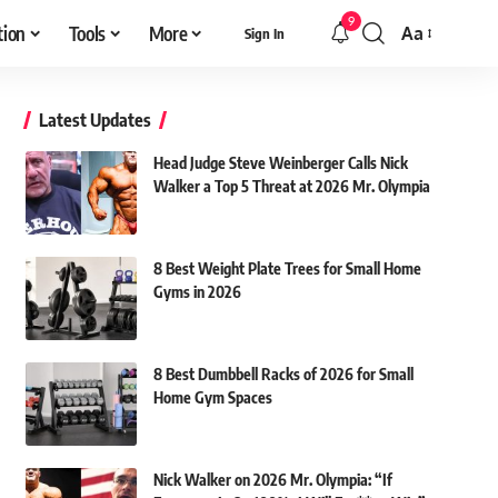
9
tion
Tools
More
Aa
Sign In
Font
Resizer
Latest Updates
Head Judge Steve Weinberger Calls Nick
Walker a Top 5 Threat at 2026 Mr. Olympia
8 Best Weight Plate Trees for Small Home
Gyms in 2026
8 Best Dumbbell Racks of 2026 for Small
Home Gym Spaces
Nick Walker on 2026 Mr. Olympia: “If