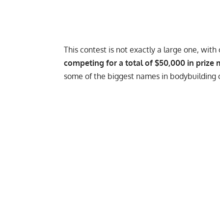
This contest is not exactly a large one, with
competing for a total of $50,000 in prize
some of the biggest names in bodybuilding c