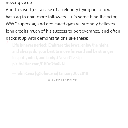
never give up.
And this isn’t just a case of a celebrity trying out a new
hashtag to gain more followers—it’s something the actor,
WWE superstar, and dedicated gym rat strongly believes.
John credits much of his success to perseverance, and often
backs it up with demonstrations like these:
Life is never perfect. Embrace the lows, enjoy the highs,
and always do your best to move forward and be stronger
in spirit, mind, and body
#NeverGiveUp
pic.twitter.com/DPDq2tvAkN
— John Cena (@JohnCena)
January 20, 2018