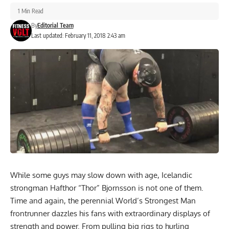
1 Min Read
By
Editorial Team
Last updated: February 11, 2018 2:43 am
While some guys may slow down with age, Icelandic
strongman Hafthor “Thor” Bjornsson is not one of them.
Time and again, the perennial World’s Strongest Man
frontrunner dazzles his fans with extraordinary displays of
strength and power. From pulling big rigs to hurling