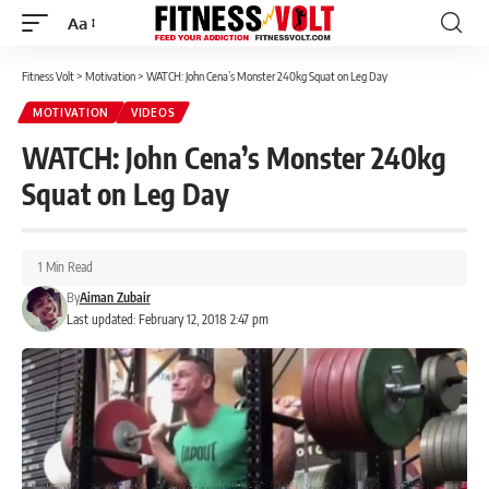
Aa
Font
Resizer
Fitness Volt
>
Motivation
>
WATCH: John Cena’s Monster 240kg Squat on Leg Day
MOTIVATION
VIDEOS
WATCH: John Cena’s Monster 240kg
Squat on Leg Day
1 Min Read
By
Aiman Zubair
Last updated: February 12, 2018 2:47 pm