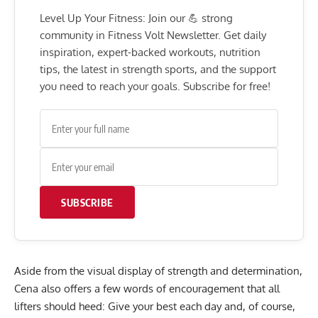
Level Up Your Fitness: Join our 💪 strong
community in Fitness Volt Newsletter. Get daily
inspiration, expert-backed workouts, nutrition
tips, the latest in strength sports, and the support
you need to reach your goals. Subscribe for free!
SUBSCRIBE
Aside from the visual display of strength and determination,
Cena also offers a few words of encouragement that all
lifters should heed: Give your best each day and, of course,