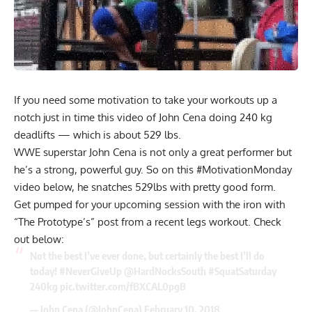
If you need some motivation to take your workouts up a
notch just in time this video of John Cena doing 240 kg
deadlifts — which is about 529 lbs.
WWE superstar
John Cena
is not only a great performer but
he’s a strong, powerful guy. So on this #MotivationMonday
video below, he snatches 529lbs with pretty good form.
Get pumped for your upcoming session with the iron with
“The Prototype’s” post from a recent legs workout. Check
out below:
Not the best I’ve ever done, but certainly the best I’ll do
today!
#NeverGiveUp
@HardNocksSouth
#SquatSaturday
240kg
pic.twitter.com/fBXCAL0pgB
— John Cena (@JohnCena)
February 10, 2018