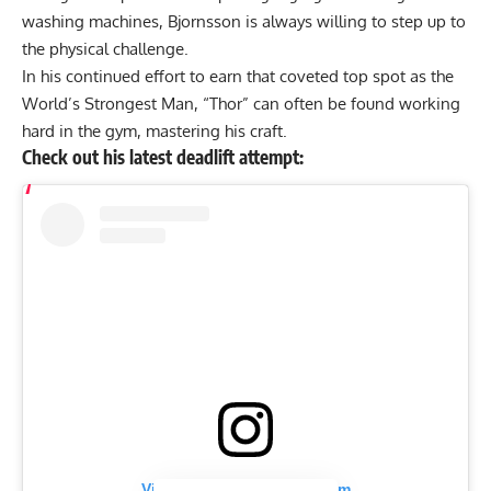
washing machines, Bjornsson is always willing to step up to
the physical challenge.
In his continued effort to earn that coveted top spot as the
World’s Strongest Man, “Thor” can often be found working
hard in the gym, mastering his craft.
Check out his latest deadlift attempt:
View this post on Instagram