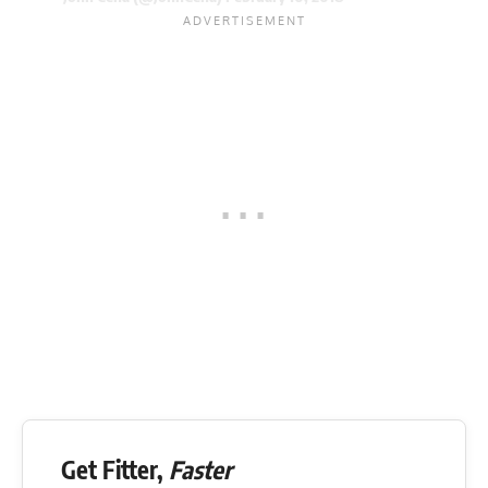
Get Fitter,
Faster