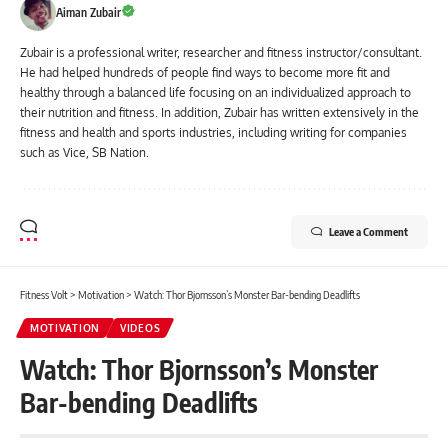
Aiman Zubair
Zubair is a professional writer, researcher and fitness instructor/consultant.
He had helped hundreds of people find ways to become more fit and
healthy through a balanced life focusing on an individualized approach to
their nutrition and fitness. In addition, Zubair has written extensively in the
fitness and health and sports industries, including writing for companies
such as Vice, SB Nation.
Leave a Comment
Fitness Volt
>
Motivation
>
Watch: Thor Bjornsson’s Monster Bar-bending Deadlifts
MOTIVATION
VIDEOS
Watch: Thor Bjornsson’s Monster
Bar-bending Deadlifts