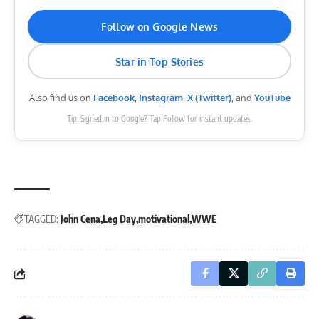
Follow on Google News
Star in Top Stories
Also find us on
Facebook
,
Instagram
,
X (Twitter)
, and
YouTube
Tip: Signed in to Google? Tap Follow for instant updates.
TAGGED:
John Cena
Leg Day
motivational
WWE