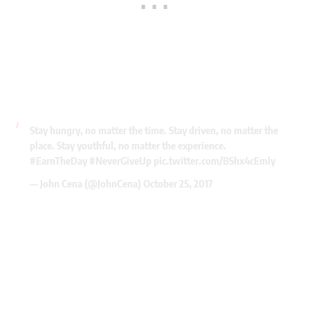
Stay hungry, no matter the time. Stay driven, no matter the
place. Stay youthful, no matter the experience.
#EarnTheDay
#NeverGiveUp
pic.twitter.com/BShx4cEmly
— John Cena (@JohnCena)
October 25, 2017