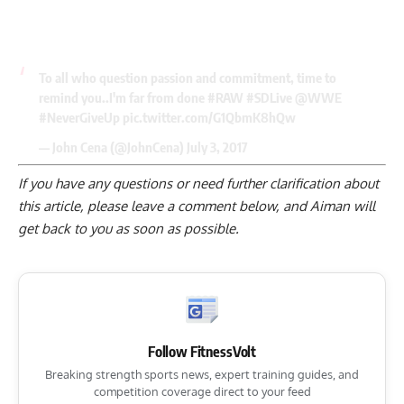
To all who question passion and commitment, time to
remind you..I'm far from done
#RAW
#SDLive
@WWE
#NeverGiveUp
pic.twitter.com/G1QbmK8hQw
— John Cena (@JohnCena)
July 3, 2017
If you have any questions or need further clarification about
this article, please
leave a comment below
, and Aiman will
get back to you as soon as possible.
Follow FitnessVolt
Breaking strength sports news, expert training guides, and
competition coverage direct to your feed