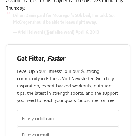
assault charges for his mayhem at the UFC 223 media day
Thursday.
Dillon Danis paid for McGregor’s 50k bail, I’m told. So,
McGregor should be able to leave right away.
— Ariel Helwani (@arielhelwani)
April 6, 2018
Get Fitter,
Faster
Level Up Your Fitness: Join our 💪 strong
community in Fitness Volt Newsletter. Get daily
inspiration, expert-backed workouts, nutrition
tips, the latest in strength sports, and the support
you need to reach your goals. Subscribe for free!