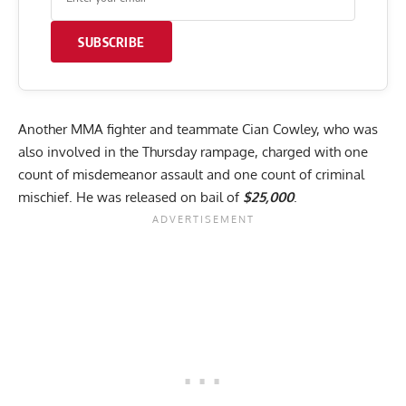
SUBSCRIBE
Another MMA fighter and teammate Cian Cowley, who was
also involved in the Thursday rampage, charged with one
count of misdemeanor assault and one count of criminal
mischief. He was released on bail of
$25,000
.