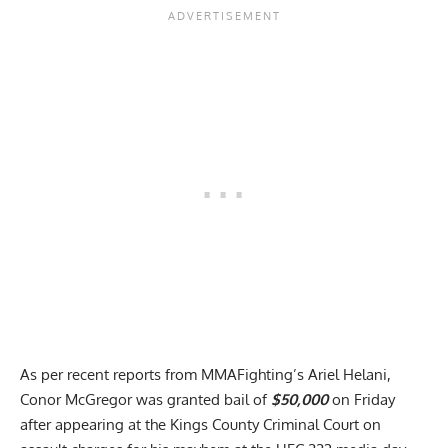
As per recent reports from MMAFighting’s Ariel Helani,
Conor McGregor was granted bail of
$50,000
on Friday
after appearing at the Kings County Criminal Court on