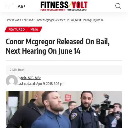
Aa
Font
Resizer
Fitness Volt
>
Featured
>
Conor Mcgregor Released On Bail, Next Hearing On June 14
FEATURED
MMA
Conor Mcgregor Released On Bail,
Next Hearing On June 14
2 Min Read
By
Ash, ACE, MSc
Last updated: April 9, 2018 2:02 pm