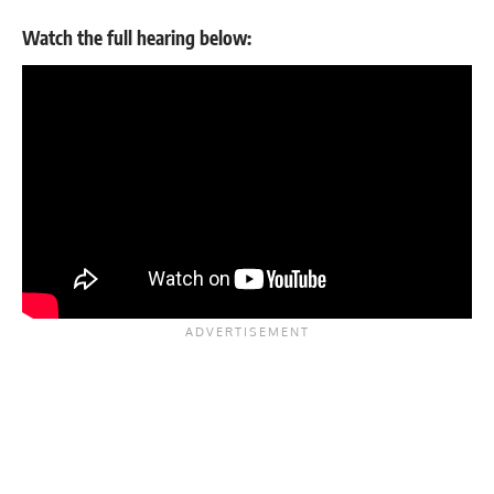
Watch the full hearing below: