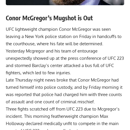
Conor McGregor’s Mugshot is Out
UFC lightweight champion Conor McGregor was seen
leaving a New York police station on Friday in handcuffs to
the courthouse, where his fate will be determined.
Yesterday
Mcgregor
and his team of entourage
unexpectedly showed up at the press conference of UFC 223
and stormed Barclay’s center attacked a bus full of UFC
fighters, which led to few injuries.
Late Thursday night news broke that
Conor McGregor had
turned himself into police custody
, and by Friday morning it
was reported that police had charged him with three counts
of assault and one count of criminal mischief.
Three fights scratched off from UFC 223 due to Mcgregor’s
incident. This morning featherweight champion
Max
Holloway declared medically unfit
to compete in the main