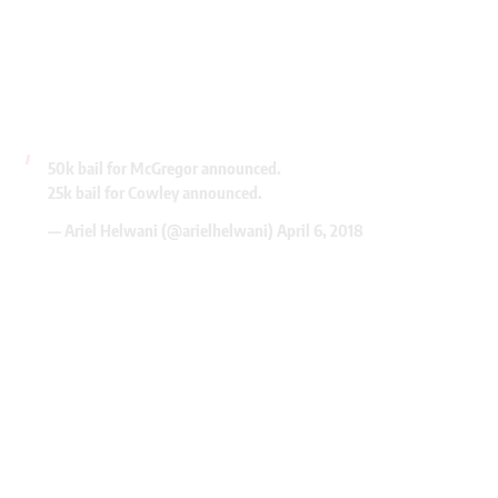
50k bail for McGregor announced.
25k bail for Cowley announced.
— Ariel Helwani (@arielhelwani)
April 6, 2018