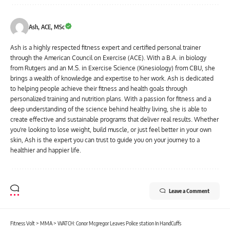
Ash, ACE, MSc
Ash is a highly respected fitness expert and certified personal trainer
through the American Council on Exercise (ACE). With a B.A. in biology
from Rutgers and an M.S. in Exercise Science (Kinesiology) from CBU, she
brings a wealth of knowledge and expertise to her work. Ash is dedicated
to helping people achieve their fitness and health goals through
personalized training and nutrition plans. With a passion for fitness and a
deep understanding of the science behind healthy living, she is able to
create effective and sustainable programs that deliver real results. Whether
you're looking to lose weight, build muscle, or just feel better in your own
skin, Ash is the expert you can trust to guide you on your journey to a
healthier and happier life.
Leave a Comment
Fitness Volt
>
MMA
>
WATCH: Conor Mcgregor Leaves Police station In HandCuffs