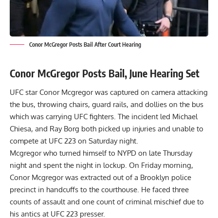
Conor McGregor Posts Bail After Court Hearing
Conor McGregor Posts Bail, June Hearing Set
UFC star Conor Mcgregor was captured on camera attacking
the bus, throwing chairs, guard rails, and dollies on the bus
which was carrying UFC fighters. The incident led Michael
Chiesa, and Ray Borg both picked up injuries and unable to
compete at UFC 223 on Saturday night.
Mcgregor who
turned himself to NYPD
on late Thursday
night and spent the night in lockup. On Friday morning,
Conor Mcgregor was
extracted out of a Brooklyn police
precinct
in handcuffs to the courthouse. He faced three
counts of assault and one count of criminal mischief due to
his antics at UFC 223 presser.