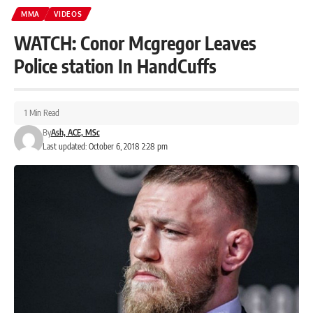
MMA
VIDEOS
WATCH: Conor Mcgregor Leaves
Police station In HandCuffs
1 Min Read
By
Ash, ACE, MSc
Last updated: October 6, 2018 2:28 pm