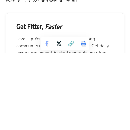
event of UFC 223 and was pulled out.
Get Fitter,
Faster
Level Up Your Fitness: Join our 💪 strong
community in Fitness Volt Newsletter. Get daily
inspiration, expert-backed workouts, nutrition
tips, the latest in strength sports, and the support
you need to reach your goals. Subscribe for free!
SUBSCRIBE