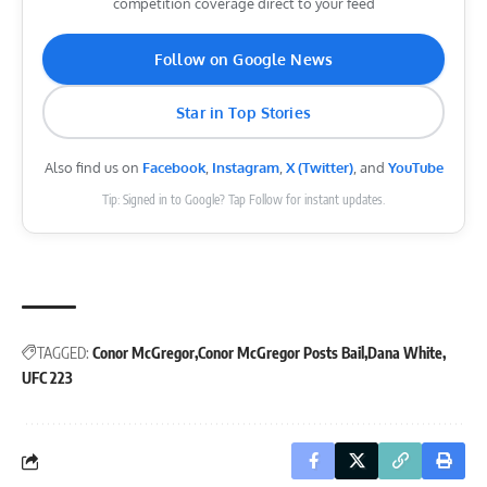
competition coverage direct to your feed
Follow on Google News
Star in Top Stories
Also find us on
Facebook
,
Instagram
,
X (Twitter)
, and
YouTube
Tip: Signed in to Google? Tap Follow for instant updates.
TAGGED:
Conor McGregor
Conor McGregor Posts Bail
Dana White
UFC 223