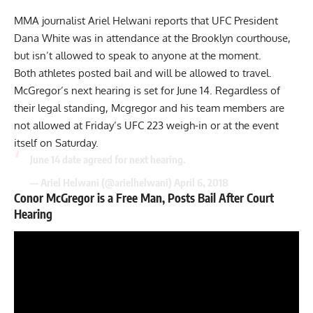
MMA journalist Ariel Helwani reports that UFC President
Dana White was in attendance at the Brooklyn courthouse,
but isn’t allowed to speak to anyone at the moment.
Both athletes posted bail and will be allowed to travel.
McGregor’s next hearing is set for June 14. Regardless of
their legal standing, Mcgregor and his team members are
not allowed at Friday’s UFC 223 weigh-in or at the event
itself on Saturday.
June 14 date agreed for next hearing.
— Ariel Helwani (@arielhelwani)
April 6, 2018
Conor McGregor is a Free Man, Posts Bail After Court
Hearing