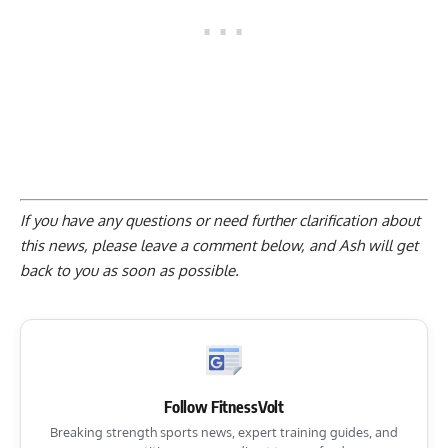
If you have any questions or need further clarification about
this news, please
leave a comment below
, and Ash will get
back to you as soon as possible.
Follow FitnessVolt
Breaking strength sports news, expert training guides, and