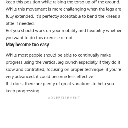
keep this position while raising the torso up off the ground.
While this movement is more challenging when the legs are
fully extended, it’s perfectly acceptable to bend the knees a
little if needed.
But you should work on your mobility and flexibility whether
you want to do this exercise or not.
May become too easy
While most people should be able to continually make
progress using the vertical leg crunch especially if they do it
slow and controlled, focusing on proper technique, if you’re
very advanced, it could become less effective.
If it does, there are plenty of great variations to help you
keep progressing.