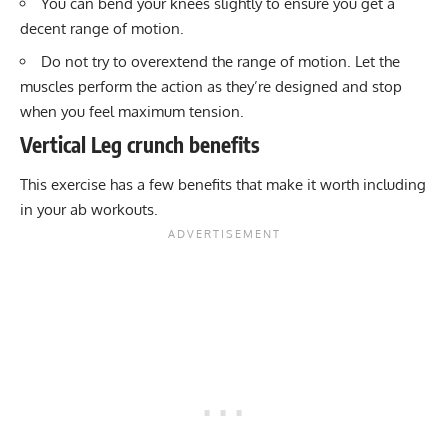
You can bend your knees slightly to ensure you get a
decent range of motion.
Do not try to overextend the range of motion. Let the
muscles perform the action as they’re designed and stop
when you feel maximum tension.
Vertical Leg crunch benefits
This exercise has a few benefits that make it worth including
in your ab workouts.