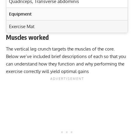
Quadriceps
,
Transverse abdominis
Equipment
Exercise Mat
Muscles worked
Exercise Characteristics
Training Parameters
The vertical leg crunch targets the muscles of the core.
Goal
Rep Range
Maximize Core Strength: Standing Ab Wheel Rollout
Below we’ve included brief descriptions of each so that you
Benefits
Strength
8-12
can understand how they function and why performing the
Master the Assisted Sit-Up for Stronger Abs & Defined
exercise correctly will yield optimal gains
Hypertrophy
8-12
Core
Transform Your Core: Master the Hanging Leg Raise
Endurance
15-20
Workout
Power
3-5
Band Side Bend: Target Your Obliques & Strengthen
Core!
Muscular endurance
15-20
Stability core
15-20