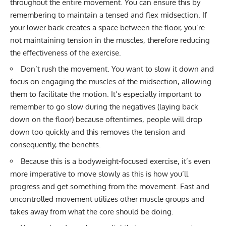
throughout the entire movement. You can ensure this by
remembering to maintain a tensed and flex midsection. If
your lower back creates a space between the floor, you’re
not maintaining tension in the muscles, therefore reducing
the effectiveness of the exercise.
Don’t rush the movement. You want to slow it down and
focus on engaging the muscles of the midsection, allowing
them to facilitate the motion. It’s especially important to
remember to go slow during the negatives (laying back
down on the floor) because oftentimes, people will drop
down too quickly and this removes the tension and
consequently, the benefits.
Because this is a bodyweight-focused exercise, it’s even
more imperative to move slowly as this is how you’ll
progress and get something from the movement. Fast and
uncontrolled movement utilizes other muscle groups and
takes away from what the core should be doing.