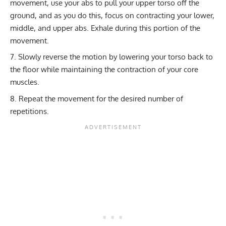
movement, use your abs to pull your upper torso off the
ground, and as you do this, focus on contracting your lower,
middle, and upper abs. Exhale during this portion of the
movement.
Slowly reverse the motion by lowering your torso back to
the floor while maintaining the contraction of your core
muscles.
Repeat the movement for the desired number of
repetitions.