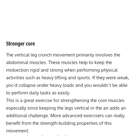
Stronger core
The vertical leg crunch movement primarily involves the
abdominal muscles. These muscles help to keep the
midsection rigid and strong when performing physical
activities such as heavy lifting and sports. If they were weak,
you’d collapse under heavy loads and you wouldn’t be able
to perform daily tasks as easily.
This is a great exercise for strengthening the core muscles
especially since keeping the legs vertical in the air adds an
additional challenge. More advanced exercisers can really
benefit from the strength-building properties of this
movement.