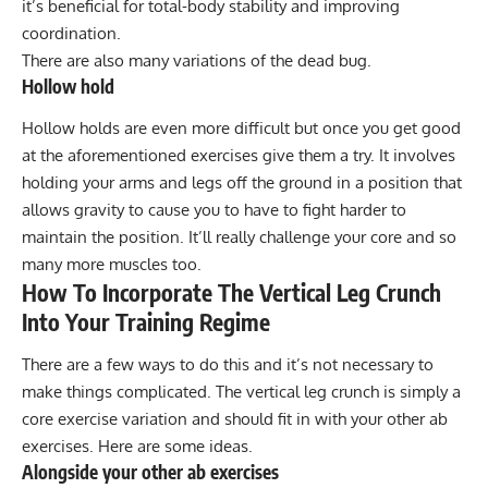
it’s beneficial for total-body stability and improving
coordination.
There are also many variations of the dead bug.
Hollow hold
Hollow holds
are even more difficult but once you get good
at the aforementioned exercises give them a try. It involves
holding your arms and legs off the ground in a position that
allows gravity to cause you to have to fight harder to
maintain the position. It’ll really challenge your core and so
many more muscles too.
How To Incorporate The Vertical Leg Crunch
Into Your Training Regime
There are a few ways to do this and it’s not necessary to
make things complicated. The vertical leg crunch is simply a
core exercise variation and should fit in with your other ab
exercises. Here are some ideas.
Alongside your other ab exercises