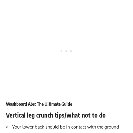
Washboard Abs: The Ultimate Guide
Vertical leg crunch tips/what not to do
Your lower back should be in contact with the ground