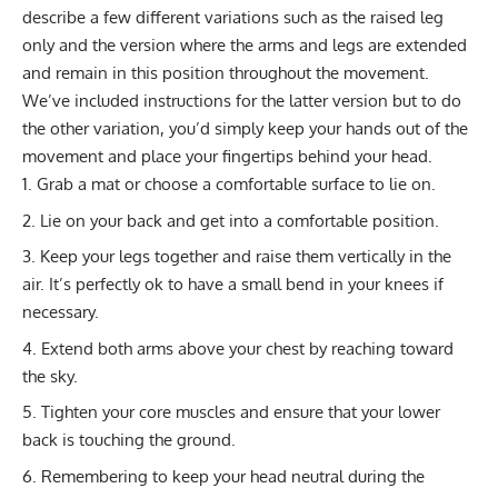
describe a few different variations such as the raised leg
only and the version where the arms and legs are extended
and remain in this position throughout the movement.
We’ve included instructions for the latter version but to do
the other variation, you’d simply keep your hands out of the
movement and place your fingertips behind your head.
Grab a mat or choose a comfortable surface to lie on.
Lie on your back and get into a comfortable position.
Keep your legs together and raise them vertically in the
air. It’s perfectly ok to have a small bend in your knees if
necessary.
Extend both arms above your chest by reaching toward
the sky.
Tighten your core muscles and ensure that your lower
back is touching the ground.
Remembering to keep your head neutral during the