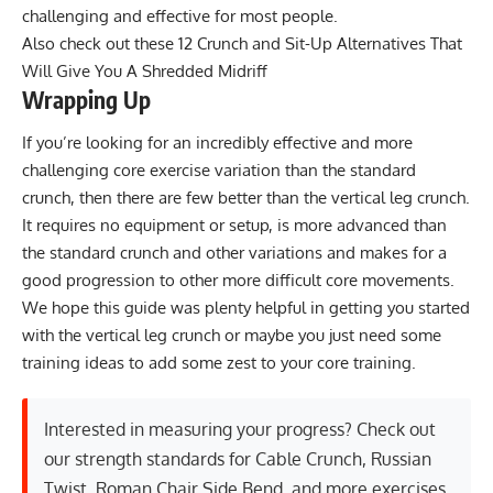
challenging and effective for most people.
Also check out these
12 Crunch and Sit-Up Alternatives That
Will Give You A Shredded Midriff
Wrapping Up
If you’re looking for an incredibly effective and more
challenging core exercise variation than the standard
crunch, then there are few better than the vertical leg crunch.
It requires no equipment or setup, is more advanced than
the standard crunch and other variations and makes for a
good progression to other more difficult core movements.
We hope this guide was plenty helpful in getting you started
with the vertical leg crunch or maybe you just need some
training ideas to add some zest to your core training.
Interested in measuring your progress? Check out
our strength standards for
Cable Crunch
,
Russian
Twist
,
Roman Chair Side Bend
, and
more exercises
.