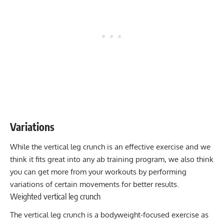
Variations
While the vertical leg crunch is an effective exercise and we
think it fits great into any ab training program, we also think
you can get more from your workouts by performing
variations of certain movements for better results.
Weighted vertical leg crunch
The vertical leg crunch is a bodyweight-focused exercise as