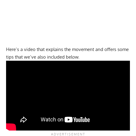
Here’s a video that explains the movement and offers some
tips that we’ve also included below.