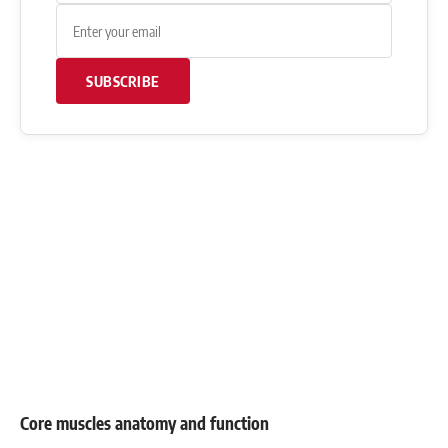
SUBSCRIBE
Core muscles anatomy and function