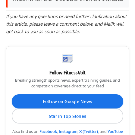
If you have any questions or need further clarification about
this article, please
leave a comment below
, and Malik will
get back to you as soon as possible.
Follow FitnessVolt
Breaking strength sports news, expert training guides, and
competition coverage direct to your feed
Follow on Google News
Star in Top Stories
Also find us on
Facebook
,
Instagram
,
X (Twitter)
, and
YouTube