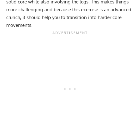
solid core while also involving the legs. This makes things
more challenging and because this exercise is an advanced
crunch, it should help you to transition into harder core
movements.