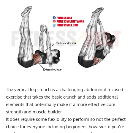
The vertical leg crunch is a challenging abdominal-focused
exercise that takes the basic crunch and adds additional
elements that potentially make it a more effective core
strength and muscle builder.
It does require some flexibility to perform so not the perfect
choice for everyone including beginners, however, if you’re