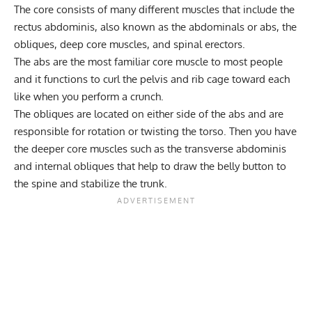
The core consists of many different muscles that include the
rectus abdominis, also known as the abdominals or abs, the
obliques, deep core muscles, and spinal erectors.
The abs are the most familiar core muscle to most people
and it functions to curl the pelvis and rib cage toward each
like when you perform a crunch.
The obliques are located on either side of the abs and are
responsible for rotation or twisting the torso. Then you have
the deeper core muscles such as the transverse abdominis
and internal obliques that help to draw the belly button to
the spine and stabilize the trunk.