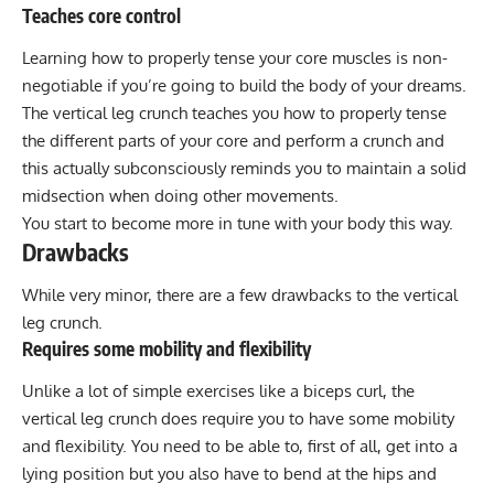
Teaches core control
Learning how to properly tense your core muscles is non-
negotiable if you’re going to build the body of your dreams.
The vertical leg crunch teaches you how to properly tense
the different parts of your core and perform a crunch and
this actually subconsciously reminds you to maintain a solid
midsection when doing other movements.
You start to become more in tune with your body this way.
Drawbacks
While very minor, there are a few drawbacks to the vertical
leg crunch.
Requires some mobility and flexibility
Unlike a lot of simple exercises like a biceps curl, the
vertical leg crunch does require you to have some mobility
and flexibility. You need to be able to, first of all, get into a
lying position but you also have to bend at the hips and