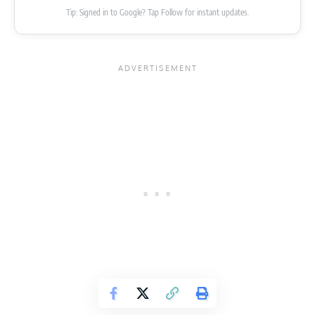
Tip: Signed in to Google? Tap Follow for instant updates.