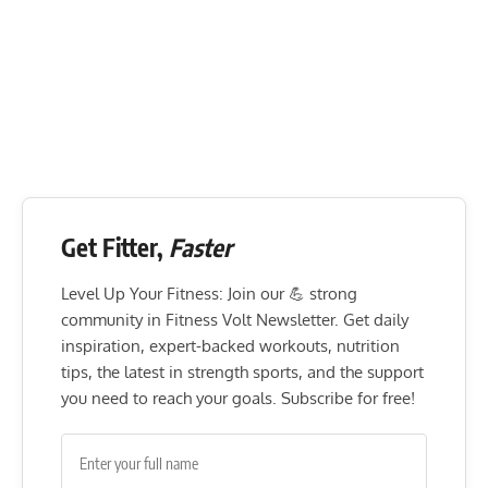
Flexibility mobility
15-30 seconds
Get Fitter,
Faster
Level Up Your Fitness: Join our 💪 strong
community in Fitness Volt Newsletter. Get daily
inspiration, expert-backed workouts, nutrition
tips, the latest in strength sports, and the support
you need to reach your goals. Subscribe for free!