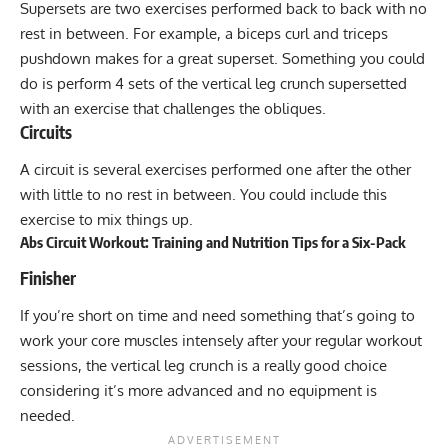
Supersets
are two exercises performed back to back with no
rest in between. For example, a biceps curl and triceps
pushdown makes for a great superset. Something you could
do is perform 4 sets of the vertical leg crunch supersetted
with an exercise that challenges the obliques.
Circuits
A
circuit
is several exercises performed one after the other
with little to no rest in between. You could include this
exercise to mix things up.
Abs Circuit Workout: Training and Nutrition Tips for a Six-Pack
Finisher
If you’re short on time and need something that’s going to
work your core muscles intensely after your regular workout
sessions, the vertical leg crunch is a really good choice
considering it’s more advanced and no equipment is
needed.