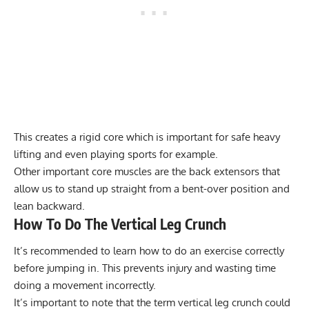
This creates a rigid core which is important for safe heavy
lifting and even playing sports for example.
Other important core muscles are the back extensors that
allow us to stand up straight from a bent-over position and
lean backward.
How To Do The Vertical Leg Crunch
It’s recommended to learn how to do an exercise correctly
before jumping in. This prevents injury and wasting time
doing a movement incorrectly.
It’s important to note that the term vertical leg crunch could