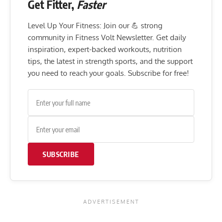
Get Fitter,
Faster
Level Up Your Fitness: Join our 💪 strong
community in Fitness Volt Newsletter. Get daily
inspiration, expert-backed workouts, nutrition
tips, the latest in strength sports, and the support
you need to reach your goals. Subscribe for free!
SUBSCRIBE