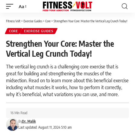
Aa
Font
Resizer
Fitness Volt
>
Exercise Guides
>
Core
>
Strengthen Your Core: Master the Vertical Leg Crunch Today!
CORE
EXERCISE GUIDES
Strengthen Your Core: Master the
Vertical Leg Crunch Today!
The vertical leg crunch is a challenging core exercise that is
great for building and strengthening the muscles of the
midsection. Read on to learn more about this beneficial exercise
including what muscles it works, how to perform it correctly,
why it’s beneficial, what variations you can use, and more.
16 Min Read
By
Dr. Malik
Last updated: August 11, 2024 5:10 am