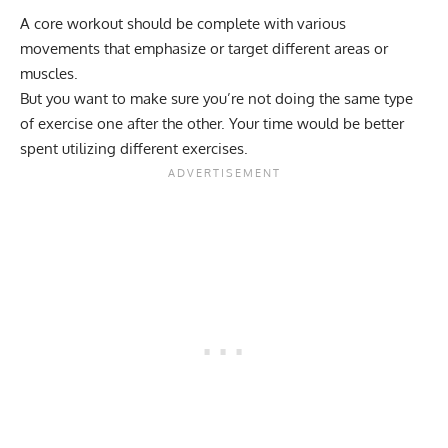
A core workout should be complete with various
movements that emphasize or target different areas or
muscles.
But you want to make sure you’re not doing the same type
of exercise one after the other. Your time would be better
spent utilizing different exercises.