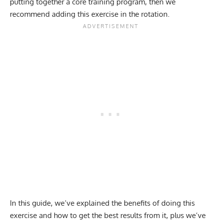
putting together a core training program, then we
recommend adding this exercise in the rotation.
In this guide, we’ve explained the benefits of doing this
exercise and how to get the best results from it, plus we’ve