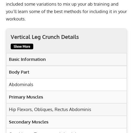
included some variations to mix up your ab training and
you’ll learn some of the best methods for including it in your
workouts.
Vertical Leg Crunch Details
Show More
Basic Information
Body Part
Abdominals
Primary Muscles
Hip Flexors
,
Obliques
,
Rectus Abdominis
Secondary Muscles