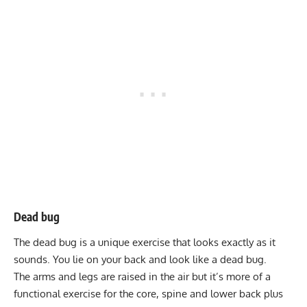
Dead bug
The
dead bug
is a unique exercise that looks exactly as it
sounds. You lie on your back and look like a dead bug.
The arms and legs are raised in the air but it’s more of a
functional exercise for the core, spine and lower back plus