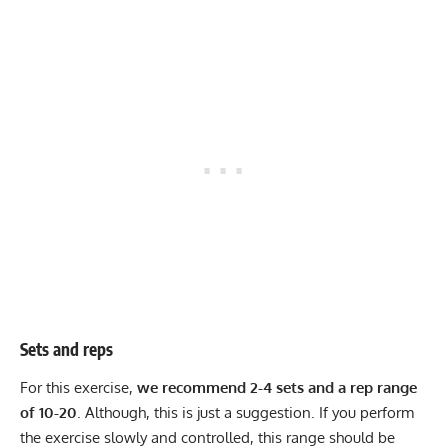
Sets and reps
For this exercise,
we recommend 2-4 sets and a rep range
of 10-20
. Although, this is just a suggestion. If you perform
the exercise slowly and controlled, this range should be