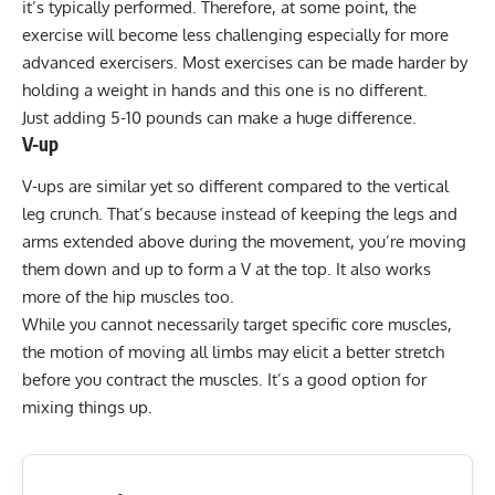
it’s typically performed. Therefore, at some point, the
exercise will become less challenging especially for more
advanced exercisers.
Most exercises can be made harder by
holding a weight in hands and this one is no different.
Just adding 5-10 pounds can make a huge difference.
V-up
V-ups
are similar yet so different compared to the vertical
leg crunch. That’s because instead of keeping the legs and
arms extended above during the movement, you’re moving
them down and up to form a V at the top. It also works
more of the hip muscles too.
While you cannot necessarily target specific core muscles,
the motion of moving all limbs may elicit a better stretch
before you contract the muscles. It’s a good option for
mixing things up.