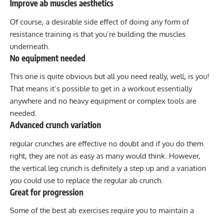
Improve ab muscles aesthetics
Of course, a desirable side effect of doing any form of
resistance training is that you’re building the muscles
underneath.
No equipment needed
This one is quite obvious but all you need really, well, is you!
That means it’s possible to get in a workout essentially
anywhere and no heavy equipment or complex tools are
needed.
Advanced crunch variation
regular crunches are effective no doubt and if you do them
right, they are not as easy as many would think. However,
the vertical leg crunch is definitely a step up and a variation
you could use to replace the regular ab crunch.
Great for progression
Some of the best ab exercises require you to maintain a