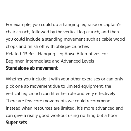
For example, you could do a
hanging leg raise
or
captain’s
chair
crunch, followed by the vertical leg crunch, and then
you could include a standing movement such as
cable wood
chops
and finish off with
oblique crunches
.
Related:
13 Best Hanging Leg Raise Alternatives For
Beginner, Intermediate and Advanced Levels
Standalone ab movement
Whether you include it with your other exercises or can only
pick one ab movement due to limited equipment, the
vertical leg crunch can fit either role and very effectively.
There are few core movements we could recommend
instead when resources are limited. It’s more advanced and
can give a really good workout using nothing but a floor.
Super sets