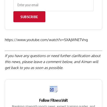
SUBSCRIBE
https://www.youtube.com/watch?v=SXAjWNETVng
If you have any questions or need further clarification about
this news, please
leave a comment below
, and Aiman will
get back to you as soon as possible.
Follow FitnessVolt
Breaking strength sports news, expert training guides, and