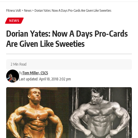
Fitness Volt
>
News
>
Dorian Yates: Now A Days Pro-Cards Are Given Like Sweeties
NEWS
Dorian Yates: Now A Days Pro-Cards
Are Given Like Sweeties
2 Min Read
By
Tom Miller, CSCS
Last updated: April 18, 2018 2:02 pm