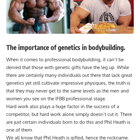
The importance of genetics in bodybuilding.
When it comes to professional bodybuilding, it can’t be
denied that those with genetic gifts have the leg up. While
there are certainly many individuals out there that lack great
genetics yet still cultivate impressive physiques, the truth is
that they may never get to the same levels as the men and
women you see on the IFBB professional stage.
Hard work also plays a huge factor in the success of a
competitor, but hard work alone simply doesn’t cut it. There
are just certain individuals born to do this and Phil Heath is
one of them.
We all know that Phil Heath is gifted, hence the nickname.