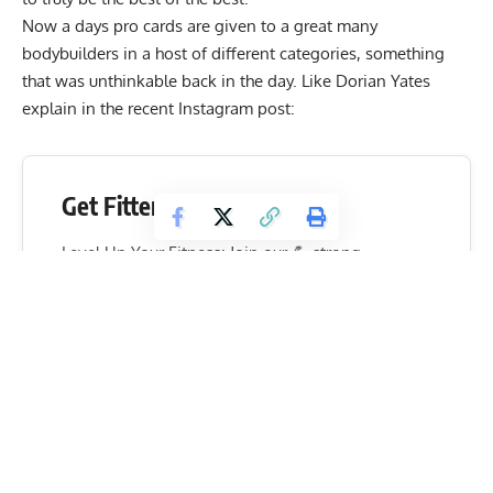
Now a days pro cards are given to a great many
bodybuilders in a host of different categories, something
that was unthinkable back in the day. Like Dorian Yates
explain in the recent Instagram post:
Get Fitter,
Faster
Level Up Your Fitness: Join our 💪 strong
community in Fitness Volt Newsletter. Get daily
inspiration, expert-backed workouts, nutrition
tips, the latest in strength sports, and the support
you need to reach your goals. Subscribe for free!