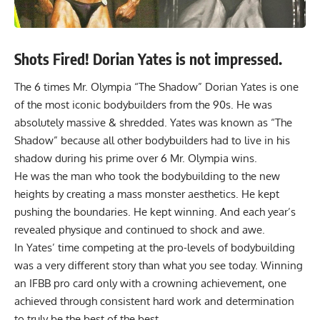
Shots Fired! Dorian Yates is not impressed.
The 6 times Mr. Olympia “The Shadow”
Dorian Yates
is one
of the most iconic bodybuilders from the 90s. He was
absolutely massive & shredded. Yates was known as “The
Shadow” because all other bodybuilders had to live in his
shadow during his prime over 6 Mr. Olympia wins.
He was the man who took the bodybuilding to the new
heights by creating a mass monster aesthetics. He kept
pushing the boundaries. He kept winning. And each year’s
revealed physique and continued to shock and awe.
In Yates’ time competing at the pro-levels of bodybuilding
was a very different story than what you see today. Winning
an IFBB pro card only with a crowning achievement, one
achieved through consistent hard work and determination
to truly be the best of the best.