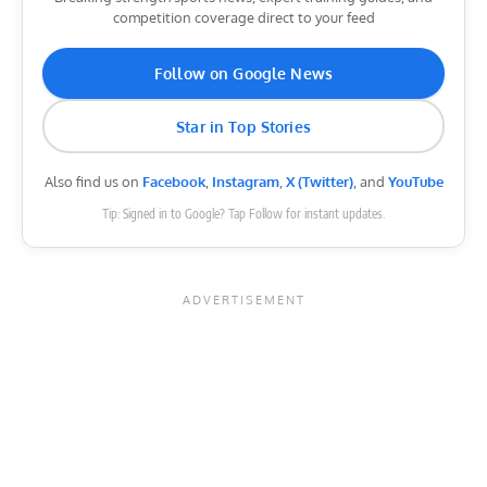
competition coverage direct to your feed
Follow on Google News
Star in Top Stories
Also find us on
Facebook
,
Instagram
,
X (Twitter)
, and
YouTube
Tip: Signed in to Google? Tap Follow for instant updates.