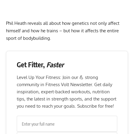
Phil Heath reveals all about how genetics not only affect
himself and how he trains – but how it affects the entire
sport of bodybuilding.
Get Fitter,
Faster
Level Up Your Fitness: Join our 💪 strong
community in Fitness Volt Newsletter. Get daily
inspiration, expert-backed workouts, nutrition
tips, the latest in strength sports, and the support
you need to reach your goals. Subscribe for free!