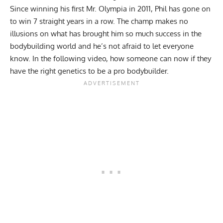
Since winning his first Mr. Olympia in 2011, Phil has gone on
to win 7 straight years in a row. The champ makes no
illusions on what has brought him so much success in the
bodybuilding world and he’s not afraid to let everyone
know. In the following video, how someone can now if they
have the right genetics to be a pro bodybuilder.