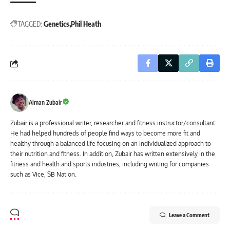
TAGGED:
Genetics
Phil Heath
Aiman Zubair
Zubair is a professional writer, researcher and fitness instructor/consultant.
He had helped hundreds of people find ways to become more fit and
healthy through a balanced life focusing on an individualized approach to
their nutrition and fitness. In addition, Zubair has written extensively in the
fitness and health and sports industries, including writing for companies
such as Vice, SB Nation.
Leave a Comment