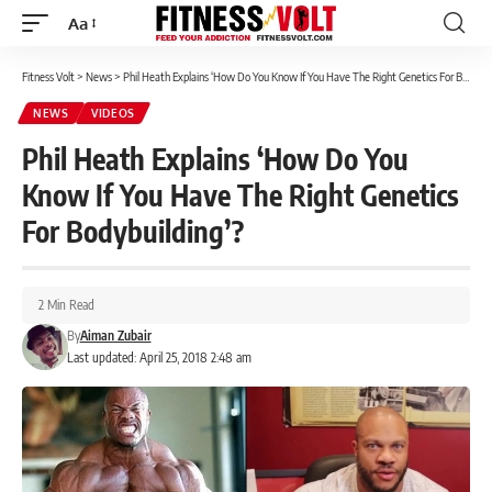
Aa
Font
Resizer
Fitness Volt
>
News
>
Phil Heath Explains ‘How Do You Know If You Have The Right Genetics For Bodybuilding’?
NEWS
VIDEOS
Phil Heath Explains ‘How Do You
Know If You Have The Right Genetics
For Bodybuilding’?
2 Min Read
By
Aiman Zubair
Last updated: April 25, 2018 2:48 am