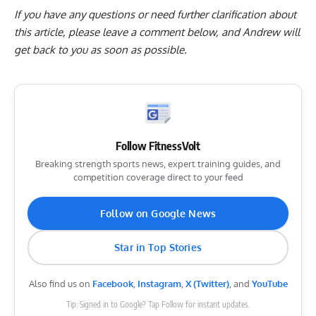
If you have any questions or need further clarification about
this article, please
leave a comment below
, and Andrew will
get back to you as soon as possible.
Follow FitnessVolt
Breaking strength sports news, expert training guides, and
competition coverage direct to your feed
Follow on Google News
Star in Top Stories
Also find us on
Facebook
,
Instagram
,
X (Twitter)
, and
YouTube
Tip: Signed in to Google? Tap Follow for instant updates.