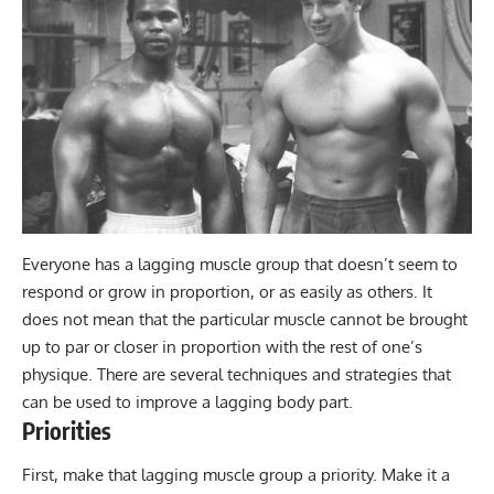
Everyone has a lagging muscle group that doesn’t seem to
respond or grow in proportion, or as easily as others. It
does not mean that the particular muscle cannot be brought
up to par or closer in proportion with the rest of one’s
physique. There are several techniques and strategies that
can be used to improve a lagging body part.
Priorities
First, make that lagging muscle group a priority. Make it a