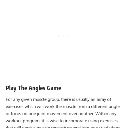
Play The Angles Game
For any given muscle group, there is usually an array of
exercises which will work the muscle from a different angle
or focus on one joint movement over another. Within any
workout program, it is wise to incorporate using exercises
that will work a muscle through several angles or variations.