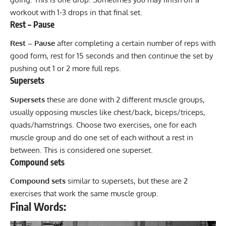
workout with 1-3 drops in that final set.
Rest – Pause
Rest – Pause
after completing a certain number of reps with
good form, rest for 15 seconds and then continue the set by
pushing out 1 or 2 more full reps.
Supersets
Supersets
these are done with 2 different muscle groups,
usually opposing muscles like chest/back, biceps/triceps,
quads/hamstrings. Choose two exercises, one for each
muscle group and do one set of each without a rest in
between. This is considered one
superset
.
Compound sets
Compound sets
similar to supersets, but these are 2
exercises that work the same muscle group.
Final Words: