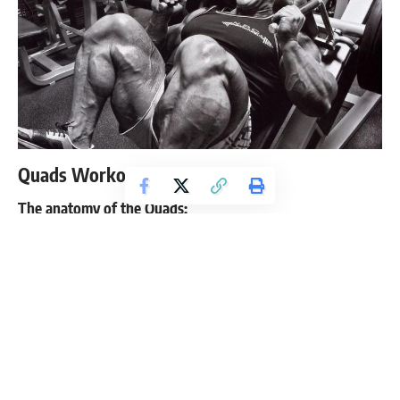
Quads Workout
The anatomy of the Quads:
Your quads are comprised of four muscles: rectus femoris,
vastus medialis,
vastus lateralis
and vastus intermedius. This
group of muscles is found on the front of your thigh. They
are found on the top of the femus and attach all the way
down to the tibia.