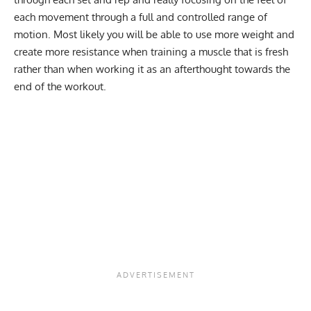
each movement through a full and controlled range of
motion. Most likely you will be able to use more weight and
create more resistance when training a muscle that is fresh
rather than when working it as an afterthought towards the
end of the workout.