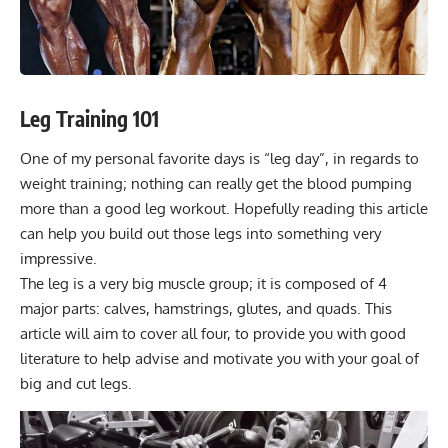
Leg Training 101
One of my personal favorite days is “leg day”, in regards to
weight training; nothing can really get the blood pumping
more than a good leg workout. Hopefully reading this article
can help you build out those legs into something very
impressive.
The leg is a very big muscle group; it is composed of 4
major parts: calves, hamstrings, glutes, and quads. This
article will aim to cover all four, to provide you with good
literature to help advise and motivate you with your goal of
big and cut legs.