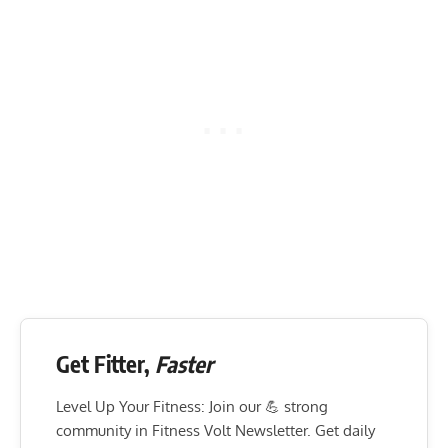
Get Fitter,
Faster
Level Up Your Fitness: Join our 💪 strong
community in Fitness Volt Newsletter. Get daily