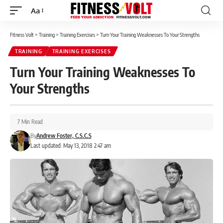
Aa
Font
Resizer
Fitness Volt
>
Training
>
Training Exercises
>
Turn Your Training Weaknesses To Your Strengths
TRAINING
TRAINING EXERCISES
Turn Your Training Weaknesses To
Your Strengths
7 Min Read
By
Andrew Foster, C.S.C.S
Last updated: May 13, 2018 2:47 am