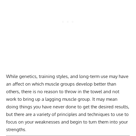
While genetics, training styles, and long-term use may have
an affect on which muscle groups develop better than
others, there is no reason to throw in the towel and not
work to bring up a lagging muscle group. It may mean
doing things you have never done to get the desired results,
but there are a variety of principles and techniques to use to
focus on your weaknesses and begin to turn them into your
strengths.