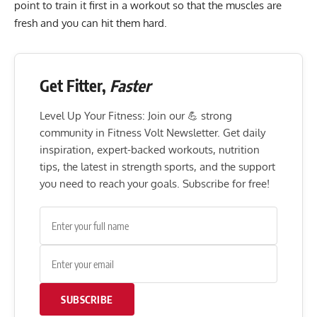
point to train it first in a workout so that the muscles are
fresh and you can hit them hard.
Get Fitter,
Faster
Level Up Your Fitness: Join our 💪 strong
community in Fitness Volt Newsletter. Get daily
inspiration, expert-backed workouts, nutrition
tips, the latest in strength sports, and the support
you need to reach your goals. Subscribe for free!
SUBSCRIBE