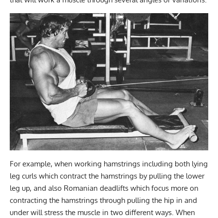
For example, when working hamstrings including both lying
leg curls which contract the hamstrings by pulling the lower
leg up, and also Romanian deadlifts which focus more on
contracting the hamstrings through pulling the hip in and
under will stress the muscle in two different ways. When