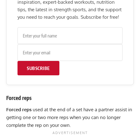
inspiration, expert-backed workouts, nutrition
tips, the latest in strength sports, and the support
you need to reach your goals. Subscribe for free!
SUBSCRIBE
Forced reps
Forced reps
used at the end of a set have a partner assist in
getting one or two more reps when you can no longer
complete the rep on your own.