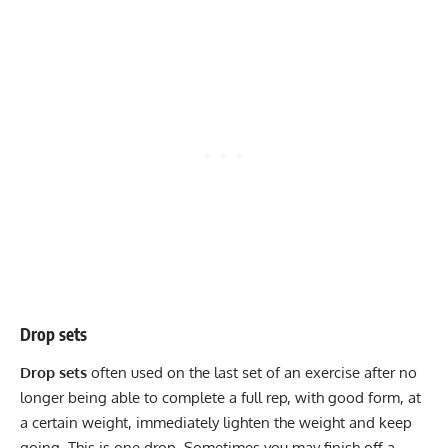
Drop sets
Drop sets
often used on the last set of an exercise after no
longer being able to complete a full rep, with good form, at
a certain weight, immediately lighten the weight and keep
going. This is one drop. Sometimes you may finish off a