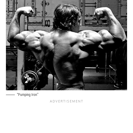
“Pumping Iron”