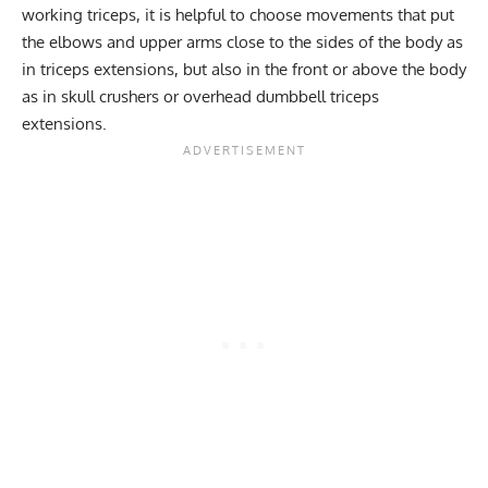
working triceps, it is helpful to choose movements that put
the elbows and upper arms close to the sides of the body as
in triceps extensions, but also in the front or above the body
as in skull crushers or overhead dumbbell triceps
extensions.