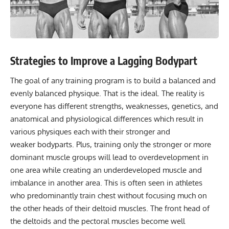
Strategies to Improve a Lagging Bodypart
The goal of any training program is to build a balanced and
evenly balanced physique. That is the ideal. The reality is
everyone has different strengths, weaknesses, genetics, and
anatomical and physiological differences which result in
various physiques each with their stronger and
weaker bodyparts. Plus, training only the stronger or more
dominant muscle groups will lead to overdevelopment in
one area while creating an underdeveloped muscle and
imbalance in another area. This is often seen in athletes
who predominantly train chest without focusing much on
the other heads of their deltoid muscles. The front head of
the deltoids and the pectoral muscles become well