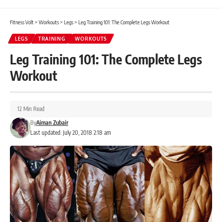
Fitness Volt
>
Workouts
>
Legs
>
Leg Training 101: The Complete Legs Workout
LEGS
TRAINING
WORKOUTS
Leg Training 101: The Complete Legs
Workout
12 Min Read
By
Aiman Zubair
Last updated: July 20, 2018 2:18 am