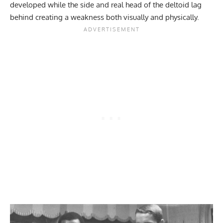
developed while the side and real head of the deltoid lag
behind creating a weakness both visually and physically.