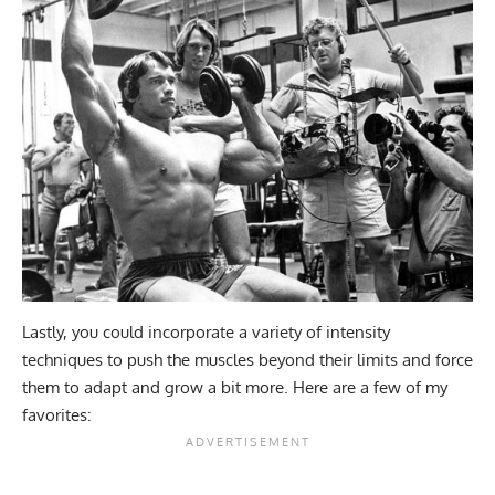
Lastly, you could incorporate a variety of intensity
techniques to push the muscles beyond their limits and force
them to adapt and grow a bit more. Here are a few of my
favorites: