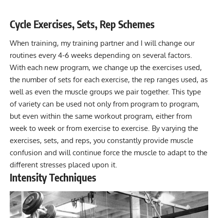
Cycle Exercises, Sets, Rep Schemes
When training, my training partner and I will change our
routines every 4-6 weeks depending on several factors.
With each new program, we change up the exercises used,
the number of sets for each exercise, the rep ranges used, as
well as even the muscle groups we pair together. This type
of variety can be used not only from program to program,
but even within the same workout program, either from
week to week or from exercise to exercise. By varying the
exercises, sets, and reps, you constantly provide muscle
confusion and will continue force the muscle to adapt to the
different stresses placed upon it.
Intensity Techniques