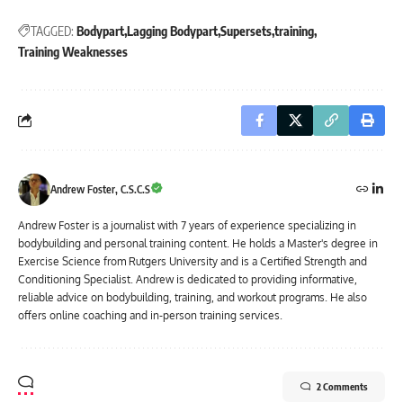
TAGGED:
Bodypart
Lagging Bodypart
Supersets
training
Training Weaknesses
Andrew Foster, C.S.C.S
Andrew Foster is a journalist with 7 years of experience specializing in
bodybuilding and personal training content. He holds a Master's degree in
Exercise Science from Rutgers University and is a Certified Strength and
Conditioning Specialist. Andrew is dedicated to providing informative,
reliable advice on bodybuilding, training, and workout programs. He also
offers online coaching and in-person training services.
2 Comments