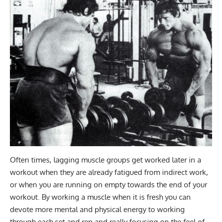
Often times, lagging muscle groups get worked later in a
workout when they are already fatigued from indirect work,
or when you are running on empty towards the end of your
workout. By working a muscle when it is fresh you can
devote more mental and physical energy to working
through each set and rep and really focusing on the feel of