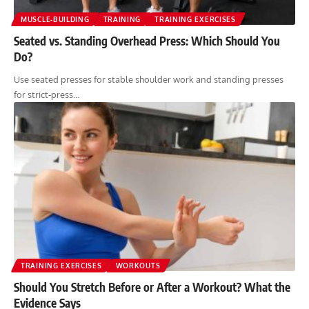
MUSCLE-BUILDING
TRAINING
TRAINING EXERCISES
Seated vs. Standing Overhead Press: Which Should You
Do?
Use seated presses for stable shoulder work and standing presses
for strict-press…
TRAINING EXERCISES
WORKOUTS
Should You Stretch Before or After a Workout? What the
Evidence Says