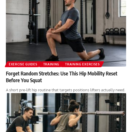
EXERCISE GUIDES
TRAINING
TRAINING EXERCISES
Forget Random Stretches: Use This Hip Mobility Reset
Before You Squat
A short pre-lift hip routine that targets positions lifters actually need.