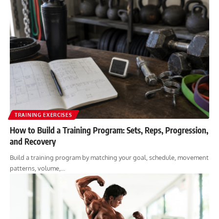
TRAINING EXERCISES
How to Build a Training Program: Sets, Reps, Progression,
and Recovery
Build a training program by matching your goal, schedule, movement
patterns, volume,…