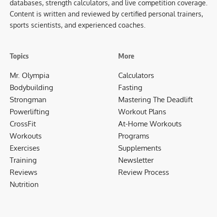
databases, strength calculators, and live competition coverage.
Content is written and reviewed by certified personal trainers,
sports scientists, and experienced coaches.
Topics
More
Mr. Olympia
Calculators
Bodybuilding
Fasting
Strongman
Mastering The Deadlift
Powerlifting
Workout Plans
CrossFit
At-Home Workouts
Workouts
Programs
Exercises
Supplements
Training
Newsletter
Reviews
Review Process
Nutrition