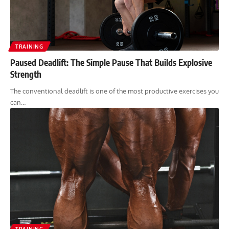
TRAINING
Paused Deadlift: The Simple Pause That Builds Explosive
Strength
The conventional deadlift is one of the most productive exercises you
can…