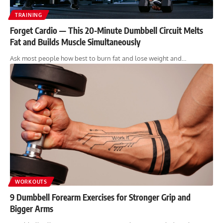
TRAINING
Forget Cardio — This 20-Minute Dumbbell Circuit Melts
Fat and Builds Muscle Simultaneously
Ask most people how best to burn fat and lose weight and…
WORKOUTS
9 Dumbbell Forearm Exercises for Stronger Grip and
Bigger Arms