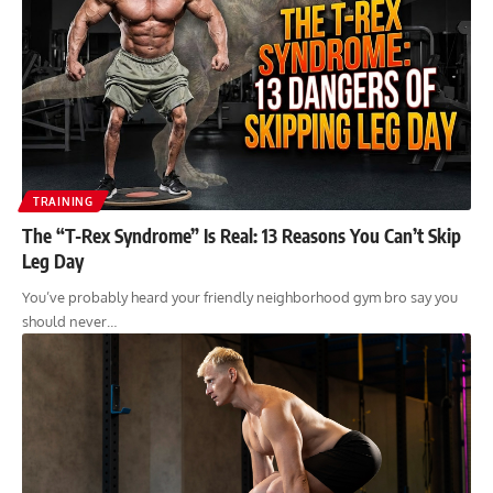
TRAINING
The “T-Rex Syndrome” Is Real: 13 Reasons You Can’t Skip
Leg Day
You’ve probably heard your friendly neighborhood gym bro say you
should never…