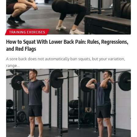
TRAINING EXERCISES
How to Squat With Lower Back Pain: Rules, Regressions,
and Red Flags
A sore back does not automatically ban squats, but your variation,
range…