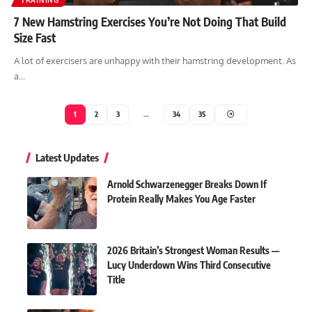
TRAINING
7 New Hamstring Exercises You’re Not Doing That Build
Size Fast
A lot of exercisers are unhappy with their hamstring development. As
a…
1
2
3
…
34
35
Latest Updates
Arnold Schwarzenegger Breaks Down If
Protein Really Makes You Age Faster
2026 Britain’s Strongest Woman Results —
Lucy Underdown Wins Third Consecutive
Title