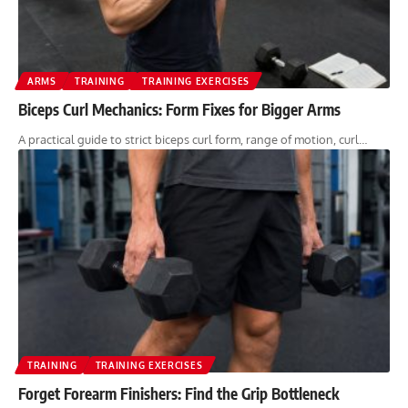
ARMS
TRAINING
TRAINING EXERCISES
Biceps Curl Mechanics: Form Fixes for Bigger Arms
A practical guide to strict biceps curl form, range of motion, curl…
TRAINING
TRAINING EXERCISES
Forget Forearm Finishers: Find the Grip Bottleneck