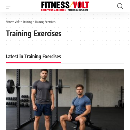
Fitness Volt
>
Training
>
Training Exercises
Training Exercises
Latest in Training Exercises