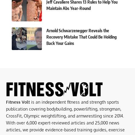
Jeff Cavaliere Shares 13 Rules to Help You
Maintain Abs Year-Round
Arnold Schwarzenegger Reveals the
Recovery Mistake That Could Be Holding
Back Your Gains
Fitness Volt
is an independent fitness and strength sports
publication covering bodybuilding, powerlifting, strongman,
CrossFit, Olympic weightlifting, and armwrestling since 2014.
With over 6,000 expert-reviewed articles and 25,000 news
articles, we provide evidence-based training guides, exercise