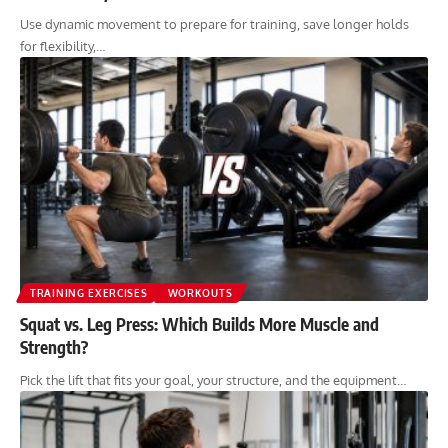
Use dynamic movement to prepare for training, save longer holds
for flexibility,…
TRAINING EXERCISES
WORKOUTS
Squat vs. Leg Press: Which Builds More Muscle and
Strength?
Pick the lift that fits your goal, your structure, and the equipment…