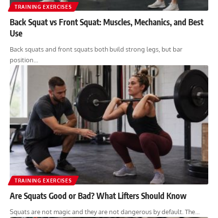
TRAINING EXERCISES
Back Squat vs Front Squat: Muscles, Mechanics, and Best
Use
Back squats and front squats both build strong legs, but bar
position…
TRAINING EXERCISES
Are Squats Good or Bad? What Lifters Should Know
Squats are not magic and they are not dangerous by default. The…