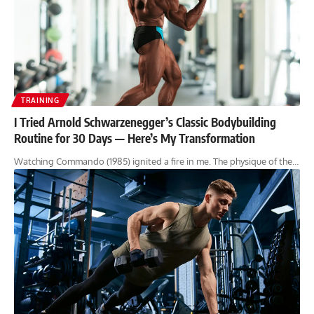
TRAINING
I Tried Arnold Schwarzenegger’s Classic Bodybuilding
Routine for 30 Days — Here’s My Transformation
Watching Commando (1985) ignited a fire in me. The physique of the…