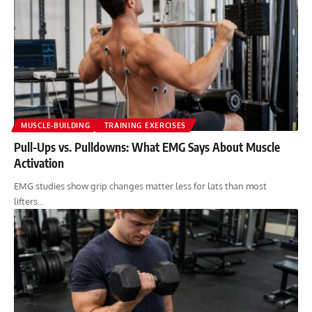
MUSCLE-BUILDING
TRAINING EXERCISES
Pull-Ups vs. Pulldowns: What EMG Says About Muscle
Activation
EMG studies show grip changes matter less for lats than most
lifters…