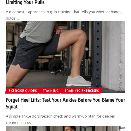
Limiting Your Pulls
A diagnostic approach to grip training that tells you whether hangs,
holds,…
EXERCISE GUIDES
TRAINING
TRAINING EXERCISES
Forget Heel Lifts: Test Your Ankles Before You Blame Your
Squat
A simple ankle dorsiflexion check and warm-up plan for deeper,
cleaner squats.