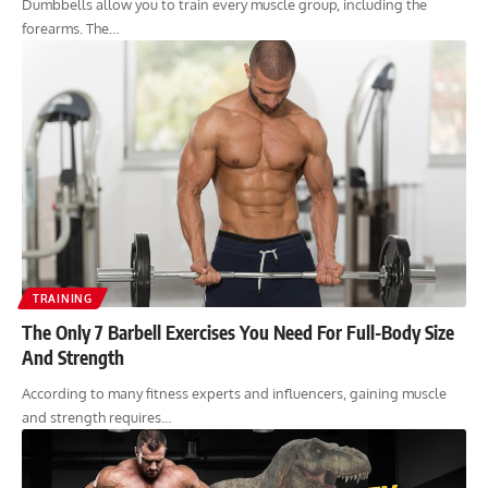
Dumbbells allow you to train every muscle group, including the
forearms. The…
TRAINING
The Only 7 Barbell Exercises You Need For Full-Body Size
And Strength
According to many fitness experts and influencers, gaining muscle
and strength requires…