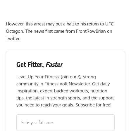
However, this arrest may put a halt to his return to UFC
Octagon. The news first came from FrontRowBrian on
Twitter:
Get Fitter,
Faster
Level Up Your Fitness: Join our 💪 strong
community in Fitness Volt Newsletter. Get daily
inspiration, expert-backed workouts, nutrition
tips, the latest in strength sports, and the support
you need to reach your goals. Subscribe for free!