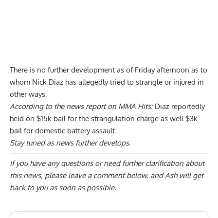
There is no further development as of Friday afternoon as to
whom Nick Diaz has allegedly tried to strangle or injured in
other ways.
According to the news report on
MMA Hits
:
Diaz reportedly
held on $15k bail for the strangulation charge as well $3k
bail for domestic battery assault.
Stay tuned as news further develops.
If you have any questions or need further clarification about
this news, please
leave a comment below
, and Ash will get
back to you as soon as possible.