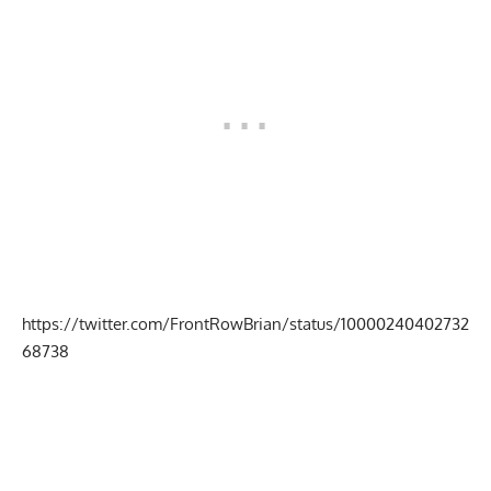
https://twitter.com/FrontRowBrian/status/10000240402732
68738