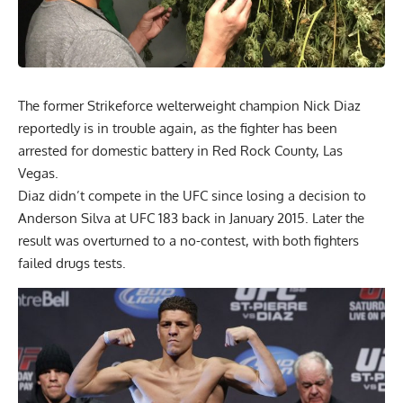
The former Strikeforce welterweight champion Nick Diaz
reportedly is in trouble again, as the fighter has been
arrested for domestic battery in Red Rock County, Las
Vegas.
Diaz didn’t compete in the UFC since losing a decision to
Anderson Silva at UFC 183 back in January 2015. Later the
result was overturned to a no-contest, with both fighters
failed drugs tests.