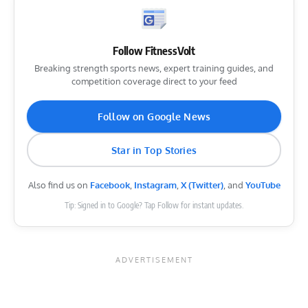
Follow FitnessVolt
Breaking strength sports news, expert training guides, and
competition coverage direct to your feed
Follow on Google News
Star in Top Stories
Also find us on
Facebook
,
Instagram
,
X (Twitter)
, and
YouTube
Tip: Signed in to Google? Tap Follow for instant updates.