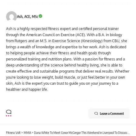
Ash, ACE, MSc
Ash is a highly respected fitness expert and certified personal trainer
through the American Council on Exercise (ACE). With a B.A. in biology
from Rutgers and an M.S. in Exercise Science (Kinesiology) from CBU, she
brings a wealth of knowledge and expertise to her work. Ash is dedicated
to helping people achieve their fitness and health goals through
personalized training and nutrition plans. With a passion for fitness and a
deep understanding of the science behind healthy living, she is able to
create effective and sustainable programs that deliver real results. Whether
you're looking to lose weight, build muscle, or just feel better in your own
skin, Ash is the expert you can trust to guide you on your journey to a
healthier and happier life.
Leave a Comment
Fitness Volt
>
MMA
>
Dana White To Meet Conor McGregor This Weekend in Liverpool To Discuss His Future