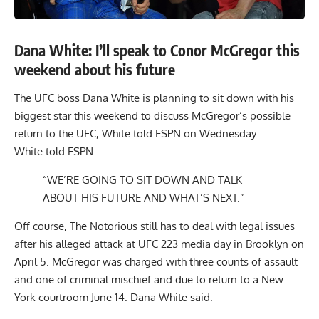
Dana White: I’ll speak to Conor McGregor this
weekend about his future
The UFC boss Dana White is planning to sit down with his
biggest star this weekend to discuss McGregor’s possible
return to the UFC, White told ESPN on Wednesday.
White told ESPN:
“WE’RE GOING TO SIT DOWN AND TALK
ABOUT HIS FUTURE AND WHAT’S NEXT.”
Off course, The Notorious still has to deal with
legal issues
after his alleged attack at
UFC 223 media day
in Brooklyn on
April 5. McGregor was charged with three counts of assault
and one of criminal mischief and due to return to a New
York courtroom June 14. Dana White said: