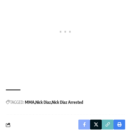
TAGGED:
MMA
Nick Diaz
Nick Diaz Arrested