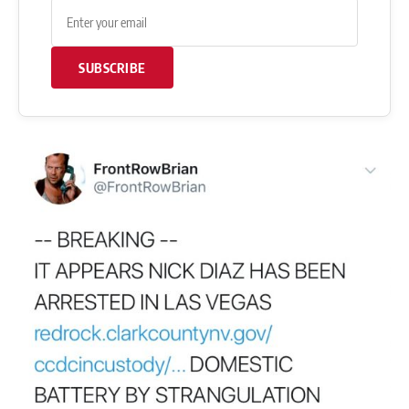
SUBSCRIBE