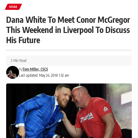
MMA
Dana White To Meet Conor McGregor
This Weekend in Liverpool To Discuss
His Future
2 Min Read
By
Tom Miller, CSCS
Last updated: May 24, 2018 1:32 am