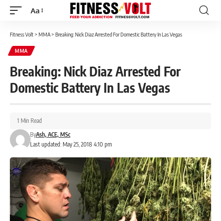
Aa
Font
Resizer
Fitness Volt
>
MMA
>
Breaking: Nick Diaz Arrested For Domestic Battery In Las Vegas
MMA
Breaking: Nick Diaz Arrested For
Domestic Battery In Las Vegas
1 Min Read
By
Ash, ACE, MSc
Last updated: May 25, 2018 4:10 pm