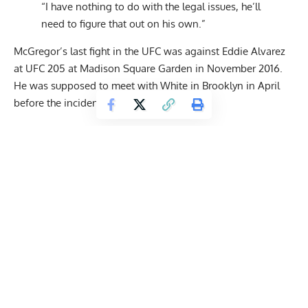
“I have nothing to do with the legal issues, he’ll
need to figure that out on his own.”
McGregor’s last fight in the UFC was against Eddie Alvarez
at UFC 205 at Madison Square Garden in November 2016.
He was supposed to meet with White in Brooklyn in April
before the incident occurred.
Get Fitter,
Faster
Level Up Your Fitness: Join our 💪 strong
community in Fitness Volt Newsletter. Get daily
inspiration, expert-backed workouts, nutrition
tips, the latest in strength sports, and the support
you need to reach your goals. Subscribe for free!