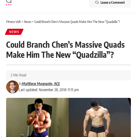
Leave a Comment
Fitness Volt
>
News
>
Could Branch Chen’s Massive Quads Make Him The New “Quadzilla”?
NEWS
Could Branch Chen’s Massive Quads
Make Him The New “Quadzilla”?
2 Min Read
By
Matthew Magnante, ACE
Last updated: November 28, 2018 11:51 pm