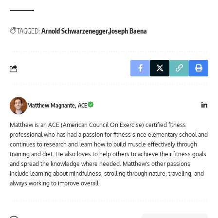
TAGGED:
Arnold Schwarzenegger
Joseph Baena
Matthew Magnante, ACE
Matthew is an ACE (American Council On Exercise) certified fitness
professional who has had a passion for fitness since elementary school and
continues to research and learn how to build muscle effectively through
training and diet. He also loves to help others to achieve their fitness goals
and spread the knowledge where needed. Matthew's other passions
include learning about mindfulness, strolling through nature, traveling, and
always working to improve overall.