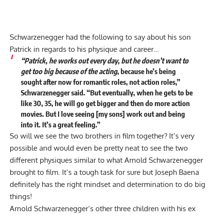
Schwarzenegger had the following to say about his son
Patrick in regards to his physique and career…
“Patrick,
he works out every day, but he doesn’t want to
get too big because of the acting
, because he’s being
sought after now for romantic roles, not action roles,”
Schwarzenegger said. “But eventually, when he gets to be
like 30, 35, he will go get bigger and then do more action
movies. But I love seeing [my sons] work out and being
into it. It’s a great feeling.”
So will we see the two brothers in film together? It’s very
possible and would even be pretty neat to see the two
different physiques similar to what Arnold Schwarzenegger
brought to film. It’s a tough task for sure but Joseph Baena
definitely has the right mindset and determination to do big
things!
Arnold Schwarzenegger’s other three children with his ex