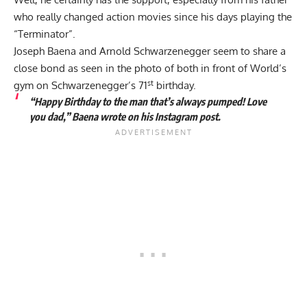
who really changed action movies since his days playing the
“Terminator”.
Joseph Baena and Arnold Schwarzenegger seem to share a
close bond as seen in the photo of both in front of World’s
st
gym on Schwarzenegger’s 71
birthday.
“Happy Birthday to the man that’s always pumped! Love
you dad,” Baena wrote on his Instagram post.