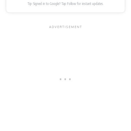
Tip: Signed in to Google? Tap Follow for instant updates.