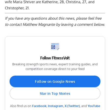
wife Maria Shriver are Katherine, 28, Christina, 27, and
Christopher, 21.
If you have any questions about this news, please feel free
to contact Matthew Magnante by
leaving a comment below
.
Follow FitnessVolt
Breaking strength sports news, expert training guides, and
competition coverage direct to your feed
Follow on Google News
Star in Top Stories
Also find us on
Facebook
,
Instagram
,
X (Twitter)
, and
YouTube