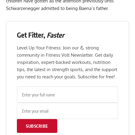
children have gotten all the attention previously until
Schwarzenegger admitted to being Baena’s father.
Get Fitter,
Faster
Level Up Your Fitness: Join our 💪 strong
community in Fitness Volt Newsletter. Get daily
inspiration, expert-backed workouts, nutrition
tips, the latest in strength sports, and the support
you need to reach your goals. Subscribe for free!
SUBSCRIBE