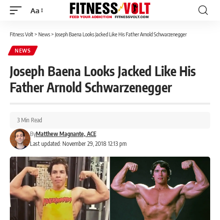
Aa
Font
Resizer
Fitness Volt
>
News
>
Joseph Baena Looks Jacked Like His Father Arnold Schwarzenegger
NEWS
Joseph Baena Looks Jacked Like His
Father Arnold Schwarzenegger
3 Min Read
By
Matthew Magnante, ACE
Last updated: November 29, 2018 12:13 pm