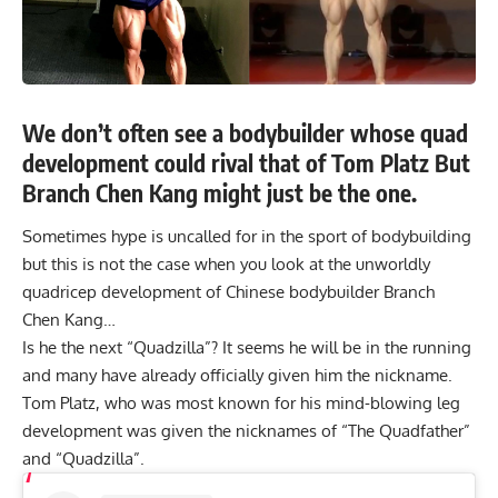
We don’t often see a bodybuilder whose quad
development could rival that of Tom Platz But
Branch Chen Kang might just be the one.
Sometimes hype is uncalled for in the sport of bodybuilding
but this is not the case when you look at the unworldly
quadricep development of Chinese bodybuilder Branch
Chen Kang…
Is he the next “Quadzilla”? It seems he will be in the running
and many have already officially given him the nickname.
Tom Platz
, who was most known for his mind-blowing leg
development was given the nicknames of “The Quadfather”
and “Quadzilla”.