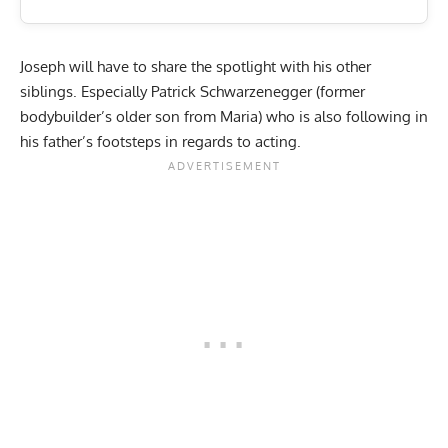
Joseph will have to share the spotlight with his other
siblings. Especially Patrick Schwarzenegger (former
bodybuilder’s older son from Maria) who is also following in
his father’s footsteps in regards to acting.