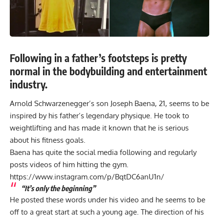
Following in a father’s footsteps is pretty
normal in the bodybuilding and entertainment
industry.
Arnold Schwarzenegger’s son Joseph Baena, 21, seems to be
inspired by his father’s legendary physique. He took to
weightlifting and has made it known that he is serious
about his fitness goals.
Baena has quite the social media following and regularly
posts videos of him hitting the gym.
https://www.instagram.com/p/BqtDC6anU1n/
“It’s only the beginning”
He posted these words under his video and he seems to be
off to a great start at such a young age. The direction of his