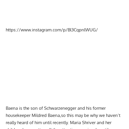
https://www.instagram.com/p/Bl3CqpnlWUG/
Baena is the son of Schwarzenegger and his former
housekeeper Mildred Baena,so this may be why we haven’t
really heard of him until recently. Maria Shriver and her