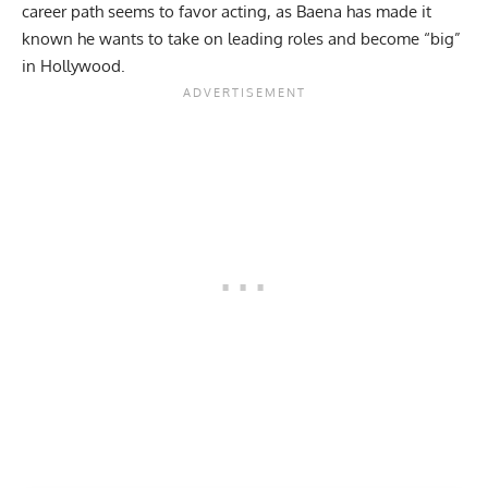
career path seems to favor acting, as Baena has made it
known he wants to take on leading roles and become “big”
in Hollywood.