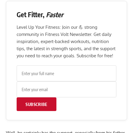
Get Fitter,
Faster
Level Up Your Fitness: Join our 💪 strong
community in Fitness Volt Newsletter. Get daily
inspiration, expert-backed workouts, nutrition
tips, the latest in strength sports, and the support
you need to reach your goals. Subscribe for free!
SUBSCRIBE
Well, he certainly has the support, especially from his father