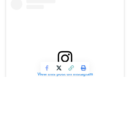
View this post on Instagram