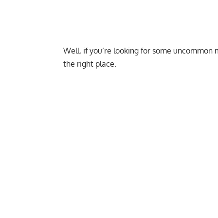
Well, if you’re looking for some uncommon 
the right place.