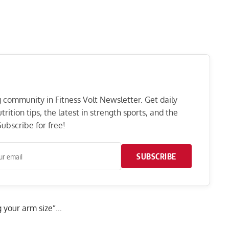
ng community in Fitness Volt Newsletter. Get daily
rition tips, the latest in strength sports, and the
ubscribe for free!
SUBSCRIBE
 your arm size”…