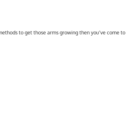
methods to get those arms growing then you’ve come to