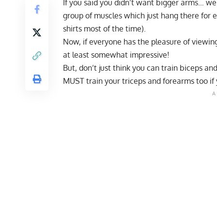
If you said you didn’t want bigger arms… we
group of muscles which just hang there for 
shirts most of the time).
Now, if everyone has the pleasure of viewin
at least somewhat impressive!
But, don’t just think you can train biceps a
MUST train your triceps and forearms too if