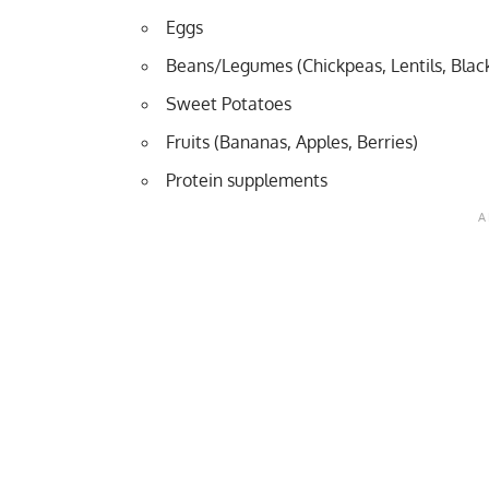
Eggs
Beans/Legumes (Chickpeas, Lentils, Blac
Sweet Potatoes
Fruits (Bananas, Apples, Berries)
Protein supplements