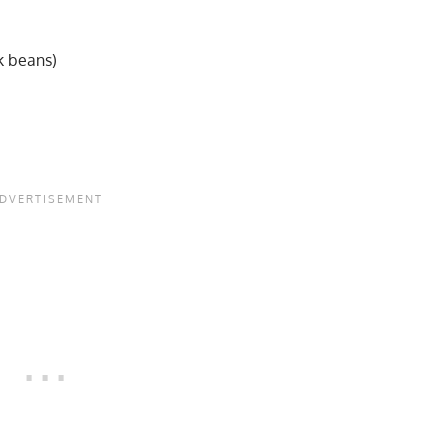
k beans)