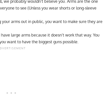
ll, we probably wouldn’t believe you. Arms are the one
everyone to see (Unless you wear shorts or long-sleeve
g your arms out in public, you want to make sure they are
nd have large arms because it doesn’t work that way. You
 you want to have the biggest guns possible.