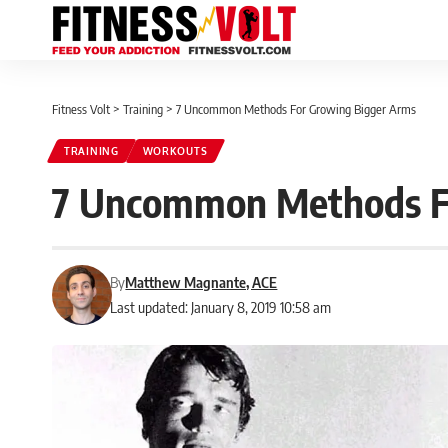
Fitness Volt
>
Training
>
7 Uncommon Methods For Growing Bigger Arms
TRAINING
WORKOUTS
7 Uncommon Methods F
By
Matthew Magnante, ACE
Last updated: January 8, 2019 10:58 am