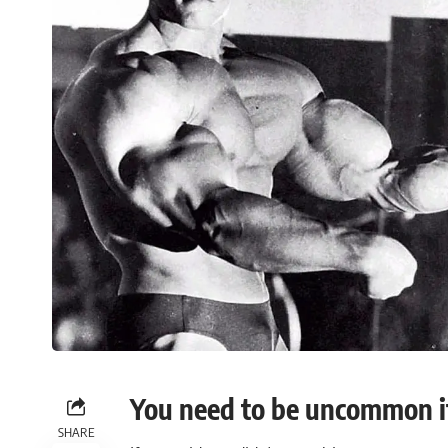
You need to be uncommon i
SHARE