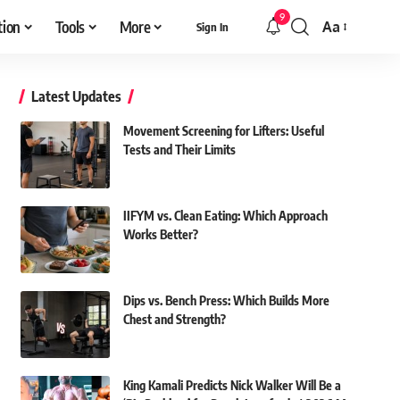
9
tion
Tools
More
Aa
Sign In
Font
Resizer
Latest Updates
Movement Screening for Lifters: Useful
Tests and Their Limits
IIFYM vs. Clean Eating: Which Approach
Works Better?
Dips vs. Bench Press: Which Builds More
Chest and Strength?
King Kamali Predicts Nick Walker Will Be a