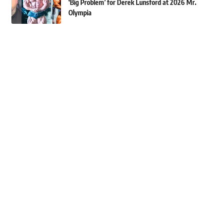
‘Big Problem’ for Derek Lunsford at 2026 Mr.
Olympia