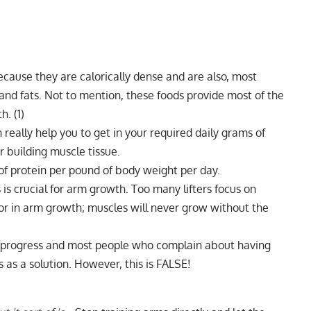
ecause they are calorically dense and are also, most
 and fats. Not to mention, these foods provide most of the
th.
(1)
really help you to get in your required daily grams of
r building muscle tissue.
 of
protein per pound of body weight per day
.
 is crucial for arm growth. Too many lifters focus on
ctor in arm growth; muscles will never grow without the
r progress and most people who complain about having
 as a solution. However, this is FALSE!