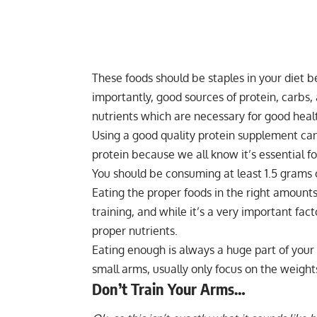
These foods should be staples in your diet b
importantly, good sources of protein, carbs,
nutrients which are necessary for good heal
Using a good quality protein supplement can 
protein because we all know it’s essential fo
You should be consuming at least 1.5 grams
Eating the proper foods in the right amounts
training, and while it’s a very important fa
proper nutrients.
Eating enough is always a huge part of you
small arms, usually only focus on the weights
Don’t Train Your Arms…