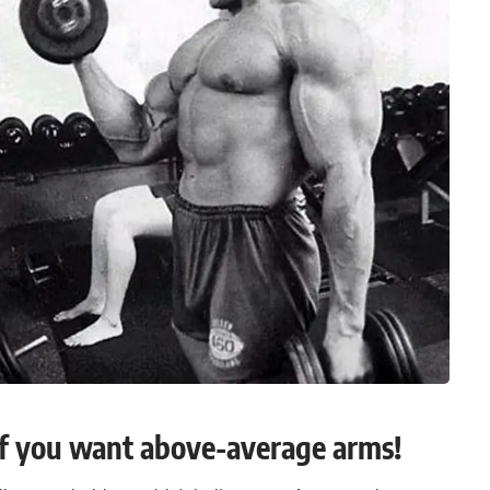
f you want above-average arms!