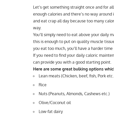
Let’s get something straight once and for al
enough calories and there’s no way around it
and eat crap all day because too many calori
way.
You’ll simply need to eat above your daily m
this is enough to put on quality muscle tissu
you eat too much, you’ll have a harder time
If you need to find your daily
caloric mainte
can provide you with a good starting point.
Here are some great bulking options which 
Lean meats (Chicken, beef, fish, Pork etc.
Rice
Nuts (Peanuts, Almonds, Cashews etc.)
Olive/Coconut oil
Low-fat dairy