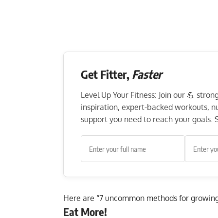
Get Fitter,
Faster
Level Up Your Fitness: Join our 💪 stro
inspiration, expert-backed workouts, nut
support you need to reach your goals. S
Here are “7 uncommon methods for growing
Eat More!