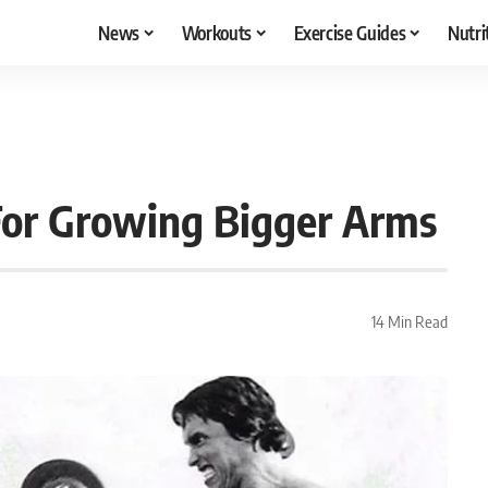
News
Workouts
Exercise Guides
Nutri
or Growing Bigger Arms
14 Min Read