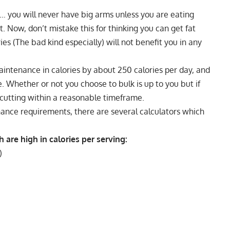
l… you will never have big arms unless you are eating
. Now, don’t mistake this for thinking you can get fat
es (The bad kind especially) will not benefit you in any
aintenance in calories by about 250 calories per day, and
e. Whether or not you choose to bulk is up to you but if
 cutting within a reasonable timeframe.
nance
requirements, there are several calculators which
are high in calories per serving:
)