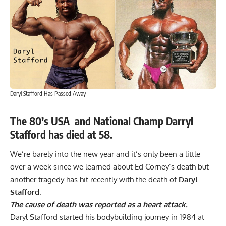
Daryl Stafford Has Passed Away
The 80’s USA and National
Champ Darryl
Stafford has died at 58.
We’re barely into the new year and it’s only been a little
over a week since we learned about
Ed Corney’s death
but
another tragedy has hit recently with the death of
Daryl
Stafford
.
The cause of death was reported as a heart attack.
Daryl Stafford started his bodybuilding journey in 1984 at