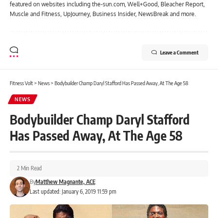
featured on websites including the-sun.com, Well+Good, Bleacher Report,
Muscle and Fitness, UpJourney, Business Insider, NewsBreak and more.
Leave a Comment
Fitness Volt
>
News
>
Bodybuilder Champ Daryl Stafford Has Passed Away, At The Age 58
NEWS
Bodybuilder Champ Daryl Stafford
Has Passed Away, At The Age 58
2 Min Read
By
Matthew Magnante, ACE
Last updated: January 6, 2019 11:59 pm