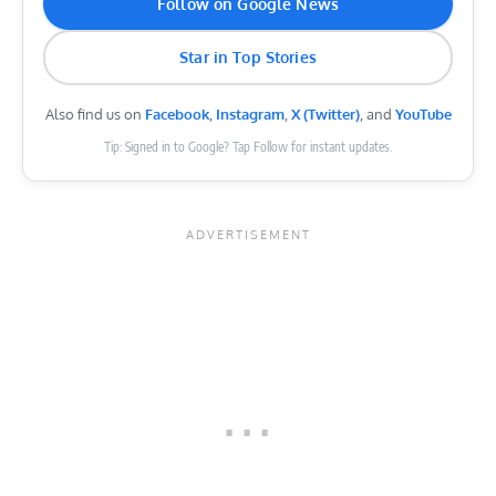
Follow on Google News
Star in Top Stories
Also find us on
Facebook
,
Instagram
,
X (Twitter)
, and
YouTube
Tip: Signed in to Google? Tap Follow for instant updates.