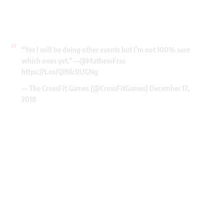
“Yes I will be doing other events but I’m not 100% sure
which ones yet." —
@MathewFras
https://t.co/QlNk3JUGNg
— The CrossFit Games (@CrossFitGames)
December 17,
2018
My Latest Videos