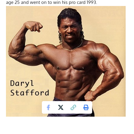
age 25 and went on to win his pro card 1993.