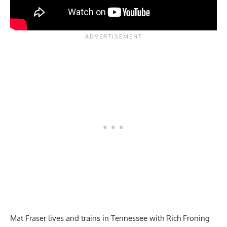
Mat Fraser lives and trains in Tennessee with Rich Froning