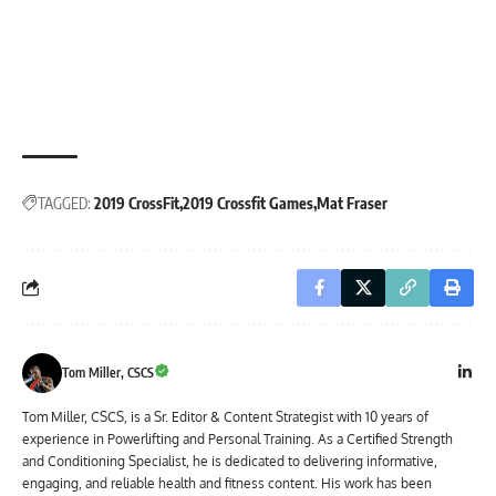
TAGGED:
2019 CrossFit
2019 Crossfit Games
Mat Fraser
Tom Miller, CSCS
Tom Miller, CSCS, is a Sr. Editor & Content Strategist with 10 years of
experience in Powerlifting and Personal Training. As a Certified Strength
and Conditioning Specialist, he is dedicated to delivering informative,
engaging, and reliable health and fitness content. His work has been