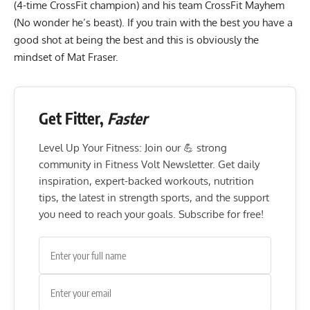
(4-time CrossFit champion) and his team CrossFit Mayhem
(No wonder he’s beast). If you train with the best you have a
good shot at being the best and this is obviously the
mindset of Mat Fraser.
Get Fitter,
Faster
Level Up Your Fitness: Join our 💪 strong
community in Fitness Volt Newsletter. Get daily
inspiration, expert-backed workouts, nutrition
tips, the latest in strength sports, and the support
you need to reach your goals. Subscribe for free!