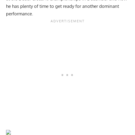
he has plenty of time to get ready for another dominant
performance.