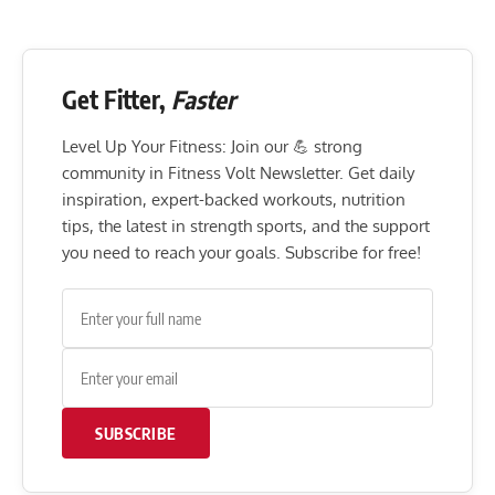
Get Fitter,
Faster
Level Up Your Fitness: Join our 💪 strong
community in Fitness Volt Newsletter. Get daily
inspiration, expert-backed workouts, nutrition
tips, the latest in strength sports, and the support
you need to reach your goals. Subscribe for free!
SUBSCRIBE