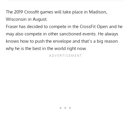
The
2019 Crossfit games
will take place in Madison,
Wisconsin in August.
Fraser has decided to compete in the CrossFit Open and he
may also compete in other sanctioned events. He always
knows how to push the envelope and that’s a big reason
why he is the best in the world right now.