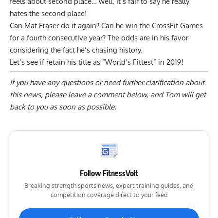
feels about second place… well, it’s fair to say he really
hates the second place!
Can Mat Fraser do it again? Can he win the CrossFit Games
for a fourth consecutive year? The odds are in his favor
considering the fact he’s chasing history.
Let’s see if retain his title as “World’s Fittest” in 2019!
If you have any questions or need further clarification about
this news, please
leave a comment below
, and Tom will get
back to you as soon as possible.
Follow FitnessVolt
Breaking strength sports news, expert training guides, and
competition coverage direct to your feed