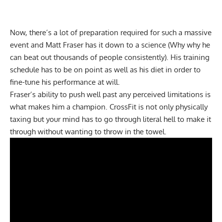
Now, there’s a lot of preparation required for such a massive
event and Matt Fraser has it down to a science (Why why he
can beat out thousands of people consistently). His training
schedule has to be on point as well as his diet in order to
fine-tune his performance at will.
Fraser’s ability to push well past any perceived limitations is
what makes him a champion. CrossFit is not only physically
taxing but your mind has to go through literal hell to make it
through without wanting to throw in the towel.