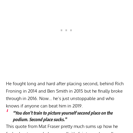
He fought long and hard after placing second, behind Rich
Froning in 2014 and Ben Smith in 2015 but he finally broke
through in 2016. Now… he’s just unstoppable and who
knows if anyone can beat him in 2019.
“You don’t train to picture yourself second place on the
podium. Second place sucks.”
This quote from Mat Fraser pretty much sums up how he