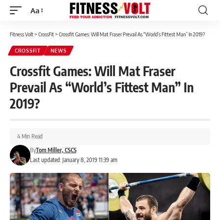
Aa
Font
Resizer
Fitness Volt
>
CrossFit
>
Crossfit Games: Will Mat Fraser Prevail As “World’s Fittest Man” In 2019?
CROSSFIT
NEWS
Crossfit Games: Will Mat Fraser
Prevail As “World’s Fittest Man” In
2019?
4 Min Read
By
Tom Miller, CSCS
Last updated: January 8, 2019 11:39 am