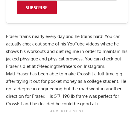
SUBSCRIBE
Fraser trains nearly every day and he trains hard! You can
actually check out some of his YouTube videos where he
shows his workouts and diet regime in order to maintain his
jacked physique and physical prowess. You can check out
Fraser’s diet at @feedingthefrasers on Instagram.
Matt Fraser has been able to make CrossFit a full-time gig
after trying it out for pocket money as a college student. He
got a degree in engineering but the road went in another
direction for Fraser. His 5’7, 190 lb frame was perfect for
CrossFit and he decided he could be good at it.