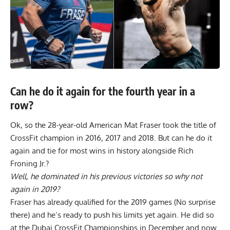
Can he do it again for the fourth year in a
row?
Ok, so the 28-year-old American Mat Fraser took the title of
CrossFit champion in 2016, 2017 and 2018. But can he do it
again and tie for most wins in history alongside Rich
Froning Jr.?
Well, he dominated in his previous victories so why not
again in 2019?
Fraser has already qualified for the 2019 games (No surprise
there) and he’s ready to push his limits yet again. He did so
at the
Dubai CrossFit Championships
in December and now