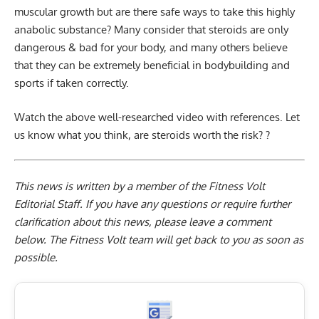
muscular growth but are there safe ways to take this highly
anabolic substance? Many consider that steroids are only
dangerous & bad for your body, and many others believe
that they can be extremely beneficial in bodybuilding and
sports if taken correctly.
Watch the above well-researched video with references. Let
us know what you think, are steroids worth the risk? ?
This news is written by a member of the Fitness Volt
Editorial Staff. If you have any questions or require further
clarification about this news, please leave a
comment
below
. The Fitness Volt team will get back to you as soon as
possible.