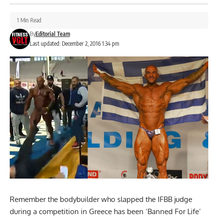
1 Min Read
By
Editorial Team
Last updated: December 2, 2016 1:34 pm
Remember the bodybuilder who slapped the IFBB judge
during a competition in Greece has been ‘Banned For Life’