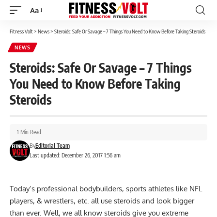
Aa
Font
Resizer
Fitness Volt
>
News
>
Steroids: Safe Or Savage – 7 Things You Need to Know Before Taking Steroids
NEWS
Steroids: Safe Or Savage – 7 Things
You Need to Know Before Taking
Steroids
1 Min Read
By
Editorial Team
Last updated: December 26, 2017 1:56 am
Today’s professional bodybuilders, sports athletes like NFL
players, & wrestlers, etc. all use steroids and look bigger
than ever. Well, we all know steroids give you extreme