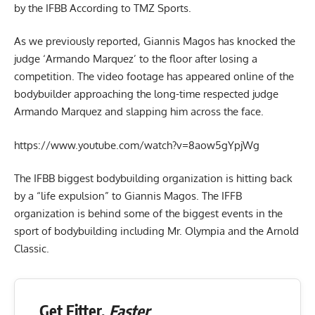
by the IFBB According to TMZ Sports.
As we previously reported, Giannis Magos has knocked the
judge ‘Armando Marquez’ to the floor after losing a
competition. The video footage has appeared online of the
bodybuilder approaching the long-time respected judge
Armando Marquez and slapping him across the face.
https://www.youtube.com/watch?v=8aow5gYpjWg
The IFBB biggest bodybuilding organization is hitting back
by a “life expulsion” to Giannis Magos. The IFFB
organization is behind some of the biggest events in the
sport of bodybuilding including Mr. Olympia and the Arnold
Classic.
Get Fitter,
Faster