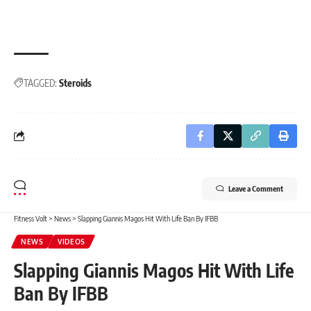
TAGGED:
Steroids
Leave a Comment
Fitness Volt
>
News
>
Slapping Giannis Magos Hit With Life Ban By IFBB
NEWS
VIDEOS
Slapping Giannis Magos Hit With Life
Ban By IFBB