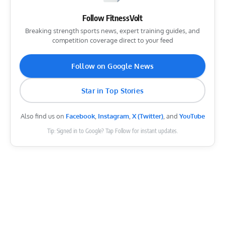
Follow FitnessVolt
Breaking strength sports news, expert training guides, and
competition coverage direct to your feed
Follow on Google News
Star in Top Stories
Also find us on
Facebook
,
Instagram
,
X (Twitter)
, and
YouTube
Tip: Signed in to Google? Tap Follow for instant updates.