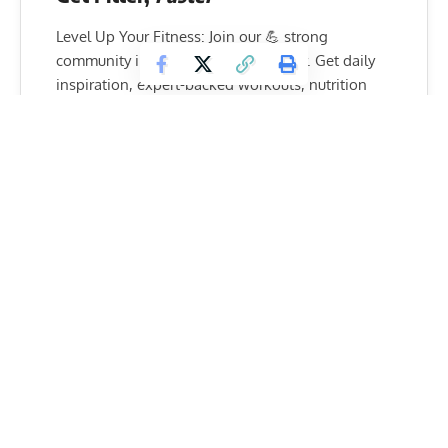
Level Up Your Fitness: Join our 💪 strong
community in Fitness Volt Newsletter. Get daily
inspiration, expert-backed workouts, nutrition
tips, the latest in strength sports, and the support
you need to reach your goals. Subscribe for free!
SUBSCRIBE
A rep for the Federation told the media “The IFBB takes this
occasion to express its strong commitment for respect,
fairness and good will in our sport, and its firm rejection of