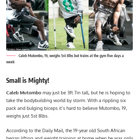
Caleb Mutombo, 19, weighs 5st 8lbs but trains at the gym five days a
week
Small is Mighty!
Caleb Mutombo
may just be 3ft 7in tall, but he is hoping to
take the bodybuilding world by storm. With a rippling six
pack and bulging biceps it’s hard to believe Mutombo, 19,
weighs just 5st 8lbs.
According to the Daily Mail, the 19-year old South African
began lifting and weight training at home when he was only