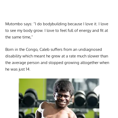
Mutombo says: “I do bodybuilding because I love it. I love
to see my body grow. I love to feel full of energy and fit at
the same time,”
Born in the Congo, Caleb suffers from an undiagnosed
disability which meant he grew at a rate much slower than
the average person and stopped growing altogether when
he was just 14.