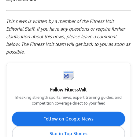
This news is written by a member of the Fitness Volt
Editorial Staff. If you have any questions or require further
clarification about this news, please leave a
comment
below
. The Fitness Volt team will get back to you as soon as
possible.
Follow FitnessVolt
Breaking strength sports news, expert training guides, and
competition coverage direct to your feed
Follow on Google News
Star in Top Stories