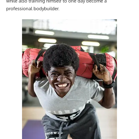
while also training himself to one day become a
professional bodybuilder.