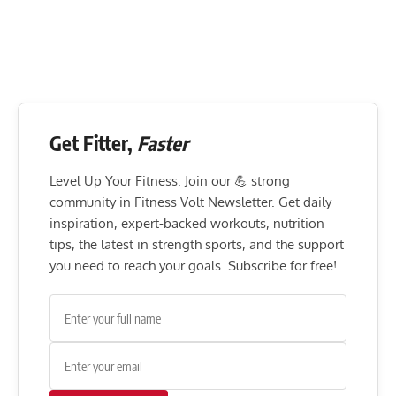
Get Fitter,
Faster
Level Up Your Fitness: Join our 💪 strong
community in Fitness Volt Newsletter. Get daily
inspiration, expert-backed workouts, nutrition
tips, the latest in strength sports, and the support
you need to reach your goals. Subscribe for free!