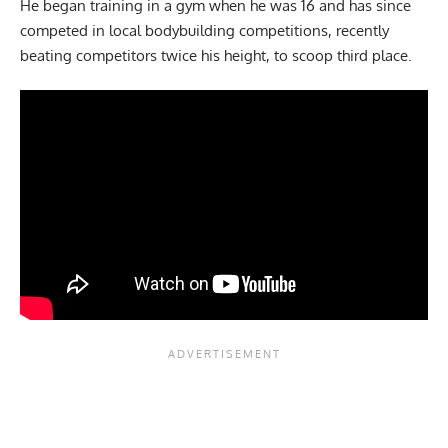
He began training in a gym when he was 16 and has since
competed in local bodybuilding competitions, recently
beating competitors twice his height, to scoop third place.