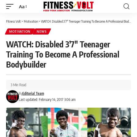
Aa
Font
Resizer
Fitness Volt
>
Motivation
>
WATCH: Disabled 3’7″ Teenager Training To Become A Professional Bodybuilder
MOTIVATION
NEWS
WATCH: Disabled 3’7″ Teenager
Training To Become A Professional
Bodybuilder
3 Min Read
By
Editorial Team
Last updated: February 14, 2017 3:06 am