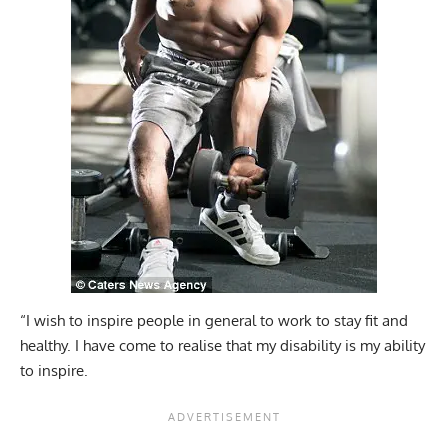
“I wish to inspire people in general to work to stay fit and
healthy. I have come to realise that my disability is my ability
to inspire.