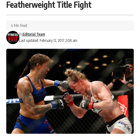
Featherweight Title Fight
4 Min Read
By
Editorial Team
Last updated: February 12, 2017 2:08 am