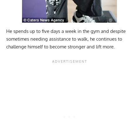
He spends up to five days a week in the gym and despite
sometimes needing assistance to walk, he continues to
challenge himself to become stronger and lift more.