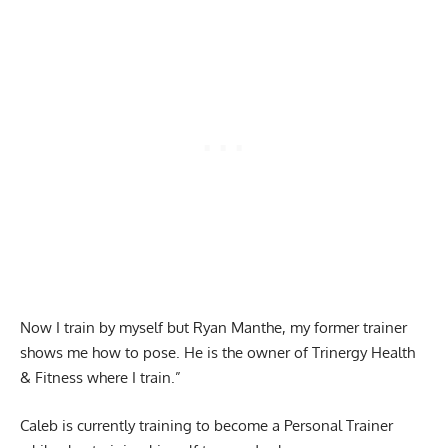
Now I train by myself but Ryan Manthe, my former trainer
shows me how to pose. He is the owner of Trinergy Health
& Fitness where I train.”
Caleb is currently training to become a Personal Trainer