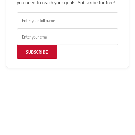
you need to reach your goals. Subscribe for free!
SUBSCRIBE