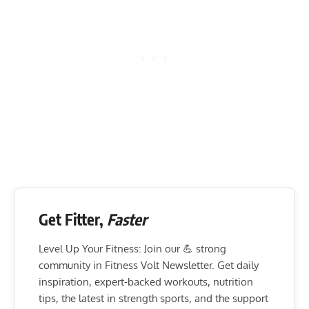
Get Fitter,
Faster
Level Up Your Fitness: Join our 💪 strong
community in Fitness Volt Newsletter. Get daily
inspiration, expert-backed workouts, nutrition
tips, the latest in strength sports, and the support