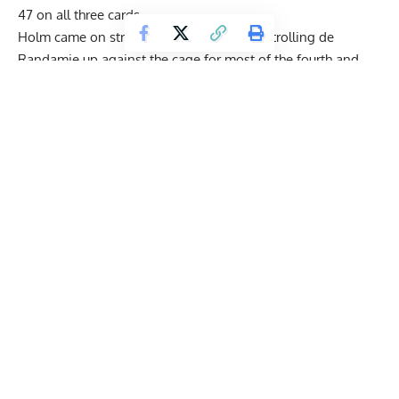
47 on all three cards.
Holm came on strong late in the fight, controlling de
Randamie up against the cage for most of the fourth and
fifth rounds. She landed a solid right to her chin that seemed
to knock de Randamie off her feet, but because Holm was
in the clinch, she was unable to capitalize on it.
Get Fitter,
Faster
Level Up Your Fitness: Join our 💪 strong
community in Fitness Volt Newsletter. Get daily
inspiration, expert-backed workouts, nutrition
tips, the latest in strength sports, and the support
you need to reach your goals. Subscribe for free!