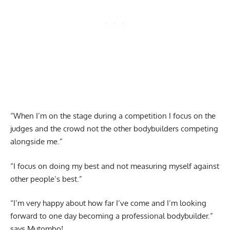
“When I’m on the stage during a competition I focus on the
judges and the crowd not the other bodybuilders competing
alongside me.”
“I focus on doing my best and not measuring myself against
other people’s best.”
“I’m very happy about how far I’ve come and I’m looking
forward to one day becoming a professional bodybuilder.”
says Mutombo!