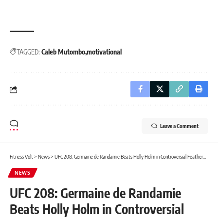
TAGGED:
Caleb Mutombo
motivational
Leave a Comment
Fitness Volt
>
News
>
UFC 208: Germaine de Randamie Beats Holly Holm in Controversial Featherweight Title Fight
NEWS
UFC 208: Germaine de Randamie
Beats Holly Holm in Controversial