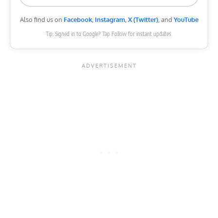
Also find us on
Facebook
,
Instagram
,
X (Twitter)
, and
YouTube
Tip: Signed in to Google? Tap Follow for instant updates.