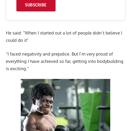
SUBSCRIBE
He said: “When I started out a lot of people didn’t believe I
could do it”
“I faced negativity and prejudice. But I’m very proud of
everything I have achieved so far, getting into bodybuilding
is exciting.”