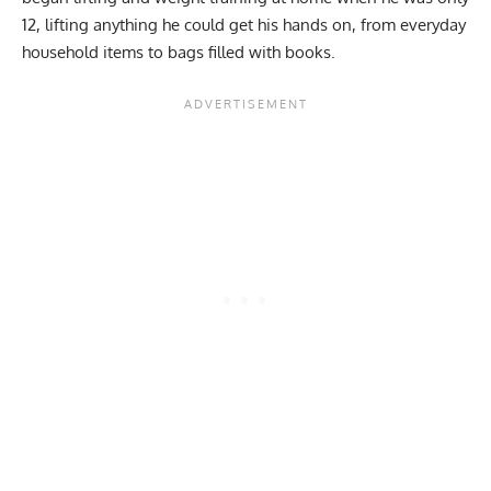
12, lifting anything he could get his hands on, from everyday
household items to bags filled with books.