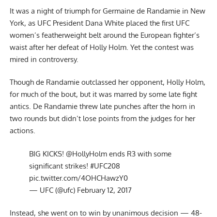
It was a night of triumph for Germaine de Randamie in New
York, as UFC President Dana White placed the first UFC
women’s featherweight belt around the European fighter’s
waist after her defeat of Holly Holm. Yet the contest was
mired in controversy.
Though de Randamie outclassed her opponent, Holly Holm,
for much of the bout, but it was marred by some late fight
antics. De Randamie threw late punches after the horn in
two rounds but didn’t lose points from the judges for her
actions.
BIG KICKS!
@HollyHolm
ends R3 with some
significant strikes!
#UFC208
pic.twitter.com/4OHCHawzY0
— UFC (@ufc)
February 12, 2017
Instead, she went on to win by unanimous decision — 48-