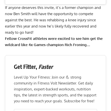
If anyone deserves this invite, it’s a former champion and
now Ben Smith will have the opportunity to compete
against the best. He was rehabbing a knee injury since
earlier this year and now he’s likely fully recovered and
ready to go hard!
Fellow CrossFit athletes were excited to see him get the
wildcard like 4x Games champion Rich Froning…
Get Fitter,
Faster
Level Up Your Fitness: Join our 💪 strong
community in Fitness Volt Newsletter. Get daily
inspiration, expert-backed workouts, nutrition
tips, the latest in strength sports, and the support
you need to reach your goals. Subscribe for free!