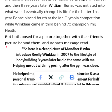
and then three years later
William Bonac
was initiated into
what would eventually change his life for the better. Last
year Bonac placed fourth at the Mr. Olympia competition
while
Winklaar
came in third behind 7x champion Phil
Heath.
But both posed for a picture together with their friend’s
picture behind them. and Bonac’s message read…
“So here is a clear picture of Mondher B who
introduce Roelly Winklaar in 2007 to the lifestyle of
bodybuilding 3 years later he did the same with me.
Helping me out with my posing after the gym was close.
He helped me out with a job as a fitnessinstructor & as a
personal trainer in his gym, gave me supplement for half
the price cause i couldnt afford it. I own a lot to this man
who’s spirit is still among us day & night.
Thank you for being our mentor Mondher R.I.P My friend.”