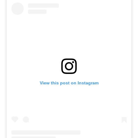
View this post on Instagram