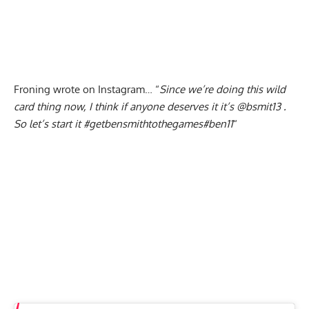
Froning wrote on Instagram… “
Since we’re doing this wild
card thing now, I think if anyone deserves it it’s
@bsmit13
.
So let’s start it
#getbensmithtothegames
#ben11
“