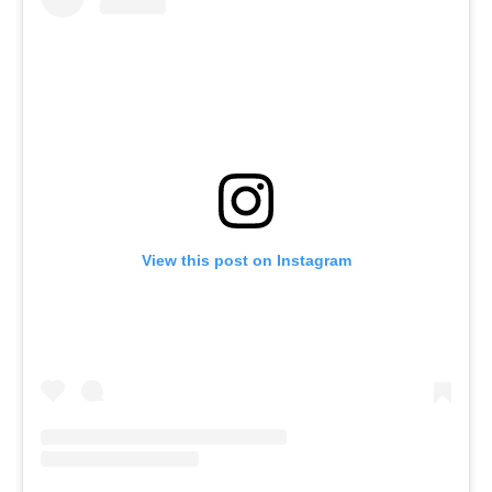
View this post on Instagram