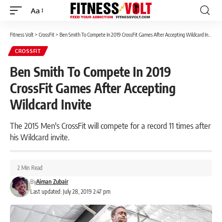
Aa
Font
Resizer
Fitness Volt
>
CrossFit
>
Ben Smith To Compete In 2019 CrossFit Games After Accepting Wildcard Invite
CROSSFIT
Ben Smith To Compete In 2019
CrossFit Games After Accepting
Wildcard Invite
The 2015 Men's CrossFit will compete for a record 11 times after
his Wildcard invite.
2 Min Read
By
Aiman Zubair
Last updated: July 28, 2019 2:47 pm