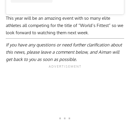
This year will be an amazing event with so many elite
athletes all competing for the title of “World’s Fittest” so we
look forward to watching them next week.
If you have any questions or need further clarification about
this news, please
leave a comment below
, and Aiman will
get back to you as soon as possible.