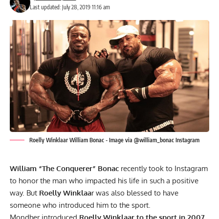
Last updated: July 28, 2019 11:16 am
Roelly Winklaar William Bonac - Image via @william_bonac Instagram
William “The Conquerer” Bonac
recently took to Instagram
to honor the man who impacted his life in such a positive
way. But
Roelly Winklaa
r was also blessed to have
someone who introduced him to the sport.
Mondher introduced
Roelly Winklaar to the sport in 2007
,