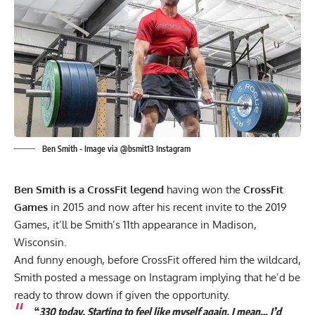
Ben Smith - Image via @bsmit13 Instagram
Ben Smith is a CrossFit legend
having won the
CrossFit
Games
in 2015 and now after his recent invite to the 2019
Games, it’ll be Smith’s 11th appearance in Madison,
Wisconsin.
And funny enough, before CrossFit offered him the wildcard,
Smith posted a message on Instagram implying that he’d be
ready to throw down if given the opportunity.
“
330 today. Starting to feel like myself again. I mean… I’d