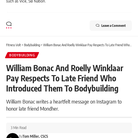
such as Vice, SB Nation.
Leave a Comment
Fitness Volt
>
Bodybuilding
>
William Bonac And Roelly Winklaar Pay Respects To Late Friend Who Introduced Them To Bodybuilding
BODYBUILDING
William Bonac And Roelly Winklaar
Pay Respects To Late Friend Who
Introduced Them To Bodybuilding
William Bonac writes a heartfelt message on Instagram to
honor late friend Mondher.
3 Min Read
By
Tom Miller, CSCS