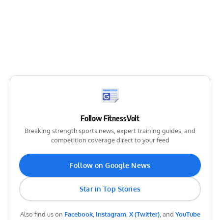
Follow FitnessVolt
Breaking strength sports news, expert training guides, and
competition coverage direct to your feed
Follow on Google News
Star in Top Stories
Also find us on
Facebook
,
Instagram
,
X (Twitter)
, and
YouTube