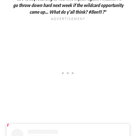
go throw down hard next week if the wildcard opportunity
came up… What do y’all think?
#Ben11
?
“