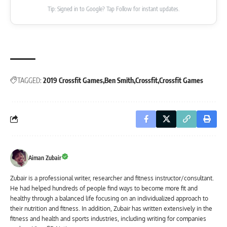
Tip: Signed in to Google? Tap Follow for instant updates.
TAGGED:
2019 Crossfit Games
Ben Smith
Crossfit
Crossfit Games
Aiman Zubair
Zubair is a professional writer, researcher and fitness instructor/consultant.
He had helped hundreds of people find ways to become more fit and
healthy through a balanced life focusing on an individualized approach to
their nutrition and fitness. In addition, Zubair has written extensively in the
fitness and health and sports industries, including writing for companies