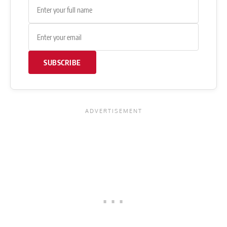
SUBSCRIBE