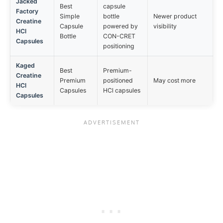
Jacked
Best
capsule
Factory
Simple
bottle
Newer product
Creatine
Capsule
powered by
visibility
HCl
Bottle
CON-CRET
Capsules
positioning
Kaged
Best
Premium-
Creatine
Premium
positioned
May cost more
HCl
Capsules
HCl capsules
Capsules