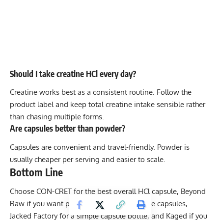
Should I take creatine HCl every day?
Creatine works best as a consistent routine. Follow the
product label and keep total creatine intake sensible rather
than chasing multiple forms.
Are capsules better than powder?
Capsules are convenient and travel-friendly. Powder is
usually cheaper per serving and easier to scale.
Bottom Line
Choose CON-CRET for the best overall HCl capsule, Beyond
Raw if you want powder, Nutricost for value capsules,
Jacked Factory for a simple capsule bottle, and Kaged if you