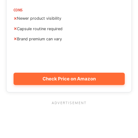
CONS
Newer product visibility
Capsule routine required
Brand premium can vary
Check Price on Amazon