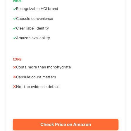
PROS
Recognizable HCl brand
Capsule convenience
Clear label identity
Amazon availability
CONS
Costs more than monohydrate
Capsule count matters
Not the evidence default
Check Price on Amazon