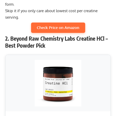
form.
Skip it if you only care about lowest cost per creatine
serving.
Check Price on Amazon
2. Beyond Raw Chemistry Labs Creatine HCl –
Best Powder Pick