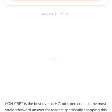
CON-CRET is the best overall HCl pick because it is the most
straightforward answer for readers specifically shopping this