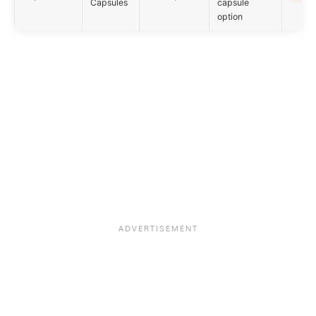
Capsules
capsule
option