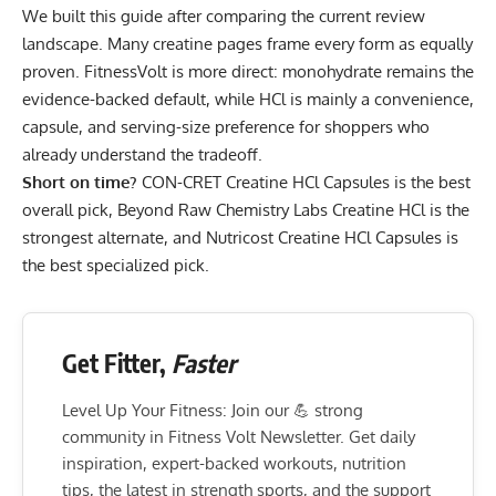
We built this guide after comparing the current review
landscape. Many creatine pages frame every form as equally
proven. FitnessVolt is more direct: monohydrate remains the
evidence-backed default, while HCl is mainly a convenience,
capsule, and serving-size preference for shoppers who
already understand the tradeoff.
Short on time?
CON-CRET Creatine HCl Capsules
is the best
overall pick,
Beyond Raw Chemistry Labs Creatine HCl
is the
strongest alternate, and
Nutricost Creatine HCl Capsules
is
the best specialized pick.
Get Fitter,
Faster
Level Up Your Fitness: Join our 💪 strong
community in Fitness Volt Newsletter. Get daily
inspiration, expert-backed workouts, nutrition
tips, the latest in strength sports, and the support