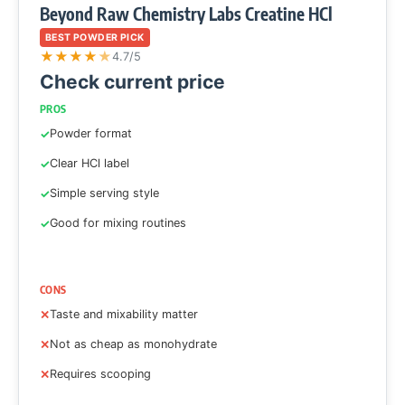
Beyond Raw Chemistry Labs Creatine HCl
BEST POWDER PICK
★
★
★
★
★
4.7/5
Check current price
PROS
Powder format
Clear HCl label
Simple serving style
Good for mixing routines
CONS
Taste and mixability matter
Not as cheap as monohydrate
Requires scooping