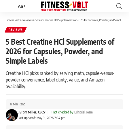
Aa
Font
Resizer
Fitness Volt
>
Reviews
>
5 Best Creatine HCl Supplements of 2026 for Capsules, Powder, and Simple Labels
REVIEWS
5 Best Creatine HCl Supplements of
2026 for Capsules, Powder, and
Simple Labels
Creatine HCl picks ranked by serving math, capsule-versus-
powder convenience, label clarity, value, and Amazon
availability.
8 Min Read
By
Tom Miller, CSCS
|
Fact checked by
Editorial Team
Last updated: May 31, 2026 7:04 pm