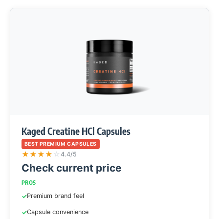
Kaged Creatine HCl Capsules
BEST PREMIUM CAPSULES
★
★
★
★
☆
4.4/5
Check current price
PROS
Premium brand feel
Capsule convenience