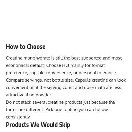
How to Choose
Creatine monohydrate is still the best-supported and most
economical default. Choose HCl mainly for format
preference, capsule convenience, or personal tolerance.
Compare servings, not bottle size. Capsule creatine can look
convenient until the serving count and dose math are less
attractive than powder.
Do not stack several creatine products just because the
forms are different. Pick one routine you can follow
consistently.
Products We Would Skip