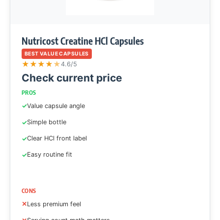
Nutricost Creatine HCl Capsules
BEST VALUE CAPSULES
★
★
★
★
★
4.6/5
Check current price
PROS
Value capsule angle
Simple bottle
Clear HCl front label
Easy routine fit
CONS
Less premium feel