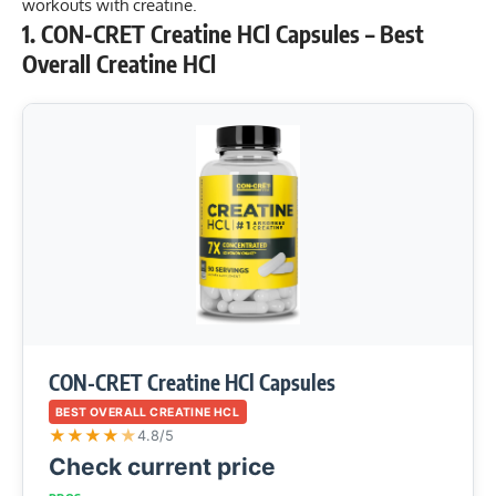
workouts with creatine
.
1. CON-CRET Creatine HCl Capsules – Best
Overall Creatine HCl
CON-CRET Creatine HCl Capsules
BEST OVERALL CREATINE HCL
★
★
★
★
★
4.8/5
Check current price