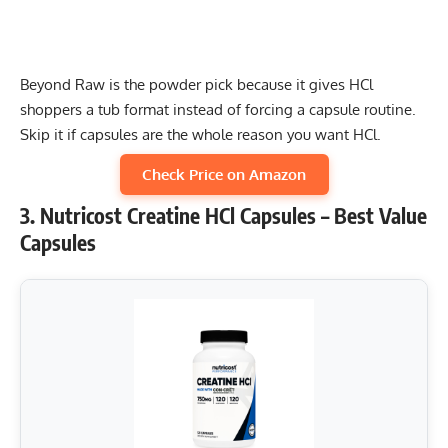
Beyond Raw is the powder pick because it gives HCl
shoppers a tub format instead of forcing a capsule routine.
Skip it if capsules are the whole reason you want HCl.
Check Price on Amazon
3. Nutricost Creatine HCl Capsules – Best Value
Capsules