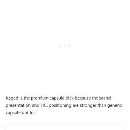
Kaged is the premium capsule pick because the brand
presentation and HCl positioning are stronger than generic
capsule bottles.