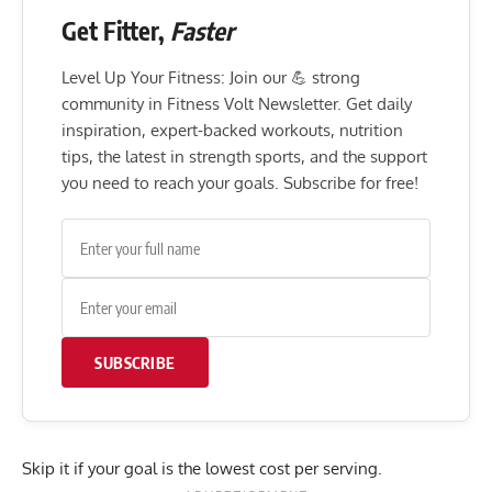
Get Fitter,
Faster
Level Up Your Fitness: Join our 💪 strong
community in Fitness Volt Newsletter. Get daily
inspiration, expert-backed workouts, nutrition
tips, the latest in strength sports, and the support
you need to reach your goals. Subscribe for free!
SUBSCRIBE
Skip it if your goal is the lowest cost per serving.