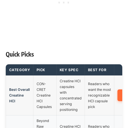
Quick Picks
CATEGORY
PICK
KEY SPEC
BEST FOR
Creatine HCl
CON-
Readers who
capsules
Best Overall
CRET
want the most
with
A
Creatine
Creatine
recognizable
concentrated
HCl
HCl
HCl capsule
serving
Capsules
pick
positioning
Beyond
Raw
Creatine HCl
Readers who