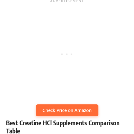
Check Price on Amazon
Best Creatine HCl Supplements Comparison
Table