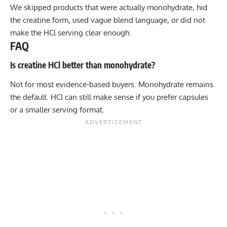
We skipped products that were actually monohydrate, hid
the creatine form, used vague blend language, or did not
make the HCl serving clear enough.
FAQ
Is creatine HCl better than monohydrate?
Not for most evidence-based buyers. Monohydrate remains
the default. HCl can still make sense if you prefer capsules
or a smaller serving format.