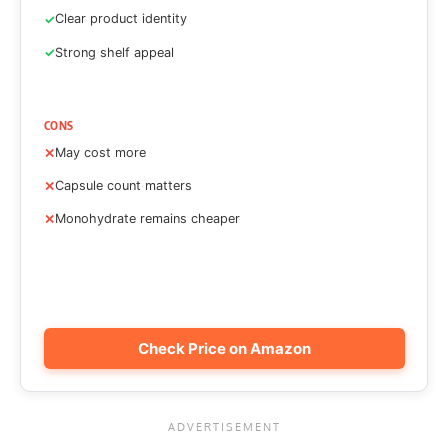
Clear product identity
Strong shelf appeal
CONS
May cost more
Capsule count matters
Monohydrate remains cheaper
Check Price on Amazon