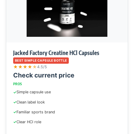
Jacked Factory Creatine HCl Capsules
BEST SIMPLE CAPSULE BOTTLE
★
★
★
★
★
4.5/5
Check current price
PROS
Simple capsule use
Clean label look
Familiar sports brand
Clear HCl role