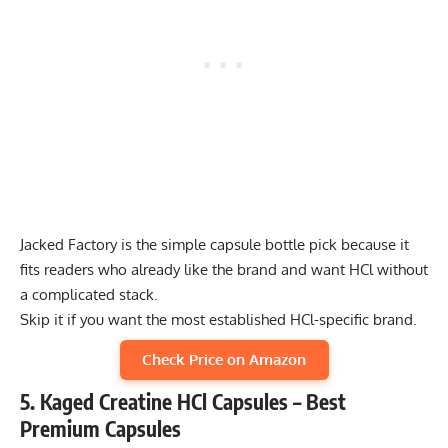
Jacked Factory is the simple capsule bottle pick because it
fits readers who already like the brand and want HCl without
a complicated stack.
Skip it if you want the most established HCl-specific brand.
Check Price on Amazon
5. Kaged Creatine HCl Capsules – Best
Premium Capsules