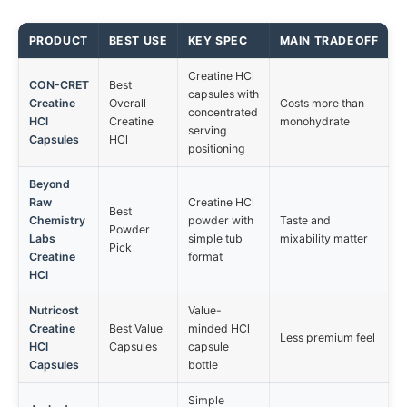
PRODUCT
BEST USE
KEY SPEC
MAIN TRADEOFF
Creatine HCl
CON-CRET
Best
capsules with
Creatine
Overall
Costs more than
concentrated
HCl
Creatine
monohydrate
serving
Capsules
HCl
positioning
Beyond
Raw
Creatine HCl
Best
Chemistry
powder with
Taste and
Powder
Labs
simple tub
mixability matter
Pick
Creatine
format
HCl
Nutricost
Value-
Creatine
Best Value
minded HCl
Less premium feel
HCl
Capsules
capsule
Capsules
bottle
Simple