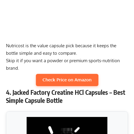
Nutricost is the value capsule pick because it keeps the
bottle simple and easy to compare.
Skip it if you want a powder or premium sports-nutrition
brand.
Check Price on Amazon
4. Jacked Factory Creatine HCl Capsules – Best
Simple Capsule Bottle