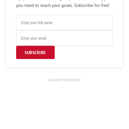
you need to reach your goals. Subscribe for free!
SUBSCRIBE