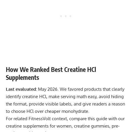
How We Ranked Best Creatine HCl
Supplements
Last evaluated:
May 2026. We favored products that clearly
identify creatine HCl, make serving math easy, avoid hiding
the format, provide visible labels, and give readers a reason
to choose HCl over cheaper monohydrate.
For related FitnessVolt context, compare this guide with our
creatine supplements for women
,
creatine gummies
,
pre-