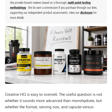
We provide honest reviews based on a thorough,
multi-point testing
methodology
. We do earn a commission if you purchase through our links,
supporting our independent product assessments. View our
disclosure
for
more details.
Creatine HCl is easy to oversell. The useful question is not
whether it sounds more advanced than monohydrate, but
whether the format, serving size, and capsule-versus-