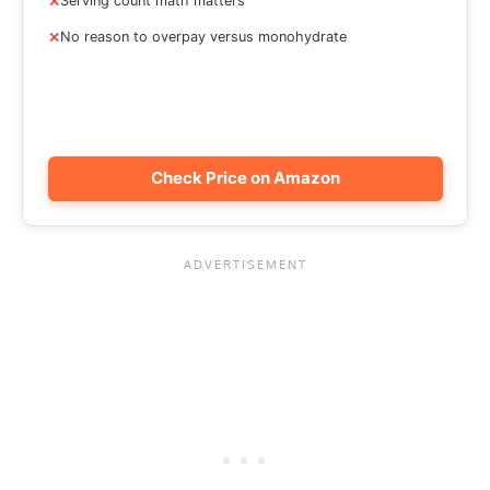
Serving count math matters
No reason to overpay versus monohydrate
Check Price on Amazon