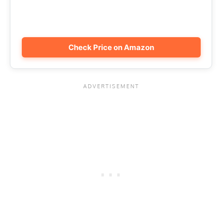
Check Price on Amazon