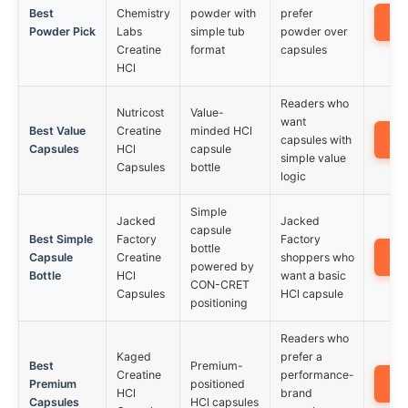
Best
Chemistry
powder with
prefer
A
Powder Pick
Labs
simple tub
powder over
Creatine
format
capsules
HCl
Readers who
Nutricost
Value-
want
Best Value
Creatine
minded HCl
A
capsules with
Capsules
HCl
capsule
simple value
Capsules
bottle
logic
Simple
Jacked
Jacked
capsule
Best Simple
Factory
Factory
bottle
A
Capsule
Creatine
shoppers who
powered by
Bottle
HCl
want a basic
CON-CRET
Capsules
HCl capsule
positioning
Readers who
Kaged
prefer a
Best
Premium-
Creatine
performance-
A
Premium
positioned
HCl
brand
Capsules
HCl capsules