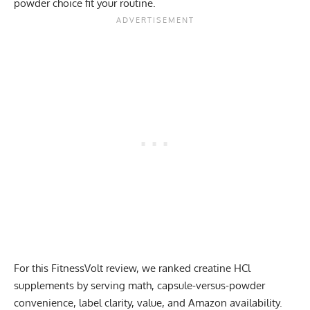
powder choice fit your routine.
For this FitnessVolt review, we ranked creatine HCl
supplements by serving math, capsule-versus-powder
convenience, label clarity, value, and Amazon availability.