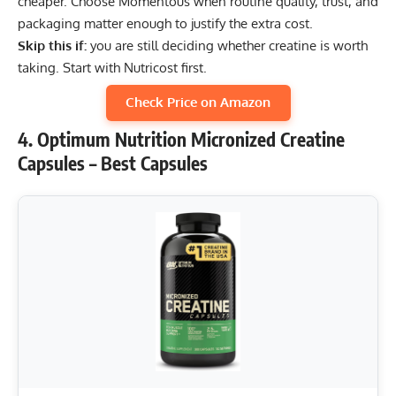
cheaper. Choose Momentous when routine quality, trust, and
packaging matter enough to justify the extra cost.
Skip this if:
you are still deciding whether creatine is worth
taking. Start with Nutricost first.
Check Price on Amazon
4. Optimum Nutrition Micronized Creatine
Capsules – Best Capsules