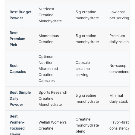
Nutricost
Best Budget
5 g creatine
Low cost
Creatine
Powder
monohydrate
per serving
Monohydrate
Best
Momentous
5 g creatine
Premium
Premium
Creatine
monohydrate
daily routine
Pick
Optimum
Nutrition
Capsule
Best
No-scoop
Micronized
creatine
Capsules
convenience
Creatine
serving
Capsules
Best Simple
Sports Research
5 g creatine
Minimal
Daily
Creatine
monohydrate
daily stack
Powder
Monohydrate
Best
Creatine
Women-
Wellah Women's
Flavor-first
monohydrate
Focused
Creatine
consistency
blend
Flavor