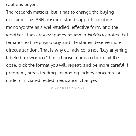
cautious buyers.
The research matters, but it has to change the buying
decision. The ISSN position stand supports creatine
monohydrate as a well-studied, effective form, and the
woother fitness review pages review in
Nutrients
notes that
female creatine physiology and life stages deserve more
direct attention. That is why our advice is not “buy anything
labeled for women.” It is: choose a proven form, hit the
dose, pick the format you will repeat, and be more careful if
pregnant, breastfeeding, managing kidney concerns, or
under clinician-directed medication changes.