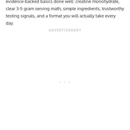
evidence-backed basics done well: creatine monohydrate,
clear 3-5 gram serving math, simple ingredients, trustworthy
testing signals, and a format you will actually take every
day.