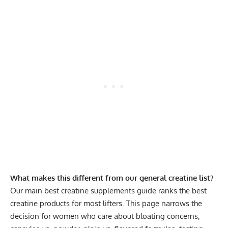
What makes this different from our general creatine list?
Our main
best creatine supplements
guide ranks the best
creatine products for most lifters. This page narrows the
decision for women who care about bloating concerns,