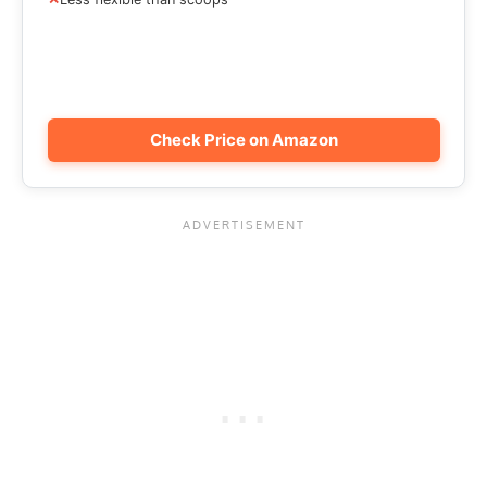
Check Price on Amazon