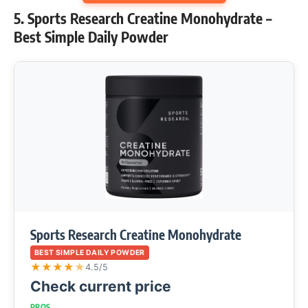
5. Sports Research Creatine Monohydrate –
Best Simple Daily Powder
Sports Research Creatine Monohydrate
BEST SIMPLE DAILY POWDER
★
★
★
★
★
4.5/5
Check current price
PROS