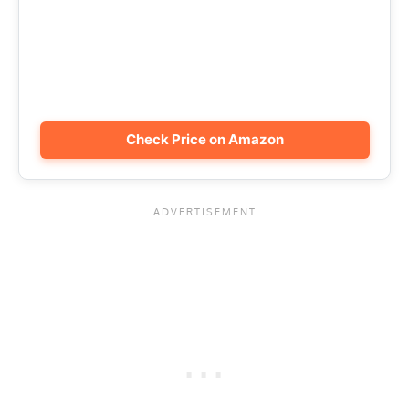
Check Price on Amazon