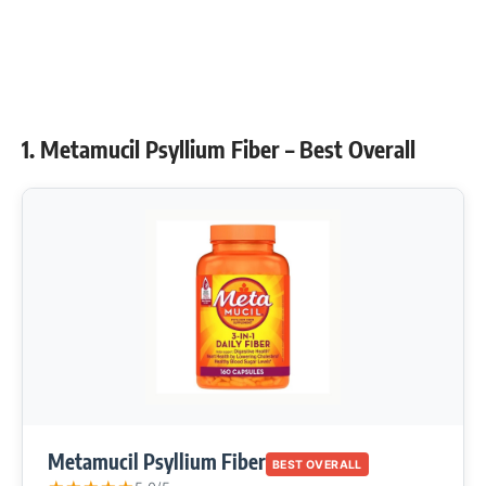
1. Metamucil Psyllium Fiber – Best Overall
Metamucil Psyllium Fiber
BEST OVERALL