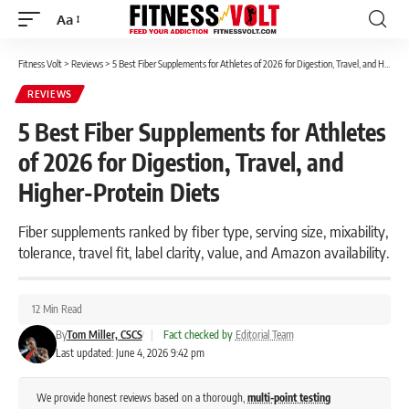
Aa
Font
Resizer
Fitness Volt
>
Reviews
>
5 Best Fiber Supplements for Athletes of 2026 for Digestion, Travel, and Higher-Protein Diets
REVIEWS
5 Best Fiber Supplements for Athletes
of 2026 for Digestion, Travel, and
Higher-Protein Diets
Fiber supplements ranked by fiber type, serving size, mixability,
tolerance, travel fit, label clarity, value, and Amazon availability.
12 Min Read
By
Tom Miller, CSCS
|
Fact checked by
Editorial Team
Last updated: June 4, 2026 9:42 pm
We provide honest reviews based on a thorough,
multi-point testing