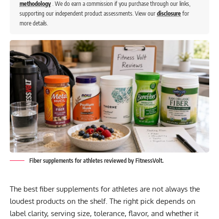
methodology
. We do earn a commission if you purchase through our links,
supporting our independent product assessments. View our
disclosure
for
more details.
Fiber supplements for athletes reviewed by FitnessVolt.
The best fiber supplements for athletes are not always the
loudest products on the shelf. The right pick depends on
label clarity, serving size, tolerance, flavor, and whether it