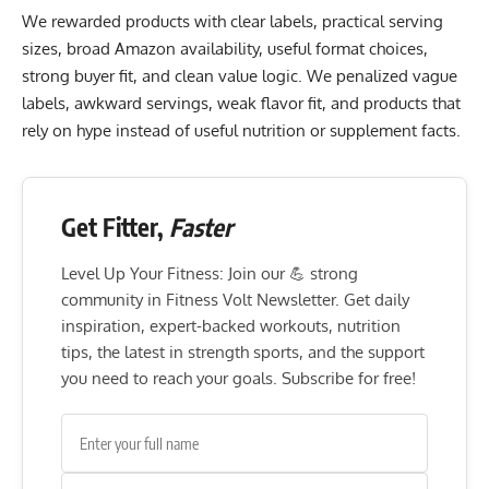
We rewarded products with clear labels, practical serving
sizes, broad Amazon availability, useful format choices,
strong buyer fit, and clean value logic. We penalized vague
labels, awkward servings, weak flavor fit, and products that
rely on hype instead of useful nutrition or supplement facts.
Get Fitter,
Faster
Level Up Your Fitness: Join our 💪 strong
community in Fitness Volt Newsletter. Get daily
inspiration, expert-backed workouts, nutrition
tips, the latest in strength sports, and the support
you need to reach your goals. Subscribe for free!