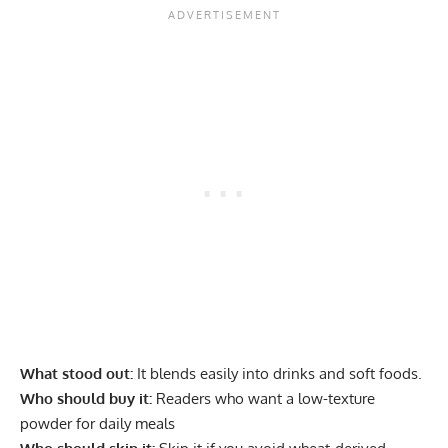
What stood out:
It blends easily into drinks and soft foods.
Who should buy it:
Readers who want a low-texture
powder for daily meals