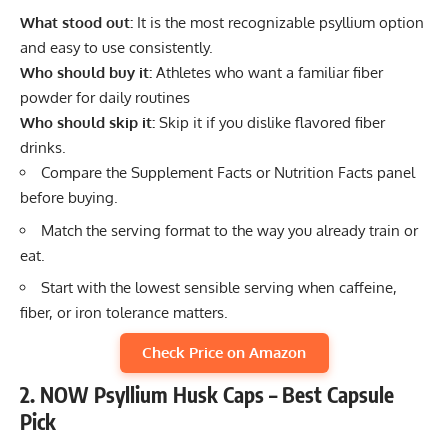
What stood out:
It is the most recognizable psyllium option
and easy to use consistently.
Who should buy it:
Athletes who want a familiar fiber
powder for daily routines
Who should skip it:
Skip it if you dislike flavored fiber
drinks.
Compare the Supplement Facts or Nutrition Facts panel
before buying.
Match the serving format to the way you already train or
eat.
Start with the lowest sensible serving when caffeine,
fiber, or iron tolerance matters.
Check Price on Amazon
2. NOW Psyllium Husk Caps – Best Capsule
Pick