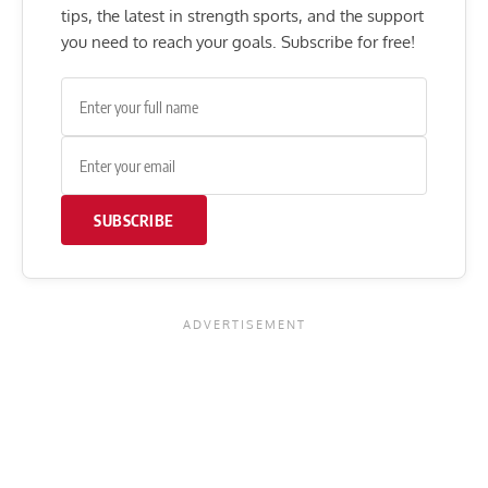
tips, the latest in strength sports, and the support
you need to reach your goals. Subscribe for free!
SUBSCRIBE