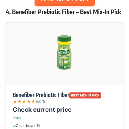
4. Benefiber Prebiotic Fiber – Best Mix-In Pick
Benefiber Prebiotic Fiber
BEST MIX-IN PICK
★
★
★
★
★
5.0/5
Check current price
PROS
Clear buyer fit