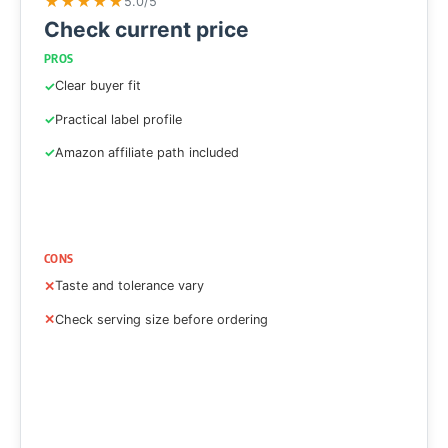
★
★
★
★
★
5.0/5
Check current price
PROS
Clear buyer fit
Practical label profile
Amazon affiliate path included
CONS
Taste and tolerance vary
Check serving size before ordering