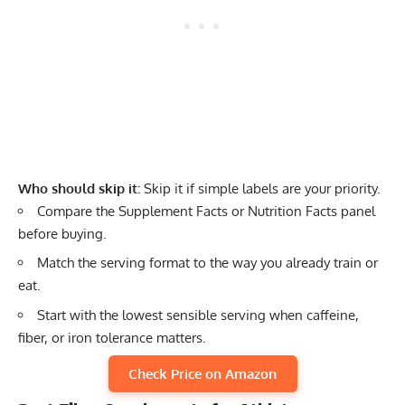
Who should skip it:
Skip it if simple labels are your priority.
Compare the Supplement Facts or Nutrition Facts panel
before buying.
Match the serving format to the way you already train or
eat.
Start with the lowest sensible serving when caffeine,
fiber, or iron tolerance matters.
Check Price on Amazon