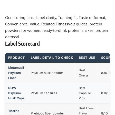
Our scoring lens: Label clarity, Training fit, Taste or format,
Convenience, Value. Related FitnessVolt guides:
protein
powders for women
,
ready-to-drink protein shakes
,
protein
oatmeal
.
Label Scorecard
PRODUCT
LABEL DETAIL TO CHECK
BEST USE
SCORE
Metamucil
Best
Psyllium
Psyllium husk powder
8.8/10
Overall
Fiber
NOW
Best
Psyllium
Psyllium capsules
Capsule
8.8/10
Husk Caps
Pick
Best Low-
Thorne
Prebiotic fiber powder
Flavor
8/10