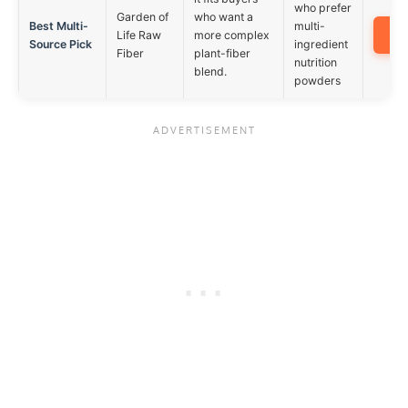
who prefer
Garden of
who want a
Best Multi-
multi-
A
Life Raw
more complex
Source Pick
ingredient
Fiber
plant-fiber
nutrition
blend.
powders