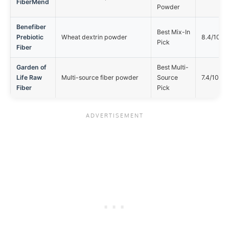
FiberMend
Powder
Benefiber
Best Mix-In
Prebiotic
Wheat dextrin powder
8.4/10
Pick
Fiber
Garden of
Best Multi-
Life Raw
Multi-source fiber powder
Source
7.4/10
Fiber
Pick