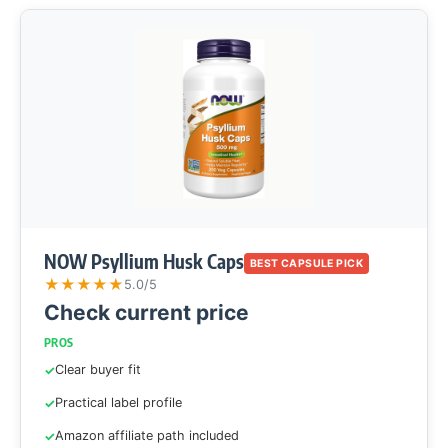
NOW Psyllium Husk Caps
BEST CAPSULE PICK
★
★
★
★
★
5.0/5
Check current price
PROS
Clear buyer fit
Practical label profile
Amazon affiliate path included