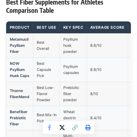
Best Fiber Supplements for Athletes
Comparison Table
PRODUCT
BEST USE
KEY SPEC
AVERAGE SCORE
MA
Metamucil
Psyllium
Best
Ta
Psyllium
husk
8.8/10
Overall
tol
Fiber
powder
NOW
Best
Psyllium
Ta
Psyllium
Capsule
8.8/10
capsules
tol
Husk Caps
Pick
Best Low-
Prebiotic
Thorne
Ta
Flavor
fiber
8/10
FiberMend
tol
Powder
powder
Benefiber
Wheat
Best Mix-In
Ta
Prebiotic
dextrin
8.4/10
Pick
tol
Fiber
powder
Multi-