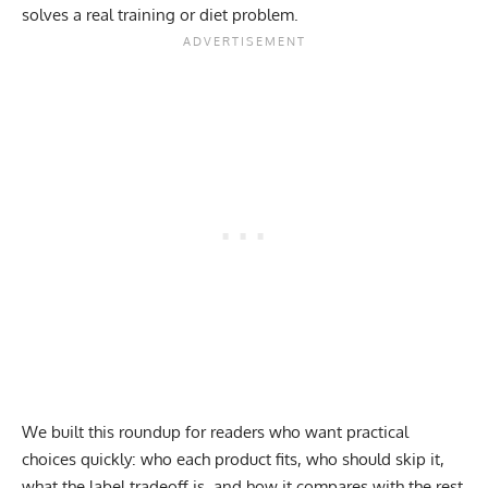
solves a real training or diet problem.
We built this roundup for readers who want practical
choices quickly: who each product fits, who should skip it,
what the label tradeoff is, and how it compares with the rest