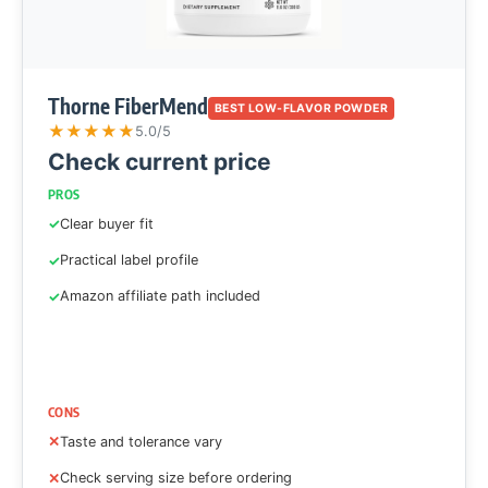
Thorne FiberMend
BEST LOW-FLAVOR POWDER
★
★
★
★
★
5.0/5
Check current price
PROS
Clear buyer fit
Practical label profile
Amazon affiliate path included
CONS
Taste and tolerance vary
Check serving size before ordering