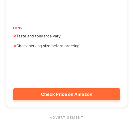
CONS
Taste and tolerance vary
Check serving size before ordering
Check Price on Amazon