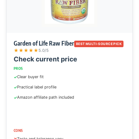
Garden of Life Raw Fiber
BEST MULTI-SOURCE PICK
★
★
★
★
★
5.0/5
Check current price
PROS
Clear buyer fit
Practical label profile
Amazon affiliate path included
CONS
Taste and tolerance vary