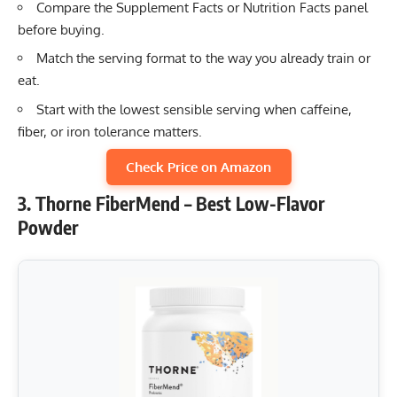
Compare the Supplement Facts or Nutrition Facts panel
before buying.
Match the serving format to the way you already train or
eat.
Start with the lowest sensible serving when caffeine,
fiber, or iron tolerance matters.
Check Price on Amazon
3. Thorne FiberMend – Best Low-Flavor
Powder