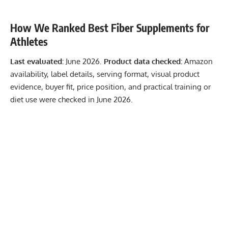
How We Ranked Best Fiber Supplements for
Athletes
Last evaluated:
June 2026.
Product data checked:
Amazon
availability, label details, serving format, visual product
evidence, buyer fit, price position, and practical training or
diet use were checked in June 2026.