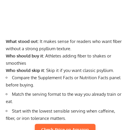
What stood out:
It makes sense for readers who want fiber
without a strong psyllium texture.
Who should buy it:
Athletes adding fiber to shakes or
smoothies
Who should skip it:
Skip it if you want classic psyllium.
Compare the Supplement Facts or Nutrition Facts panel
before buying.
Match the serving format to the way you already train or
eat.
Start with the lowest sensible serving when caffeine,
fiber, or iron tolerance matters.
Check Price on Amazon