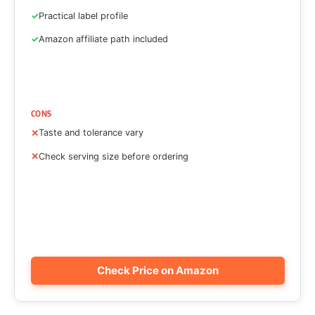
Practical label profile
Amazon affiliate path included
CONS
Taste and tolerance vary
Check serving size before ordering
Check Price on Amazon