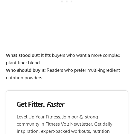
What stood out:
It fits buyers who want a more complex
plant-fiber blend.
Who should buy it:
Readers who prefer multi-ingredient
nutrition powders
Get Fitter,
Faster
Level Up Your Fitness: Join our 💪 strong
community in Fitness Volt Newsletter. Get daily
inspiration, expert-backed workouts, nutrition