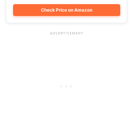
Check Price on Amazon