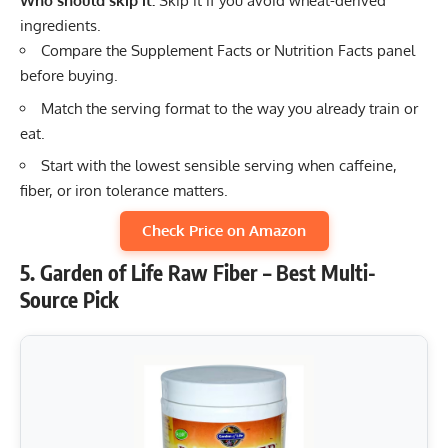
Who should skip it:
Skip it if you avoid wheat-derived
ingredients.
Compare the Supplement Facts or Nutrition Facts panel
before buying.
Match the serving format to the way you already train or
eat.
Start with the lowest sensible serving when caffeine,
fiber, or iron tolerance matters.
Check Price on Amazon
5. Garden of Life Raw Fiber – Best Multi-
Source Pick