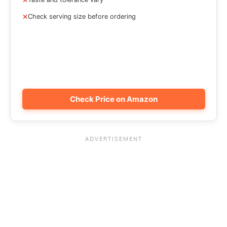
Check serving size before ordering
Check Price on Amazon