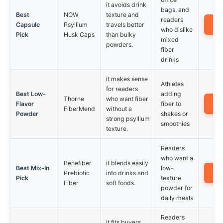
it avoids drink
bags, and
Best
NOW
texture and
readers
A
Capsule
Psyllium
travels better
who dislike
Pick
Husk Caps
than bulky
mixed
powders.
fiber
drinks
it makes sense
Athletes
for readers
Best Low-
adding
Thorne
who want fiber
A
Flavor
fiber to
FiberMend
without a
Powder
shakes or
strong psyllium
smoothies
texture.
Readers
who want a
Benefiber
it blends easily
Best Mix-In
low-
A
Prebiotic
into drinks and
Pick
texture
Fiber
soft foods.
powder for
daily meals
Readers
it fits buyers