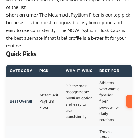
of the list.
Short on time?
The
Metamucil Psyllium Fiber
is our top pick
because it is the most recognizable psyllium option and
easy to use consistently.. The
NOW Psyllium Husk Caps
is
the best alternate if that label profile is a better fit for your
routine.
Quick Picks
CATEGORY
PICK
WHY IT WINS
BEST FOR
Athletes
it is the most
who want a
recognizable
Metamucil
familiar
psyllium option
A
Best Overall
Psyllium
fiber
and easy to
Fiber
powder for
use
daily
consistently.
routines
Travel,
office