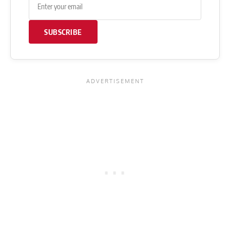
SUBSCRIBE