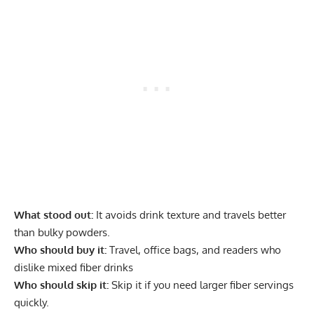
What stood out:
It avoids drink texture and travels better
than bulky powders.
Who should buy it:
Travel, office bags, and readers who
dislike mixed fiber drinks
Who should skip it:
Skip it if you need larger fiber servings
quickly.