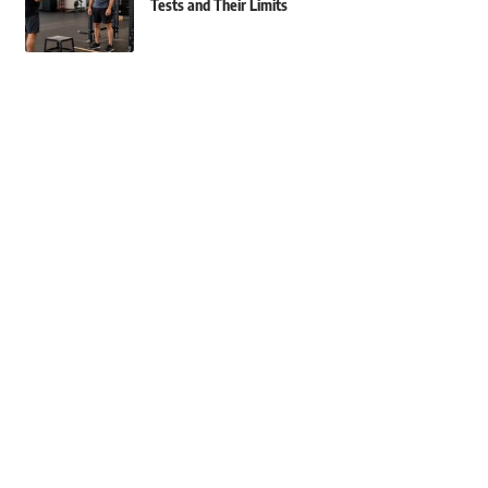
Tests and Their Limits