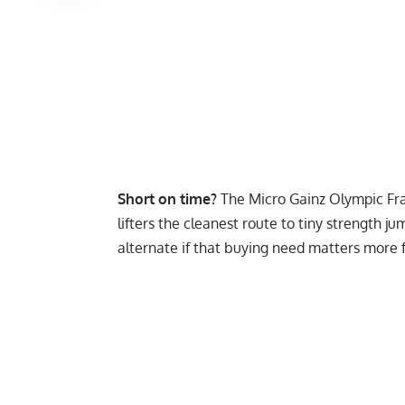
Short on time?
The
Micro Gainz Olympic Fra
lifters the cleanest route to tiny strength j
alternate if that buying need matters more f