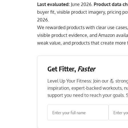
Last evaluated:
June 2026.
Product data ch
buyer fit, visible product imagery, pricing p
2026.
We rewarded products with clear use cases, pr
visible product evidence, and Amazon availa
weak value, and products that create more fr
Get Fitter,
Faster
Level Up Your Fitness: Join our 💪 stro
inspiration, expert-backed workouts, nut
support you need to reach your goals. S