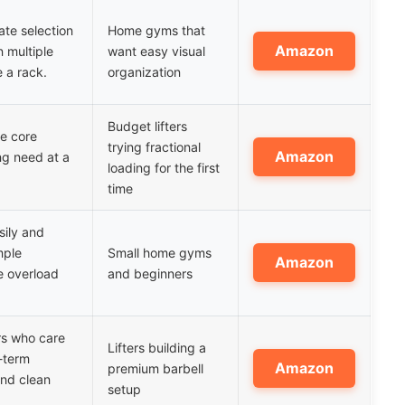
ate selection
Home gyms that
Amazon
 multiple
want easy visual
e a rack.
organization
Budget lifters
he core
trying fractional
Amazon
ng need at a
loading for the first
time
asily and
mple
Small home gyms
Amazon
e overload
and beginners
ers who care
Lifters building a
-term
Amazon
premium barbell
and clean
setup