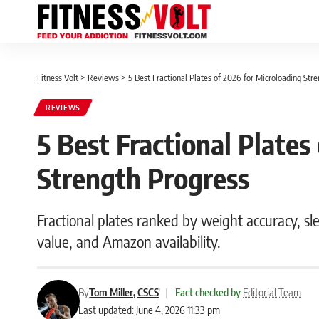
Fitness Volt
>
Reviews
>
5 Best Fractional Plates of 2026 for Microloading Str
REVIEWS
5 Best Fractional Plates
Strength Progress
Fractional plates ranked by weight accuracy, sl
value, and Amazon availability.
By
Tom Miller, CSCS
|
Fact checked by
Editorial Team
Last updated: June 4, 2026 11:33 pm