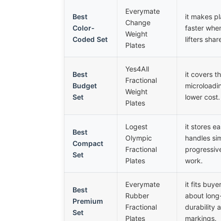
Everymate
Best
it makes pl
Change
Color-
faster when
Weight
Coded Set
lifters shar
Plates
Yes4All
Best
it covers t
Fractional
Budget
microloadi
Weight
Set
lower cost.
Plates
Logest
it stores e
Best
Olympic
handles si
Compact
Fractional
progressiv
Set
Plates
work.
Everymate
it fits buy
Best
Rubber
about long
Premium
Fractional
durability 
Set
Plates
markings.