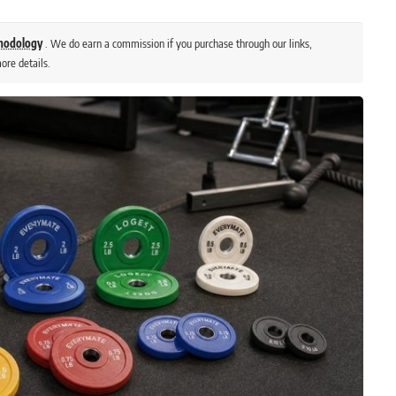
thodology
. We do earn a commission if you purchase through our links,
ore details.