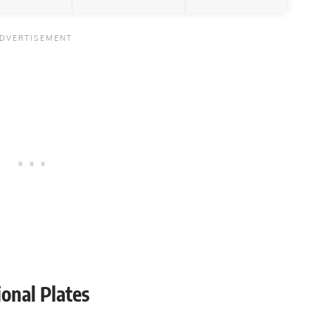
onal Plates