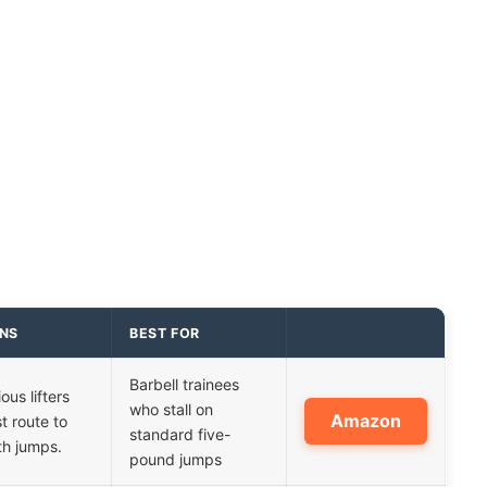
INS
BEST FOR
Barbell trainees
ious lifters
who stall on
Amazon
t route to
standard five-
th jumps.
pound jumps