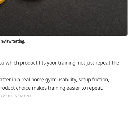
 review testing.
ou which product fits your training, not just repeat the
ter in a real home gym: usability, setup friction,
product choice makes training easier to repeat.