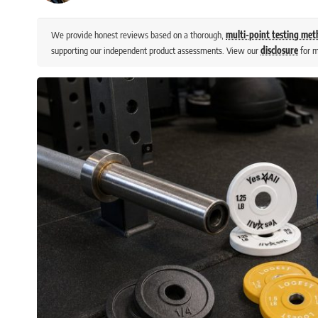
We provide honest reviews based on a thorough,
multi-point testing me
supporting our independent product assessments. View our
disclosure
for m