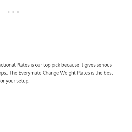
ctional Plates
is our top pick because it gives serious
umps.. The
Everymate Change Weight Plates
is the best
or your setup.