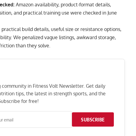
ecked:
Amazon availability, product-format details,
osition, and practical training use were checked in June
actical build details, useful size or resistance options,
bility. We penalized vague listings, awkward storage,
iction than they solve.
ng community in Fitness Volt Newsletter. Get daily
rition tips, the latest in strength sports, and the
ubscribe for free!
SUBSCRIBE