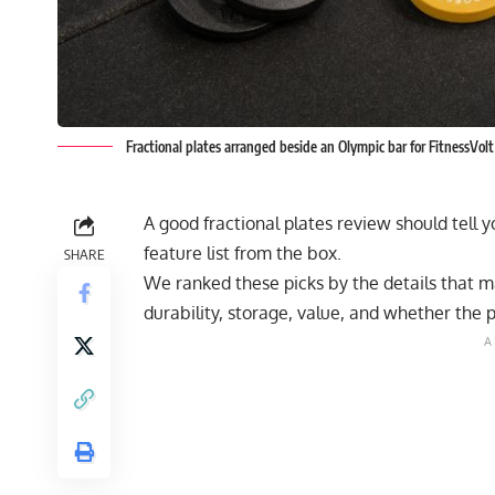
Fractional plates arranged beside an Olympic bar for FitnessVolt
A good fractional plates review should tell y
feature list from the box.
SHARE
We ranked these picks by the details that mat
durability, storage, value, and whether the 