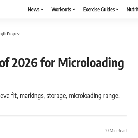
News
Workouts
Exercise Guides
Nutri
ength Progress
 of 2026 for Microloading
eeve fit, markings, storage, microloading range,
10 Min Read