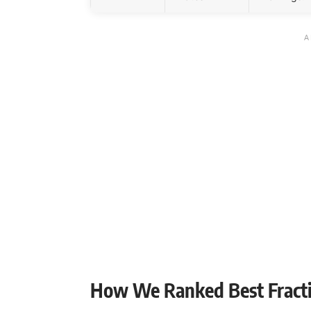
How We Ranked Best Fracti