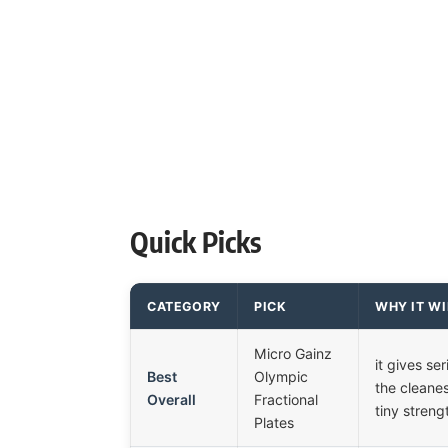
Quick Picks
CATEGORY
PICK
WHY IT W
Micro Gainz
it gives ser
Best
Olympic
the cleanes
Overall
Fractional
tiny streng
Plates