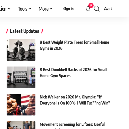
9
tion
Tools
More
Aa
Sign In
Font
Resizer
Latest Updates
8 Best Weight Plate Trees for Small Home
Gyms in 2026
8 Best Dumbbell Racks of 2026 for Small
Home Gym Spaces
Nick Walker on 2026 Mr. Olympia: “If
Everyone Is On 100%, I Will Fuc**ng Win”
Movement Screening for Lifters: Useful