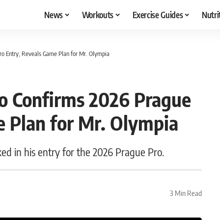
News
Workouts
Exercise Guides
Nutri
ro Entry, Reveals Game Plan for Mr. Olympia
zo Confirms 2026 Prague
e Plan for Mr. Olympia
ked in his entry for the 2026 Prague Pro.
3 Min Read