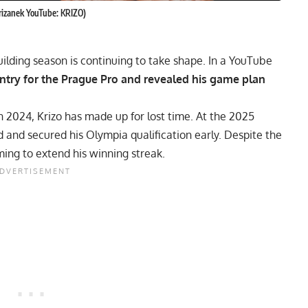
krizanek YouTube: KRIZO)
ilding season is continuing to take shape. In a YouTube
ntry for the Prague Pro and revealed his game plan
n 2024, Krizo has made up for lost time. At the
2025
d and secured his Olympia qualification early. Despite the
ming to extend his winning streak.