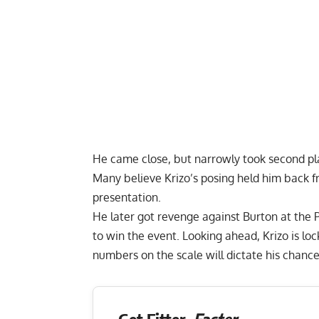
He came close, but narrowly took second p
Many believe Krizo’s posing held him back 
presentation.
He later got revenge against Burton at the
to win the event. Looking ahead, Krizo is lo
numbers on the scale will dictate his chanc