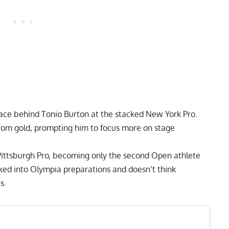
lace behind
Tonio Burton
at the stacked
New York Pro
.
from gold, prompting him to focus more on stage
Pittsburgh Pro
, becoming only the second Open athlete
cked into Olympia preparations and doesn’t think
es.