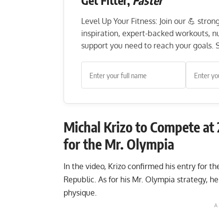
Get Fitter,
Faster
Level Up Your Fitness: Join our 💪 stro
inspiration, expert-backed workouts, nut
support you need to reach your goals. S
Michal Krizo to Compete at
for the Mr. Olympia
In the video, Krizo confirmed his entry for t
Republic. As for his Mr. Olympia strategy, he 
physique.