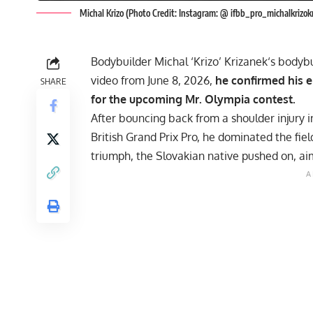
Michal Krizo (Photo Credit: Instagram: @ ifbb_pro_michalkrizo
Bodybuilder
Michal ‘Krizo’ Krizanek
‘s bodybu
video from June 8, 2026,
he confirmed his e
SHARE
for the upcoming Mr. Olympia contest.
After bouncing back from a shoulder injury i
British Grand Prix Pro
, he dominated the fiel
triumph, the Slovakian native pushed on, ai