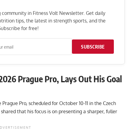
ng community in Fitness Volt Newsletter. Get daily
rition tips, the latest in strength sports, and the
ubscribe for free!
SUBSCRIBE
 2026 Prague Pro, Lays Out His Goal
he Prague Pro, scheduled for October 10-11 in the Czech
shared that his focus is on presenting a sharper, fuller