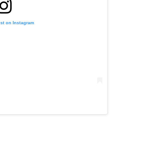
ost on Instagram