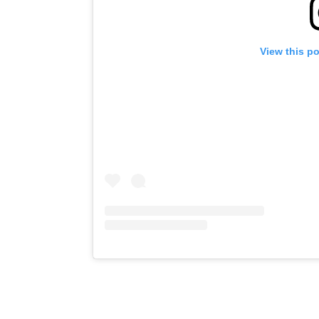
View this p