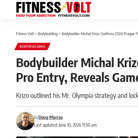
Fitness Volt
>
Bodybuilding
>
Bodybuilder Michal Krizo Confirms 2026 Prague P
BODYBUILDING
Bodybuilder Michal Kri
Pro Entry, Reveals Gam
Krizo outlined his Mr. Olympia strategy and loc
By
Doug Murray
Last updated: June 10, 2026 11:30 am