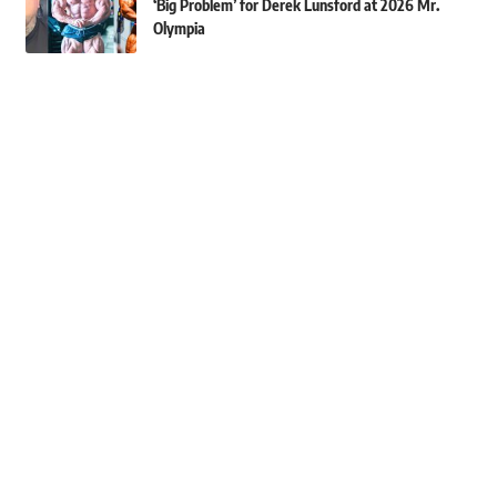
‘Big Problem’ for Derek Lunsford at 2026 Mr.
Olympia