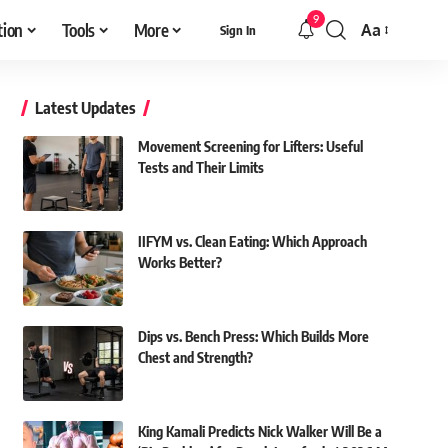
9
tion
Tools
More
Aa
Sign In
Font
Resizer
Latest Updates
Movement Screening for Lifters: Useful
Tests and Their Limits
IIFYM vs. Clean Eating: Which Approach
Works Better?
Dips vs. Bench Press: Which Builds More
Chest and Strength?
King Kamali Predicts Nick Walker Will Be a